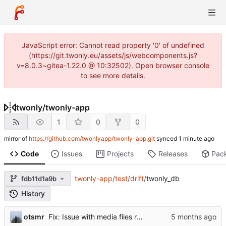
JavaScript error: Cannot read property '0' of undefined
(https://git.twonly.eu/assets/js/webcomponents.js?
v=8.0.3~gitea-1.22.0 @ 10:32502). Open browser console
to see more details.
twonly
/
twonly-app
1
0
0
mirror of
https://github.com/twonlyapp/twonly-app.git
synced
Code
Issues
Projects
Releases
Pac
twonly-app
/
test
/
drift
/
twonly_db
fdb11d1a9b
History
otsmr
Fix: Issue with media files required to be reuploaded