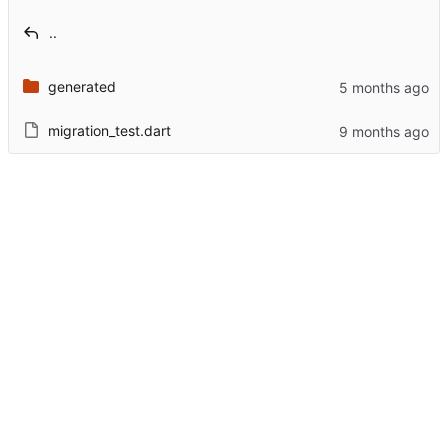
..
generated
migration_test.dart