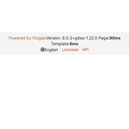
Powered by Forgejo
Version: 8.0.3+gitea-1.22.0 Page:
90ms
Template:
6ms
Licenses
API
English