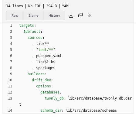
14 lines
No EOL
294 B
YAML
Raw
Blame
History
targets
:
$default
:
sources
:
- 
lib/**
- 
"tool/**"
- 
pubspec.yaml
- 
lib/$lib$
- 
$package$
builders
:
drift_dev
:
options
:
databases
:
twonly_db
:
lib/src/database/twonly.db.dar
t
schema_dir
:
lib/src/database/schemas