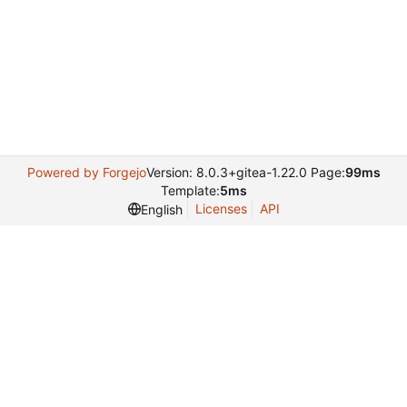
Powered by Forgejo
Version: 8.0.3+gitea-1.22.0 Page:
99ms
Template:
5ms
Licenses
API
English