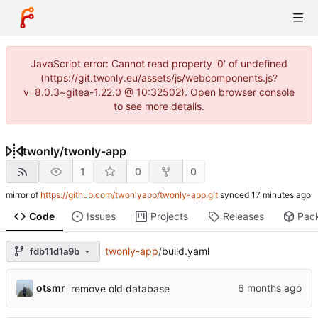
JavaScript error: Cannot read property '0' of undefined
(https://git.twonly.eu/assets/js/webcomponents.js?
v=8.0.3~gitea-1.22.0 @ 10:32502). Open browser console
to see more details.
twonly
/
twonly-app
1
0
0
mirror of
https://github.com/twonlyapp/twonly-app.git
synced
Code
Issues
Projects
Releases
Pac
twonly-app
/
build.yaml
fdb11d1a9b
otsmr
remove old database