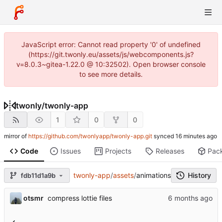
JavaScript error: Cannot read property '0' of undefined
(https://git.twonly.eu/assets/js/webcomponents.js?
v=8.0.3~gitea-1.22.0 @ 10:32502). Open browser console
to see more details.
twonly
/
twonly-app
1
0
0
mirror of
https://github.com/twonlyapp/twonly-app.git
synced
Code
Issues
Projects
Releases
Pac
twonly-app
/
assets
/
animations
History
fdb11d1a9b
otsmr
compress lottie files