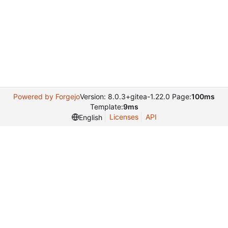
Powered by Forgejo
Version: 8.0.3+gitea-1.22.0 Page:
100ms
Template:
9ms
Licenses
API
English