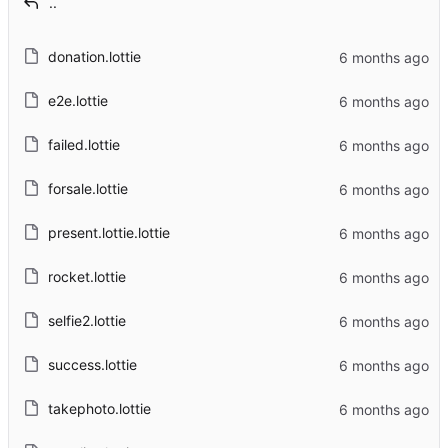
..
donation.lottie
e2e.lottie
failed.lottie
forsale.lottie
present.lottie.lottie
rocket.lottie
selfie2.lottie
success.lottie
takephoto.lottie