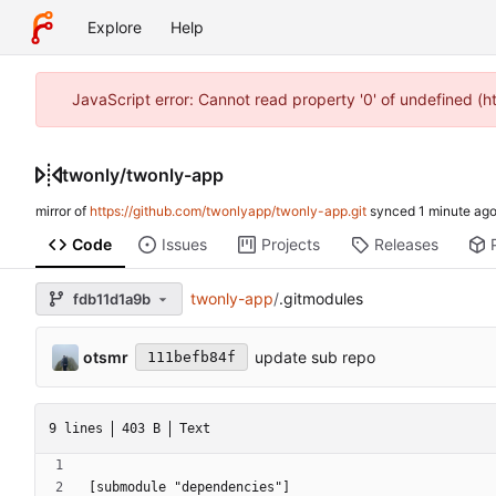
Explore
Help
JavaScript error: Cannot read property '0' of undefined (
twonly
/
twonly-app
mirror of
https://github.com/twonlyapp/twonly-app.git
synced
Code
Issues
Projects
Releases
twonly-app
/
.gitmodules
fdb11d1a9b
otsmr
update sub repo
111befb84f
9 lines
403 B
Text