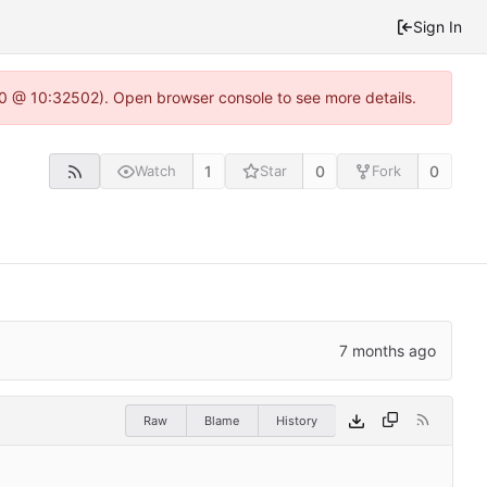
Sign In
2.0 @ 10:32502). Open browser console to see more details.
1
0
0
Watch
Star
Fork
Raw
Blame
History