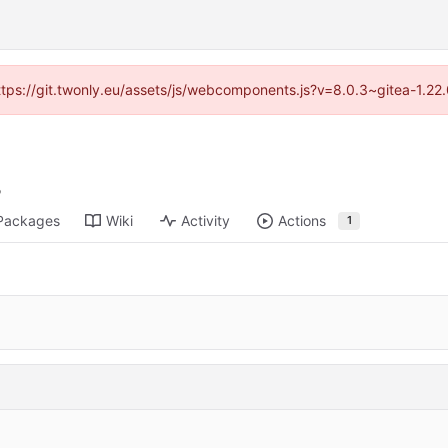
https://git.twonly.eu/assets/js/webcomponents.js?v=8.0.3~gitea-1.2
Packages
Wiki
Activity
Actions
1