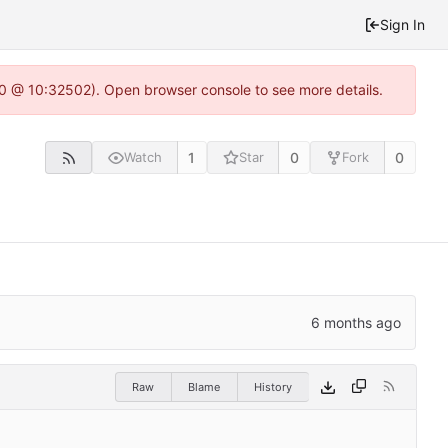
Sign In
2.0 @ 10:32502). Open browser console to see more details.
1
0
0
Watch
Star
Fork
Raw
Blame
History