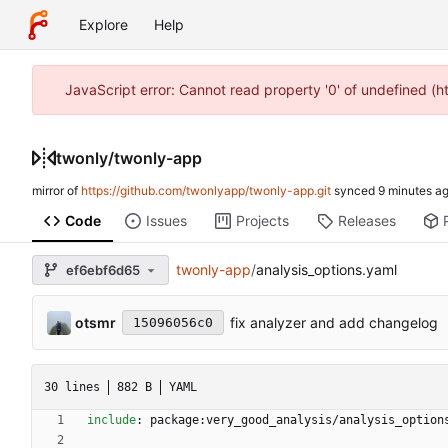
Explore
Help
JavaScript error: Cannot read property '0' of undefined (
twonly
/
twonly-app
mirror of
https://github.com/twonlyapp/twonly-app.git
synced
Code
Issues
Projects
Releases
twonly-app
/
analysis_options.yaml
ef6ebf6d65
otsmr
fix analyzer and add changelog
15096056c0
30 lines
882 B
YAML
include
:
package:very_good_analysis/analysis_option