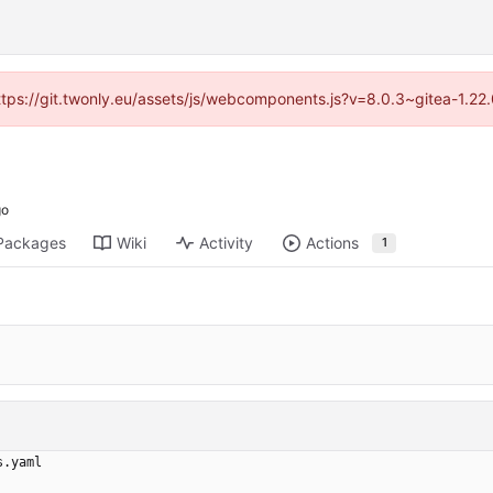
https://git.twonly.eu/assets/js/webcomponents.js?v=8.0.3~gitea-1.2
Packages
Wiki
Activity
Actions
1
s.yaml