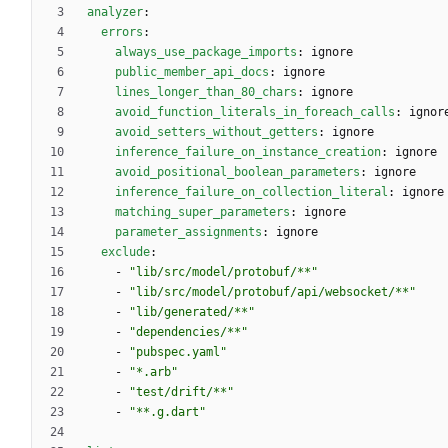
analyzer
:
errors
:
always_use_package_imports
:
ignore
public_member_api_docs
:
ignore
lines_longer_than_80_chars
:
ignore
avoid_function_literals_in_foreach_calls
:
ignor
avoid_setters_without_getters
:
ignore
inference_failure_on_instance_creation
:
ignore
avoid_positional_boolean_parameters
:
ignore
inference_failure_on_collection_literal
:
ignore
matching_super_parameters
:
ignore
parameter_assignments
:
ignore
exclude
:
- 
"lib/src/model/protobuf/**"
- 
"lib/src/model/protobuf/api/websocket/**"
- 
"lib/generated/**"
- 
"dependencies/**"
- 
"pubspec.yaml"
- 
"*.arb"
- 
"test/drift/**"
- 
"**.g.dart"