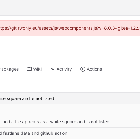
https://git.twonly.eu/assets/js/webcomponents.js?v=8.0.3~gitea-1.2
Packages
Wiki
Activity
Actions
ite square and is not listed.
: media file appears as a white square and is not listed.
d fastlane data and github action