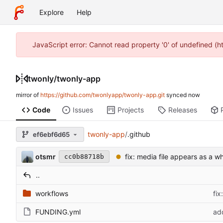
Explore
Help
JavaScript error: Cannot read property '0' of undefined (
twonly
/
twonly-app
mirror of
https://github.com/twonlyapp/twonly-app.git
synced
Code
Issues
Projects
Releases
twonly-app
/
.github
ef6ebf6d65
otsmr
fix: media file appears as a wh
cc0b88718b
..
workflows
fix
FUNDING.yml
ad