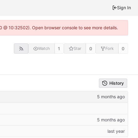
Sign In
2.0 @ 10:32502). Open browser console to see more details.
1
0
0
Watch
Star
Fork
History