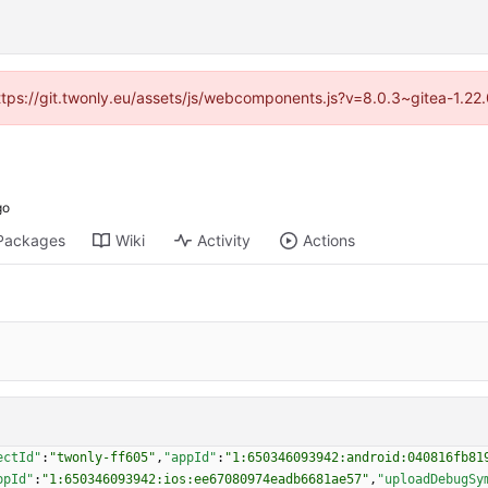
https://git.twonly.eu/assets/js/webcomponents.js?v=8.0.3~gitea-1.2
Packages
Wiki
Activity
Actions
ectId"
:
"twonly-ff605"
,
"appId"
:
"1:650346093942:android:040816fb81
ppId"
:
"1:650346093942:ios:ee67080974eadb6681ae57"
,
"uploadDebugSy