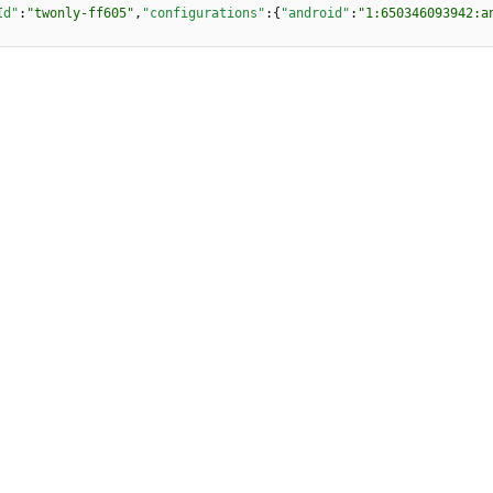
Id"
:
"twonly-ff605"
,
"configurations"
:
{
"android"
:
"1:650346093942:a