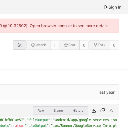
Sign In
2.0 @ 10:32502). Open browser console to see more details.
1
0
0
Watch
Star
Fork
Raw
Blame
History
9b1bfb81ae57"
,
"fileOutput"
:
"android/app/google-services.jso
mbols"
:
false
,
"fileOutput"
:
"ios/Runner/GoogleService-Info.pl