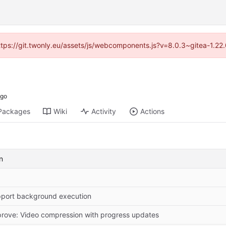
https://git.twonly.eu/assets/js/webcomponents.js?v=8.0.3~gitea-1.2
Packages
Wiki
Activity
Actions
n
port background execution
rove: Video compression with progress updates