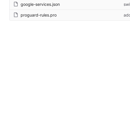
google-services.json
swi
proguard-rules.pro
add