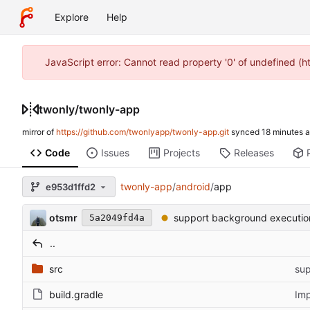
Explore
Help
JavaScript error: Cannot read property '0' of undefined (
twonly
/
twonly-app
mirror of
https://github.com/twonlyapp/twonly-app.git
synced
Code
Issues
Projects
Releases
twonly-app
/
android
/
app
e953d1ffd2
otsmr
support background executio
5a2049fd4a
..
src
sup
build.gradle
Imp