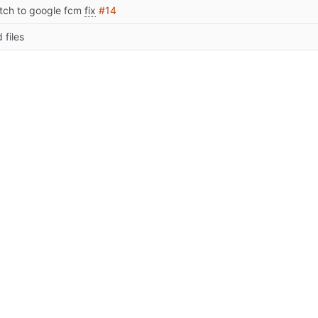
tch to google fcm
fix
#14
 files