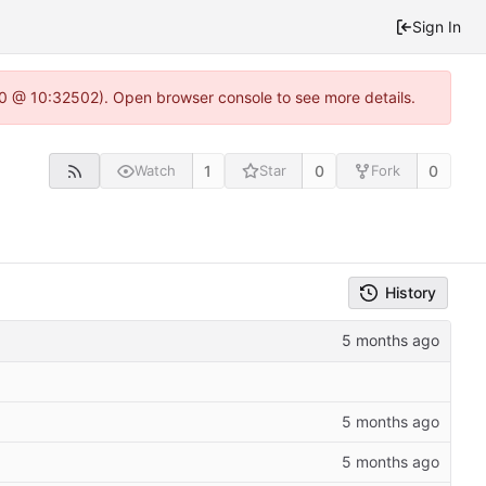
Sign In
2.0 @ 10:32502). Open browser console to see more details.
1
0
0
Watch
Star
Fork
History