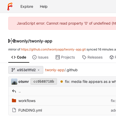
Explore
Help
JavaScript error: Cannot read property '0' of undefined (
twonly
/
twonly-app
mirror of
https://github.com/twonlyapp/twonly-app.git
synced
Code
Issues
Projects
Releases
twonly-app
/
.github
e953d1ffd2
otsmr
fix: media file appears as a wh
cc0b88718b
..
workflows
fix
FUNDING.yml
ad