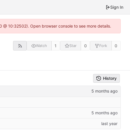
Sign In
2.0 @ 10:32502). Open browser console to see more details.
1
0
0
Watch
Star
Fork
History