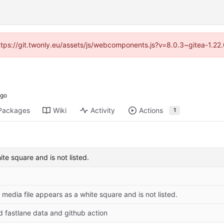
https://git.twonly.eu/assets/js/webcomponents.js?v=8.0.3~gitea-1.2
Packages
Wiki
Activity
Actions
1
ite square and is not listed.
: media file appears as a white square and is not listed.
d fastlane data and github action