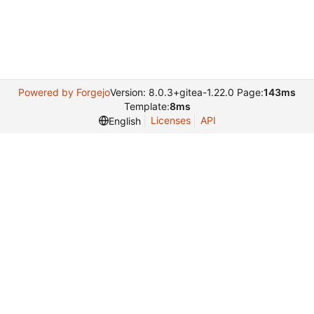
Powered by Forgejo
Version: 8.0.3+gitea-1.22.0 Page:
143ms
Template:
8ms
Licenses
API
English