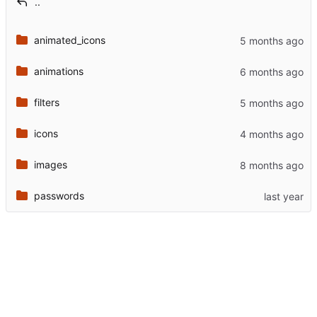
..
animated_icons
animations
filters
icons
images
passwords