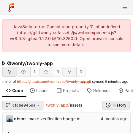
JavaScript error: Cannot read property '0' of undefined
(https://git.twonly.eu/assets/js/webcomponents.js?
v=8.0.3~gitea-1.22.0 @ 10:32502). Open browser console
to see more details.
twonly
/
twonly-app
1
0
0
mirror of
https://github.com/twonlyapp/twonly-app.git
synced
Code
Issues
Projects
Releases
Pac
twonly-app
/
assets
History
cfc6e945da
otsmr
make verification badge more visible