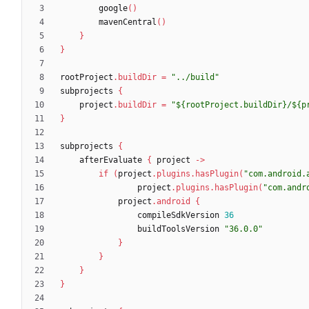
google
(
)
mavenCentral
(
)
}
}
rootProject
.
buildDir
=
"../build"
subprojects
{
project
.
buildDir
=
"${rootProject.buildDir}/${p
}
subprojects
{
afterEvaluate
{
project
-
>
if
(
project
.
plugins
.
hasPlugin
(
"com.android.
project
.
plugins
.
hasPlugin
(
"com.andr
project
.
android
{
compileSdkVersion
36
buildToolsVersion
"36.0.0"
}
}
}
}