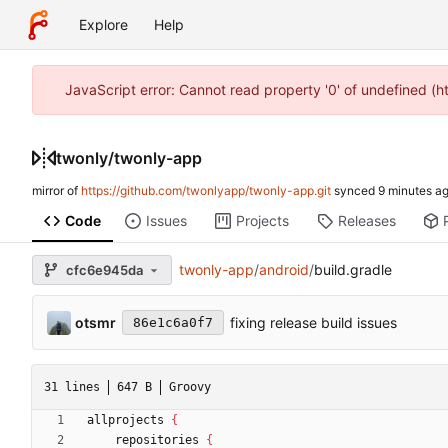
Explore
Help
JavaScript error: Cannot read property '0' of undefined (
twonly
/
twonly-app
mirror of
https://github.com/twonlyapp/twonly-app.git
synced
Code
Issues
Projects
Releases
twonly-app
/
android
/
build.gradle
cfc6e945da
otsmr
fixing release build issues
86e1c6a0f7
31 lines
647 B
Groovy
allprojects
{
repositories
{