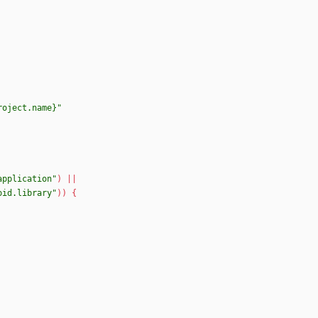
roject.name}"
application"
)
|
|
oid.library"
)
)
{