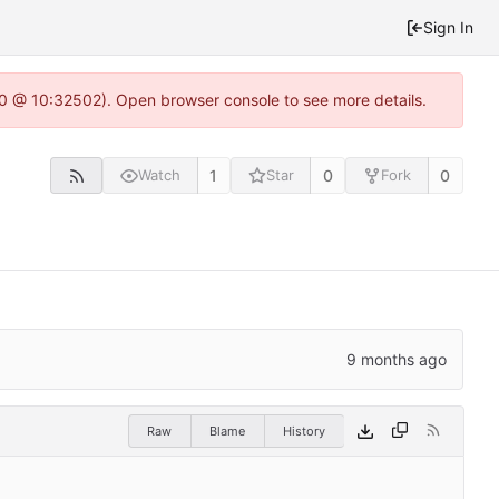
Sign In
2.0 @ 10:32502). Open browser console to see more details.
1
0
0
Watch
Star
Fork
Raw
Blame
History