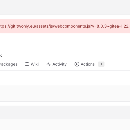
https://git.twonly.eu/assets/js/webcomponents.js?v=8.0.3~gitea-1.2
Packages
Wiki
Activity
Actions
1