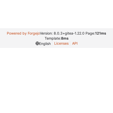
Powered by Forgejo
Version: 8.0.3+gitea-1.22.0 Page:
121ms
Template:
8ms
Licenses
API
English