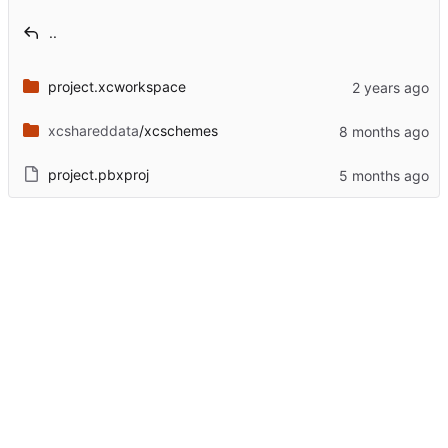
..
project.xcworkspace
xcshareddata
/xcschemes
project.pbxproj