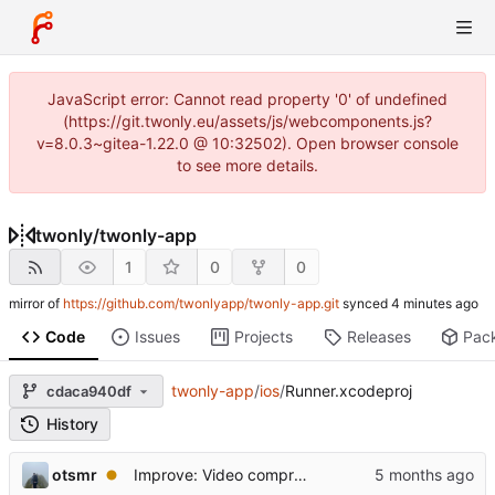
JavaScript error: Cannot read property '0' of undefined
(https://git.twonly.eu/assets/js/webcomponents.js?
v=8.0.3~gitea-1.22.0 @ 10:32502). Open browser console
to see more details.
twonly
/
twonly-app
1
0
0
mirror of
https://github.com/twonlyapp/twonly-app.git
synced
Code
Issues
Projects
Releases
Pac
twonly-app
/
ios
/
Runner.xcodeproj
cdaca940df
History
otsmr
Improve: Video compression with progress updates