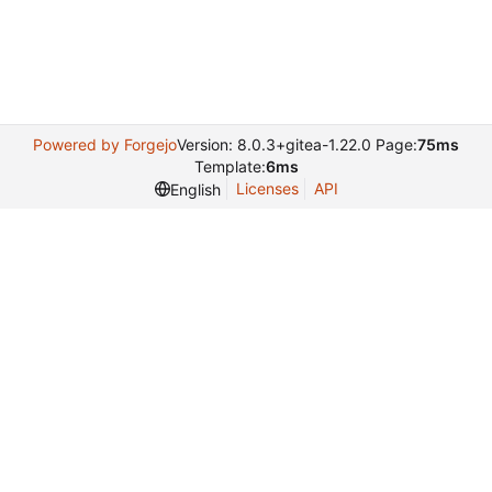
Powered by Forgejo
Version: 8.0.3+gitea-1.22.0 Page:
75ms
Template:
6ms
Licenses
API
English