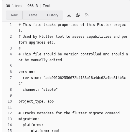
30 lines
966 B
Text
Raw
Blame
History
# This file tracks properties of this Flutter projec
# Used by Flutter tool to assess capabilities and per
# This file should be version controlled and should n
  revision: "adc901062556672b4138e18a4dc62a4be8f4b3c