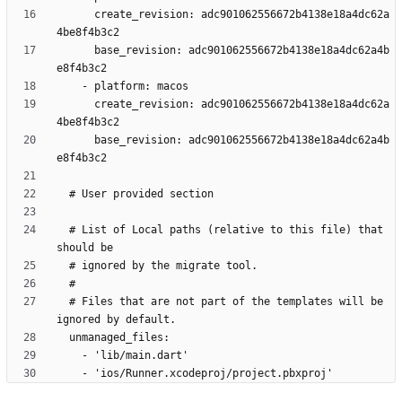
      create_revision: adc901062556672b4138e18a4dc62a
      base_revision: adc901062556672b4138e18a4dc62a4b
      create_revision: adc901062556672b4138e18a4dc62a
      base_revision: adc901062556672b4138e18a4dc62a4b
  # List of Local paths (relative to this file) that 
  # Files that are not part of the templates will be 