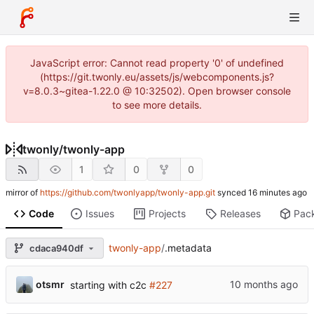
JavaScript error: Cannot read property '0' of undefined
(https://git.twonly.eu/assets/js/webcomponents.js?
v=8.0.3~gitea-1.22.0 @ 10:32502). Open browser console
to see more details.
twonly
/
twonly-app
1
0
0
mirror of
https://github.com/twonlyapp/twonly-app.git
synced
Code
Issues
Projects
Releases
Pac
twonly-app
/
.metadata
cdaca940df
otsmr
starting with c2c
#227