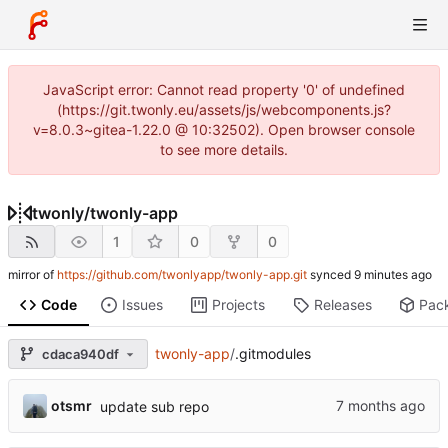
JavaScript error: Cannot read property '0' of undefined
(https://git.twonly.eu/assets/js/webcomponents.js?
v=8.0.3~gitea-1.22.0 @ 10:32502). Open browser console
to see more details.
twonly
/
twonly-app
1
0
0
mirror of
https://github.com/twonlyapp/twonly-app.git
synced
Code
Issues
Projects
Releases
Pac
twonly-app
/
.gitmodules
cdaca940df
otsmr
update sub repo