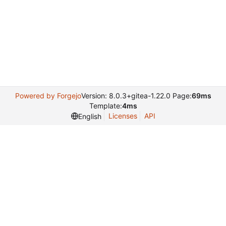
Powered by Forgejo
Version: 8.0.3+gitea-1.22.0 Page:
69ms
Template:
4ms
Licenses
API
English