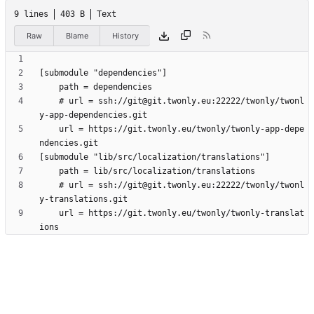
9 lines
403 B
Text
Raw
Blame
History
	# url = ssh://git@git.twonly.eu:22222/twonly/twonl
	url = https://git.twonly.eu/twonly/twonly-app-depe
	# url = ssh://git@git.twonly.eu:22222/twonly/twonl
	url = https://git.twonly.eu/twonly/twonly-translat