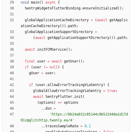
void
main
(
)
async
{
SentryWidgetsFlutterBinding
.
ensureInitialized
(
)
;
globalApplicationCacheDirectory
=
(
await
getApplic
ationCacheDirectory
(
)
)
.
path
;
globalApplicationSupportDirectory
=
(
await
getApplicationSupportDirectory
(
)
)
.
path
;
await
initFCMService
(
)
;
final
user
=
await
getUser
(
)
;
if
(
user
!
=
null
)
{
gUser
=
user
;
if
(
user
.
allowErrorTrackingViaSentry
)
{
globalAllowErrorTrackingViaSentry
=
true
;
await
SentryFlutter
.
init
(
(
options
)
=
>
options
.
.
dsn
=
'
https://6b24a012c85144c9b522440a1d17d
01c@glitchtip.twonly.eu/4
'
.
.
tracesSampleRate
=
0.1