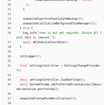
.
.
enableAutoSessionTracking
=
false
,
)
;
}
unawaited
(
performTwonlySafeBackup
(
)
)
;
unawaited
(
initializeBackgroundTaskManager
(
)
)
;
}
else
{
Log
.
info
(
'
User is not yet register. Ensure all l
ocal data is removed.
'
)
;
await
deleteLocalUserData
(
)
;
}
initLogger
(
)
;
final
settingsController
=
SettingsChangeProvider
(
)
;
await
settingsController
.
loadSettings
(
)
;
await
SystemChrome
.
setPreferredOrientations
(
[
Devic
eOrientation
.
portraitUp
]
)
;
unawaited
(
setupPushNotification
(
)
)
;