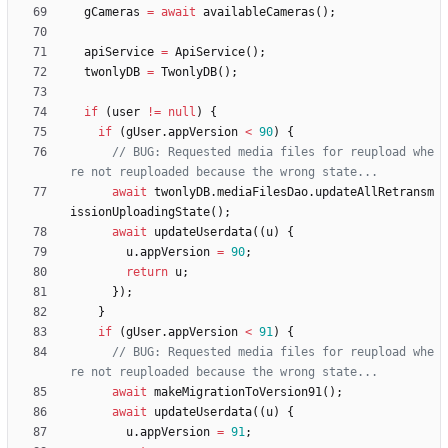
gCameras
=
await
availableCameras
(
)
;
apiService
=
ApiService
(
)
;
twonlyDB
=
TwonlyDB
(
)
;
if
(
user
!
=
null
)
{
if
(
gUser
.
appVersion
<
90
)
{
// BUG: Requested media files for reupload whe
await
twonlyDB
.
mediaFilesDao
.
updateAllRetransm
issionUploadingState
(
)
;
await
updateUserdata
(
(
u
)
{
u
.
appVersion
=
90
;
return
u
;
}
)
;
}
if
(
gUser
.
appVersion
<
91
)
{
// BUG: Requested media files for reupload whe
await
makeMigrationToVersion91
(
)
;
await
updateUserdata
(
(
u
)
{
u
.
appVersion
=
91
;