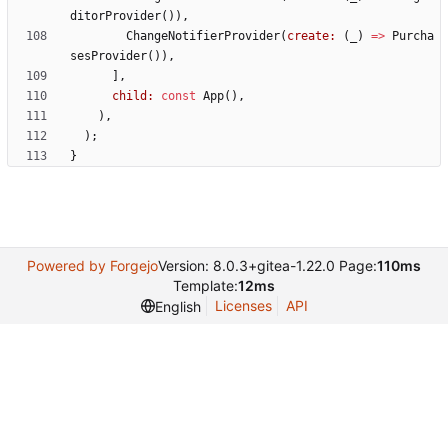
ditorProvider
(
)
)
,
ChangeNotifierProvider
(
create:
(
_
)
=
>
Purcha
sesProvider
(
)
)
,
]
,
child:
const
App
(
)
,
)
,
)
;
}
Powered by Forgejo
Version: 8.0.3+gitea-1.22.0 Page:
110ms
Template:
12ms
Licenses
API
English