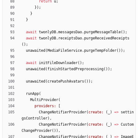
return
u
;
}
)
;
}
}
await
twonlyDB
.
messagesDao
.
purgeMessageTable
(
)
;
await
twonlyDB
.
receiptsDao
.
purgeReceivedReceipts
(
)
;
unawaited
(
MediaFileService
.
purgeTempFolder
(
)
)
;
await
initFileDownloader
(
)
;
unawaited
(
finishStartedPreprocessing
(
)
)
;
unawaited
(
createPushAvatars
(
)
)
;
runApp
(
MultiProvider
(
providers:
[
ChangeNotifierProvider
(
create:
(
_
)
=
>
settin
gsController
)
,
ChangeNotifierProvider
(
create:
(
_
)
=
>
Custom
ChangeProvider
(
)
)
,
ChangeNotifierProvider
(
create:
(
_
)
=
>
ImageE