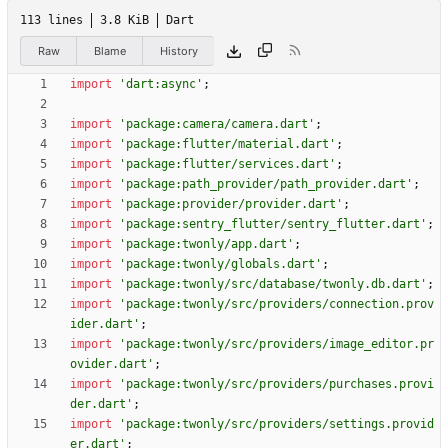
113 lines
3.8 KiB
Dart
Raw
Blame
History
import
'
dart:async
'
;
import
'
package:camera/camera.dart
'
;
import
'
package:flutter/material.dart
'
;
import
'
package:flutter/services.dart
'
;
import
'
package:path_provider/path_provider.dart
'
;
import
'
package:provider/provider.dart
'
;
import
'
package:sentry_flutter/sentry_flutter.dart
'
;
import
'
package:twonly/app.dart
'
;
import
'
package:twonly/globals.dart
'
;
import
'
package:twonly/src/database/twonly.db.dart
'
;
import
'
package:twonly/src/providers/connection.prov
ider.dart
'
;
import
'
package:twonly/src/providers/image_editor.pr
ovider.dart
'
;
import
'
package:twonly/src/providers/purchases.provi
der.dart
'
;
import
'
package:twonly/src/providers/settings.provid
er.dart
'
;