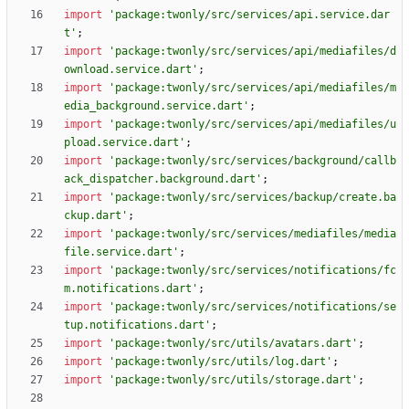
import
'
package:twonly/src/services/api.service.dar
t
'
;
import
'
package:twonly/src/services/api/mediafiles/d
ownload.service.dart
'
;
import
'
package:twonly/src/services/api/mediafiles/m
edia_background.service.dart
'
;
import
'
package:twonly/src/services/api/mediafiles/u
pload.service.dart
'
;
import
'
package:twonly/src/services/background/callb
ack_dispatcher.background.dart
'
;
import
'
package:twonly/src/services/backup/create.ba
ckup.dart
'
;
import
'
package:twonly/src/services/mediafiles/media
file.service.dart
'
;
import
'
package:twonly/src/services/notifications/fc
m.notifications.dart
'
;
import
'
package:twonly/src/services/notifications/se
tup.notifications.dart
'
;
import
'
package:twonly/src/utils/avatars.dart
'
;
import
'
package:twonly/src/utils/log.dart
'
;
import
'
package:twonly/src/utils/storage.dart
'
;