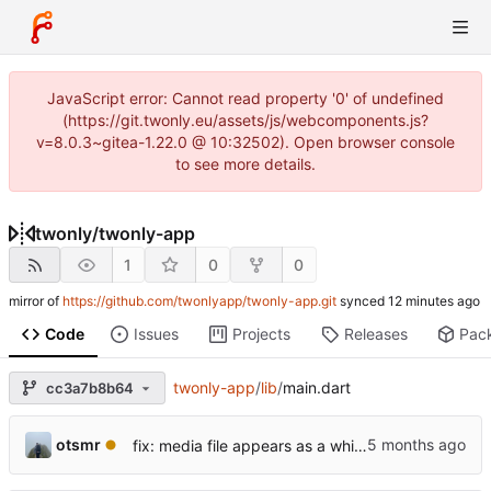
JavaScript error: Cannot read property '0' of undefined
(https://git.twonly.eu/assets/js/webcomponents.js?
v=8.0.3~gitea-1.22.0 @ 10:32502). Open browser console
to see more details.
twonly
/
twonly-app
1
0
0
mirror of
https://github.com/twonlyapp/twonly-app.git
synced
Code
Issues
Projects
Releases
Pac
twonly-app
/
lib
/
main.dart
cc3a7b8b64
otsmr
fix: media file appears as a white square and is not listed.