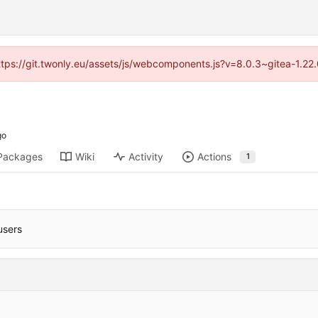
https://git.twonly.eu/assets/js/webcomponents.js?v=8.0.3~gitea-1.2
Packages
Wiki
Activity
Actions
1
users