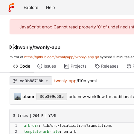
Explore
Help
JavaScript error: Cannot read property '0' of undefined (
twonly
/
twonly-app
mirror of
https://github.com/twonlyapp/twonly-app.git
synced
Code
Issues
Projects
Releases
twonly-app
/
l10n.yaml
cc0b88718b
otsmr
add new workflow for additional 
36e309d58a
5 lines
204 B
YAML
arb-dir
:
lib/src/localization/translations
template-arb-file
:
en.arb