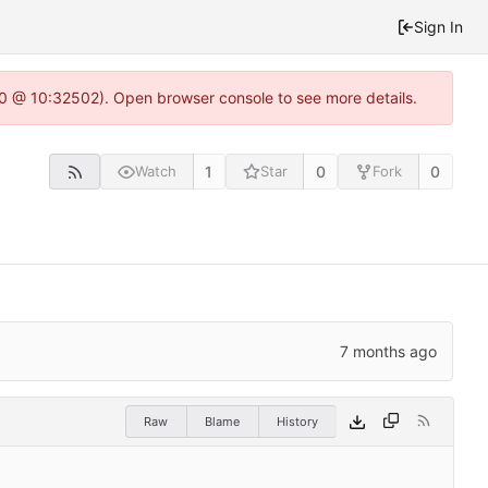
Sign In
2.0 @ 10:32502). Open browser console to see more details.
1
0
0
Watch
Star
Fork
Raw
Blame
History