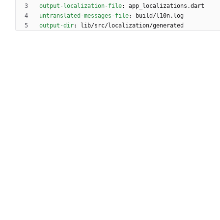
output-localization-file
:
app_localizations.dart
untranslated-messages-file
:
build/l10n.log
output-dir
:
lib/src/localization/generated