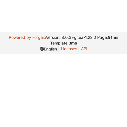
Powered by Forgejo
Version: 8.0.3+gitea-1.22.0 Page:
91ms
Template:
3ms
Licenses
API
English