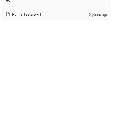
..
RunnerTests.swift