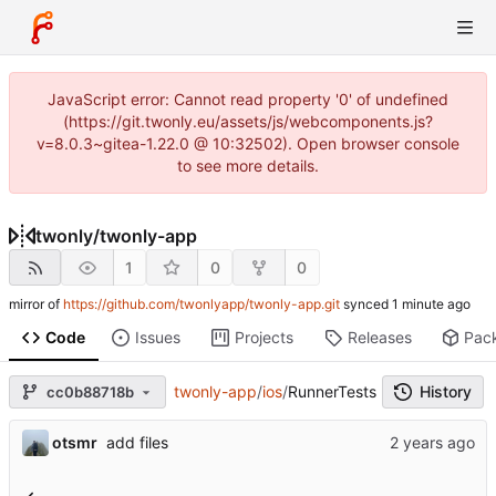
JavaScript error: Cannot read property '0' of undefined
(https://git.twonly.eu/assets/js/webcomponents.js?
v=8.0.3~gitea-1.22.0 @ 10:32502). Open browser console
to see more details.
twonly
/
twonly-app
1
0
0
mirror of
https://github.com/twonlyapp/twonly-app.git
synced
Code
Issues
Projects
Releases
Pac
twonly-app
/
ios
/
RunnerTests
History
cc0b88718b
otsmr
add files