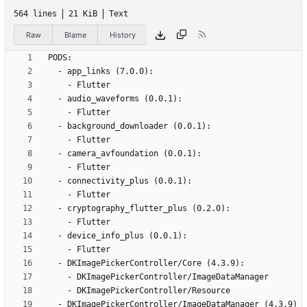
564 lines
21 KiB
Text
Raw
Blame
History