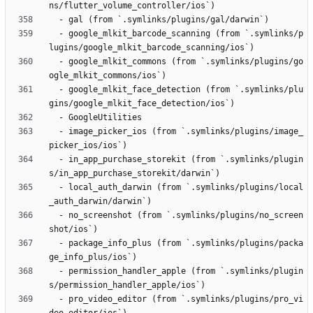
  - google_mlkit_barcode_scanning (from `.symlinks/p
  - google_mlkit_commons (from `.symlinks/plugins/go
  - google_mlkit_face_detection (from `.symlinks/plu
  - image_picker_ios (from `.symlinks/plugins/image_
  - in_app_purchase_storekit (from `.symlinks/plugin
  - local_auth_darwin (from `.symlinks/plugins/local
  - no_screenshot (from `.symlinks/plugins/no_screen
  - package_info_plus (from `.symlinks/plugins/packa
  - permission_handler_apple (from `.symlinks/plugin
  - pro_video_editor (from `.symlinks/plugins/pro_vi