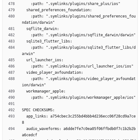
    :path: ".symlinks/plugins/shared_preferences_fou
    :path: ".symlinks/plugins/sqlite3_flutter_libs/d
    :path: ".symlinks/plugins/video_player_avfoundat
  app_links: a754cbec3c255bd4bbb4d236ecc06f28cd9a7ce
  audio_waveforms: a6dde7fe7c0ea05f06ffbdb0f7c1b2b2b