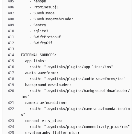
    :path: ".symlinks/plugins/background_downloader/
    :path: ".symlinks/plugins/camera_avfoundation/io