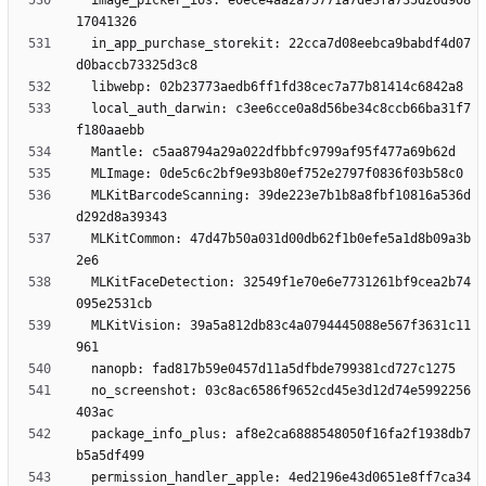
  image_picker_ios: e0ece4aa2a75771a7de3fa735d26d908
  in_app_purchase_storekit: 22cca7d08eebca9babdf4d07
  local_auth_darwin: c3ee6cce0a8d56be34c8ccb66ba31f7
  MLKitBarcodeScanning: 39de223e7b1b8a8fbf10816a536d
  MLKitCommon: 47d47b50a031d00db62f1b0efe5a1d8b09a3b
  MLKitFaceDetection: 32549f1e70e6e7731261bf9cea2b74
  MLKitVision: 39a5a812db83c4a0794445088e567f3631c11
  no_screenshot: 03c8ac6586f9652cd45e3d12d74e5992256
  package_info_plus: af8e2ca6888548050f16fa2f1938db7
  permission_handler_apple: 4ed2196e43d0651e8ff7ca34