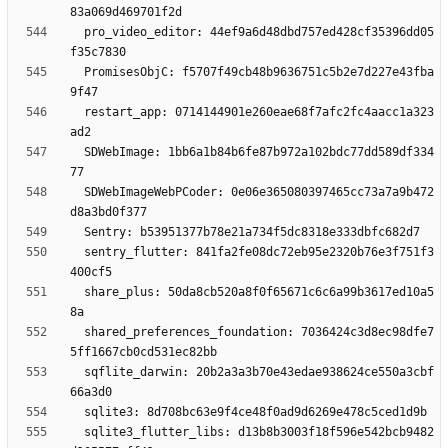
  pro_video_editor: 44ef9a6d48dbd757ed428cf35396dd05
  PromisesObjC: f5707f49cb48b9636751c5b2e7d227e43fba
  restart_app: 0714144901e260eae68f7afc2fc4aacc1a323
  SDWebImage: 1bb6a1b84b6fe87b972a102bdc77dd589df334
  SDWebImageWebPCoder: 0e06e365080397465cc73a7a9b472
  sentry_flutter: 841fa2fe08dc72eb95e2320b76e3f751f3
  share_plus: 50da8cb520a8f0f65671c6c6a99b3617ed10a5
  shared_preferences_foundation: 7036424c3d8ec98dfe7
  sqflite_darwin: 20b2a3a3b70e43edae938624ce550a3cbf
  sqlite3_flutter_libs: d13b8b3003f18f596e542bcb9482