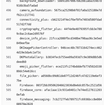
  background_downloader: 50e91d979067b82081aba359d7d
  camera_avfoundation: 5675ca25298b6f81fa0a325188e7d
  connectivity_plus: cb623214f4e1f6ef8fe7403d580fdad
  cryptography_flutter_plus: 44f4e9e4079395fcbb3e780
  device_info_plus: 21fcca2080fbcd348be798aa36c3e5ed
  DKImagePickerController: 946cec48c7873164274ecc462
  DKPhotoGallery: b3834fecb755ee09a593d7c9e389d8b5d6
  emoji_picker_flutter: ece213fc274bdddefb77d502d330
  file_picker: a0560bc09d61de87f12d246fc47d2119e6ef3
  firebase_core: afac1aac13c931e0401c7e74ed127611203
  firebase_messaging: 7cb2727feb789751fc6936bcc8e084