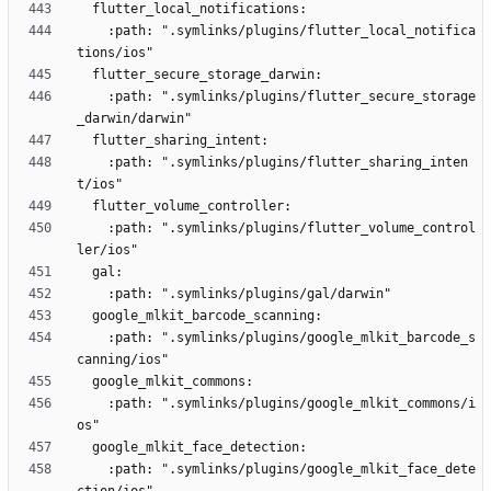
    :path: ".symlinks/plugins/flutter_local_notifica
    :path: ".symlinks/plugins/flutter_secure_storage
    :path: ".symlinks/plugins/flutter_sharing_inten
    :path: ".symlinks/plugins/flutter_volume_control
    :path: ".symlinks/plugins/google_mlkit_barcode_s
    :path: ".symlinks/plugins/google_mlkit_commons/i
    :path: ".symlinks/plugins/google_mlkit_face_dete