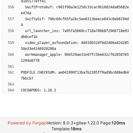
  SwiftProtobuf: c901f00a3e125dc33cac9b16824da85682e
  SwiftyGif: 706c60cf65fa2bc5ee0313beece843c8eb8194d
  url_launcher_ios: 7a95fa5b60cc718a708b8f2966718e93
  video_player_avfoundation: dd410b52df6d2466a42d285
  workmanager_apple: 904529ae31e97fc5be632cf62850765
PODFILE CHECKSUM: ae041999f13ba7b2285ff9ad9bc688ed64
Powered by Forgejo
Version: 8.0.3+gitea-1.22.0 Page:
120ms
Template:
18ms