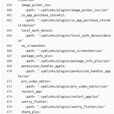
    :path: ".symlinks/plugins/in_app_purchase_storek
    :path: ".symlinks/plugins/local_auth_darwin/darw
    :path: ".symlinks/plugins/permission_handler_app