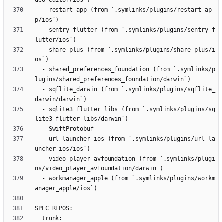
  - restart_app (from `.symlinks/plugins/restart_ap
  - sentry_flutter (from `.symlinks/plugins/sentry_f
  - share_plus (from `.symlinks/plugins/share_plus/i
  - shared_preferences_foundation (from `.symlinks/p
  - sqflite_darwin (from `.symlinks/plugins/sqflite_
  - sqlite3_flutter_libs (from `.symlinks/plugins/sq
  - url_launcher_ios (from `.symlinks/plugins/url_la
  - video_player_avfoundation (from `.symlinks/plugi
  - workmanager_apple (from `.symlinks/plugins/workm