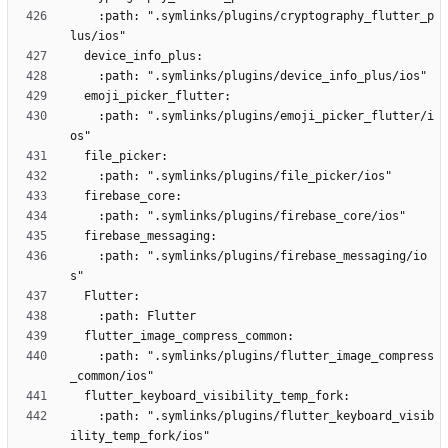
    :path: ".symlinks/plugins/cryptography_flutter_p
    :path: ".symlinks/plugins/emoji_picker_flutter/i
    :path: ".symlinks/plugins/firebase_messaging/io
    :path: ".symlinks/plugins/flutter_image_compress
    :path: ".symlinks/plugins/flutter_keyboard_visib