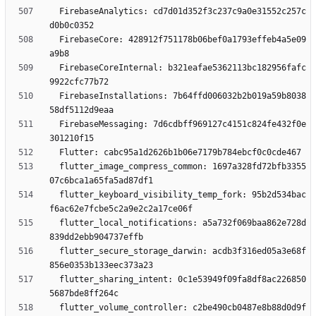
  FirebaseAnalytics: cd7d01d352f3c237c9a0e31552c257c
  FirebaseCore: 428912f751178b06bef0a1793effeb4a5e09
  FirebaseCoreInternal: b321eafae5362113bc182956fafc
  FirebaseInstallations: 7b64ffd006032b2b019a59b8038
  FirebaseMessaging: 7d6cdbff969127c4151c824fe432f0e
  flutter_image_compress_common: 1697a328fd72bfb3355
  flutter_keyboard_visibility_temp_fork: 95b2d534bac
  flutter_local_notifications: a5a732f069baa862e728d
  flutter_secure_storage_darwin: acdb3f316ed05a3e68f
  flutter_sharing_intent: 0c1e53949f09fa8df8ac226850
  flutter_volume_controller: c2be490cb0487e8b88d0d9f