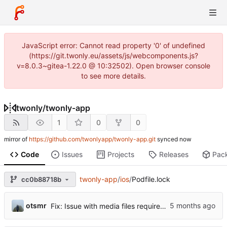
JavaScript error: Cannot read property '0' of undefined
(https://git.twonly.eu/assets/js/webcomponents.js?
v=8.0.3~gitea-1.22.0 @ 10:32502). Open browser console
to see more details.
twonly
/
twonly-app
1
0
0
mirror of
https://github.com/twonlyapp/twonly-app.git
synced
Code
Issues
Projects
Releases
Pac
twonly-app
/
ios
/
Podfile.lock
cc0b88718b
otsmr
Fix: Issue with media files required to be reuploaded