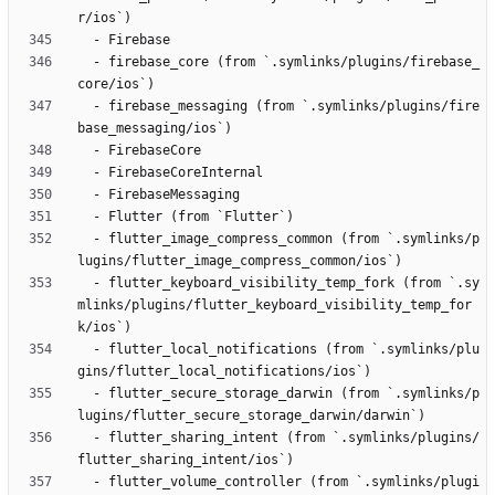
  - firebase_core (from `.symlinks/plugins/firebase_
  - firebase_messaging (from `.symlinks/plugins/fire
  - flutter_image_compress_common (from `.symlinks/p
  - flutter_keyboard_visibility_temp_fork (from `.sy
mlinks/plugins/flutter_keyboard_visibility_temp_for
  - flutter_local_notifications (from `.symlinks/plu
  - flutter_secure_storage_darwin (from `.symlinks/p
  - flutter_sharing_intent (from `.symlinks/plugins/
  - flutter_volume_controller (from `.symlinks/plugi