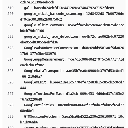
  google_mlkit_barcode_scanning: 12d8422d8f7b00726de
  google_mlkit_commons: a5e4ffae5bc59ea4c7b9025dc72c
  google_mlkit_face_detection: ee4b72cfae062b4c97220
  GoogleAdsOnDeviceConversion: d68c69dd9581a0f5da026
  GoogleAppMeasurement: fce7c1c90640d2f9f5c56771f71d
  GoogleDataTransport: aae35b7ea0c09004c3797d53c8c41
  GoogleMLKit: b1eee21a41c57704fe72483b15c85cb2c0cd7
  GoogleToolboxForMac: d1a2cbf009c453f4d6ded37c105e2
  GoogleUtilities: 00c88b9a86066ef77f0da2fab05f65d77
  GTMSessionFetcher: 5aea5ba6bd522a239e236100971f10c