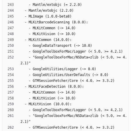
    - "GoogleToolboxForMac/NSData+zlib (< 5.0, >= 4.
    - "GoogleToolboxForMac/NSData+zlib (< 5.0, >= 4.