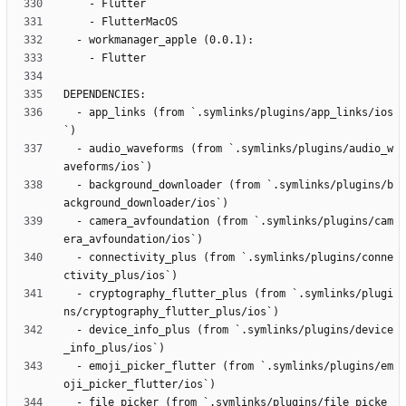
  - app_links (from `.symlinks/plugins/app_links/ios
  - audio_waveforms (from `.symlinks/plugins/audio_w
  - background_downloader (from `.symlinks/plugins/b
  - camera_avfoundation (from `.symlinks/plugins/cam
  - connectivity_plus (from `.symlinks/plugins/conne
  - cryptography_flutter_plus (from `.symlinks/plugi
  - device_info_plus (from `.symlinks/plugins/device
  - emoji_picker_flutter (from `.symlinks/plugins/em
  - file_picker (from `.symlinks/plugins/file_picke