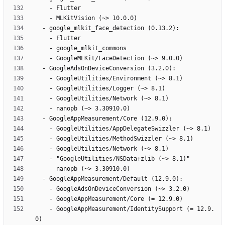
    - GoogleAppMeasurement/IdentitySupport (= 12.9.