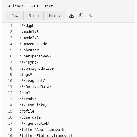
34 lines
569 B
Text
Raw
Blame
History