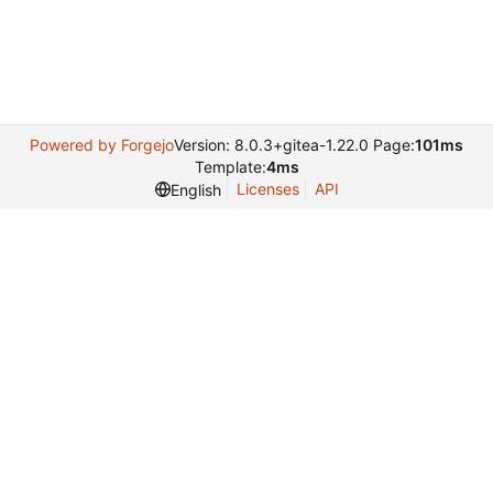
Powered by Forgejo
Version: 8.0.3+gitea-1.22.0 Page:
101ms
Template:
4ms
Licenses
API
English