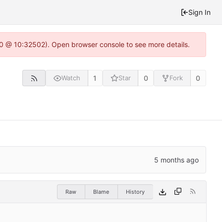
Sign In
2.0 @ 10:32502). Open browser console to see more details.
1
0
0
Watch
Star
Fork
Raw
Blame
History