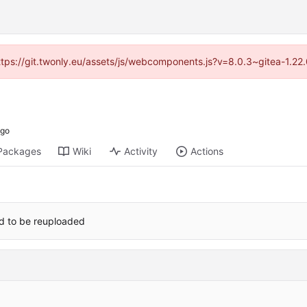
https://git.twonly.eu/assets/js/webcomponents.js?v=8.0.3~gitea-1.2
Packages
Wiki
Activity
Actions
red to be reuploaded