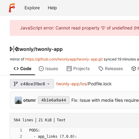
Explore
Help
JavaScript error: Cannot read property '0' of undefined (
twonly
/
twonly-app
mirror of
https://github.com/twonlyapp/twonly-app.git
synced
Code
Issues
Projects
Releases
twonly-app
/
ios
/
Podfile.lock
c48ce31bc6
otsmr
Fix: Issue with media files requi
4b1e6a9a44
564 lines
21 KiB
Text