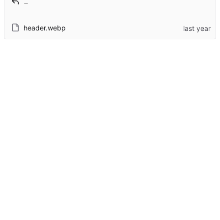
..
header.webp