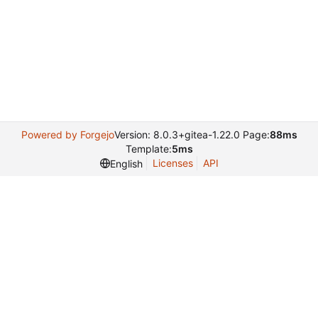
Powered by Forgejo
Version: 8.0.3+gitea-1.22.0 Page:
88ms
Template:
5ms
Licenses
API
English