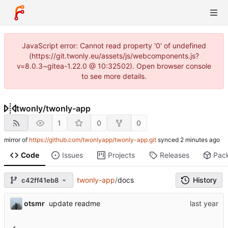
JavaScript error: Cannot read property '0' of undefined
(https://git.twonly.eu/assets/js/webcomponents.js?
v=8.0.3~gitea-1.22.0 @ 10:32502). Open browser console
to see more details.
twonly
/
twonly-app
1
0
0
mirror of
https://github.com/twonlyapp/twonly-app.git
synced
Code
Issues
Projects
Releases
Pac
twonly-app
/
docs
History
c42ff41eb8
otsmr
update readme