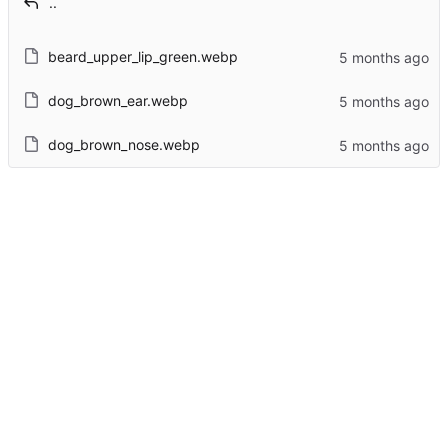
..
beard_upper_lip_green.webp
dog_brown_ear.webp
dog_brown_nose.webp