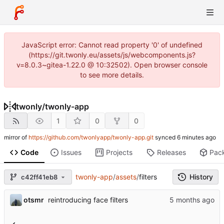
JavaScript error: Cannot read property '0' of undefined
(https://git.twonly.eu/assets/js/webcomponents.js?
v=8.0.3~gitea-1.22.0 @ 10:32502). Open browser console
to see more details.
twonly
/
twonly-app
1
0
0
mirror of
https://github.com/twonlyapp/twonly-app.git
synced
Code
Issues
Projects
Releases
Pac
twonly-app
/
assets
/
filters
History
c42ff41eb8
otsmr
reintroducing face filters