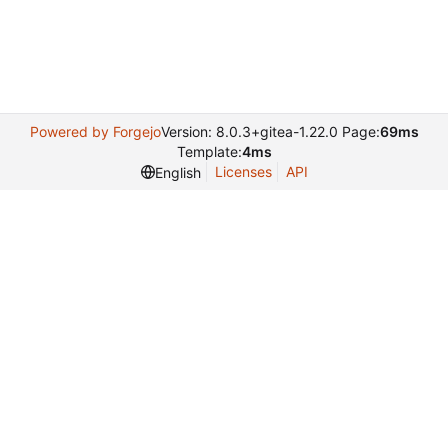
Powered by Forgejo
Version: 8.0.3+gitea-1.22.0 Page:
69ms
Template:
4ms
Licenses
API
English