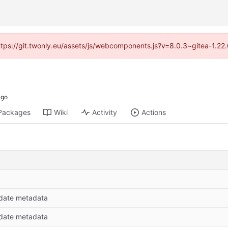
https://git.twonly.eu/assets/js/webcomponents.js?v=8.0.3~gitea-1.2
Packages
Wiki
Activity
Actions
date metadata
date metadata