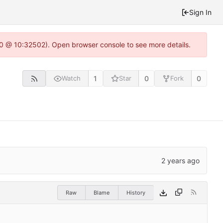
Sign In
2.0 @ 10:32502). Open browser console to see more details.
1
0
0
Watch
Star
Fork
Raw
Blame
History