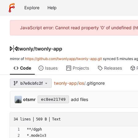
Explore
Help
JavaScript error: Cannot read property '0' of undefined (
twonly
/
twonly-app
mirror of
https://github.com/twonlyapp/twonly-app.git
synced
Code
Issues
Projects
Releases
twonly-app
/
ios
/
.gitignore
b7e6cbfc2f
otsmr
add files
ec8ee21749
34 lines
569 B
Text