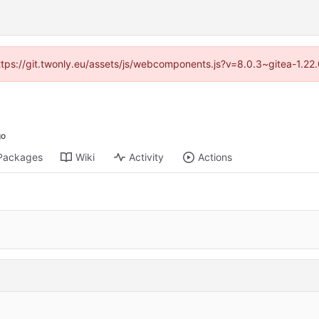
https://git.twonly.eu/assets/js/webcomponents.js?v=8.0.3~gitea-1.2
Packages
Wiki
Activity
Actions