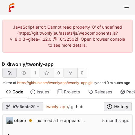
JavaScript error: Cannot read property '0' of undefined
(https://git.twonly.eu/assets/js/webcomponents.js?
v=8.0.3~gitea-1.22.0 @ 10:32502). Open browser console
to see more details.
twonly
/
twonly-app
1
0
0
mirror of
https://github.com/twonlyapp/twonly-app.git
synced
Code
Issues
Projects
Releases
Pac
twonly-app
/
.github
History
b7e6cbfc2f
otsmr
fix: media file appears as a white square and is not listed.