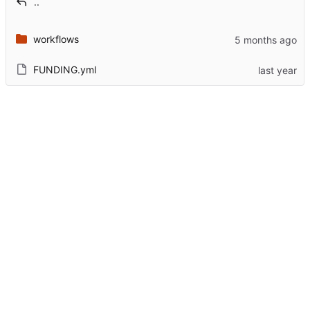
..
workflows
FUNDING.yml