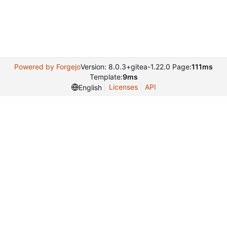
Powered by Forgejo
Version: 8.0.3+gitea-1.22.0 Page:
111ms
Template:
9ms
Licenses
API
English