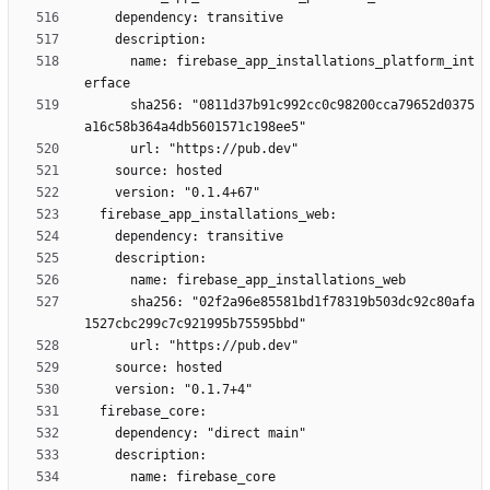
      name: firebase_app_installations_platform_int
      sha256: "0811d37b91c992cc0c98200cca79652d0375
      sha256: "02f2a96e85581bd1f78319b503dc92c80afa