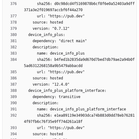
      sha256: d0c98dcd4f5169878b6cf8f6e0a52403a9dff
      sha256: b4fed1b2835da9d670d7bed7db79ae2a94b0f
      sha256: e1ea89119e34903dca74b883d0dd78eb76281