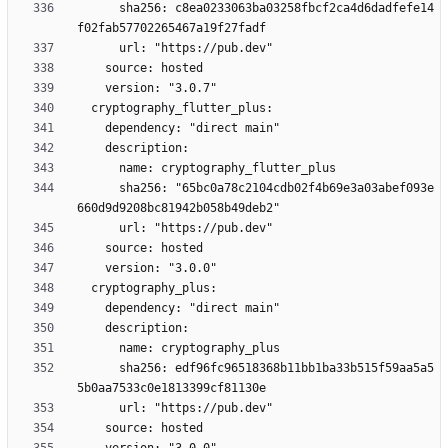
      sha256: c8ea0233063ba03258fbcf2ca4d6dadfefe14
      sha256: "65bc0a78c2104cdb02f4b69e3a03abef093e
      sha256: edf96fc96518368b11bb1ba33b515f59aa5a5