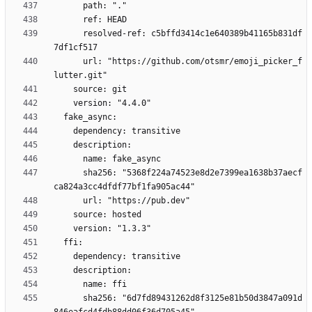
      resolved-ref: c5bffd3414c1e640389b41165b831df
      url: "https://github.com/otsmr/emoji_picker_f
      sha256: "5368f224a74523e8d2e7399ea1638b37aecf
      sha256: "6d7fd89431262d8f3125e81b50d3847a091d