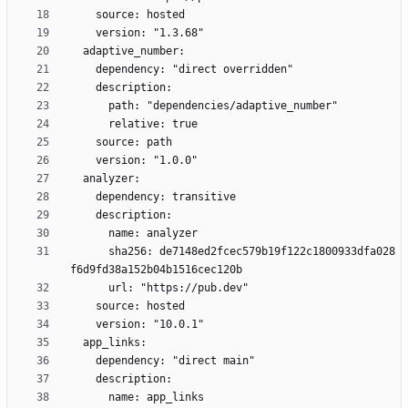
      sha256: de7148ed2fcec579b19f122c1800933dfa028