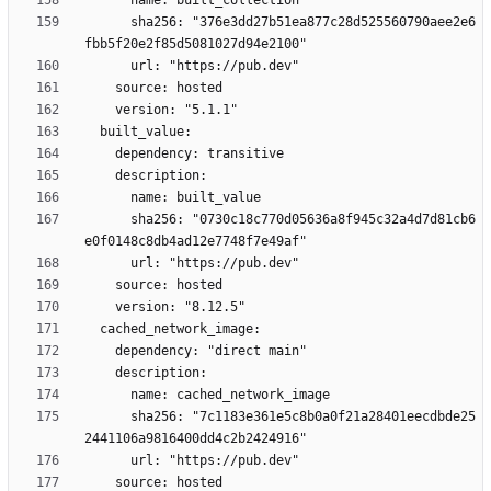
      sha256: "376e3dd27b51ea877c28d525560790aee2e6
      sha256: "0730c18c770d05636a8f945c32a4d7d81cb6
      sha256: "7c1183e361e5c8b0a0f21a28401eecdbde25