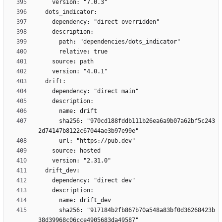
      sha256: "970cd188fddb111b26ea6a9b07a62bf5c243
      sha256: "917184b2fb867b70a548a83bf0d36268423b