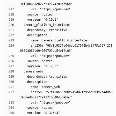
      sha256: "98cfc9357e04bad617671b4c1f78a597f25f
      sha256: "57f49a635c8bf249d07fb95eb693d7e4dda6