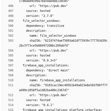
      sha256: "62197474ae75893a62df75939c777763d39c
      sha256: "9103cac19ec40561b49a023e8e583f007f77