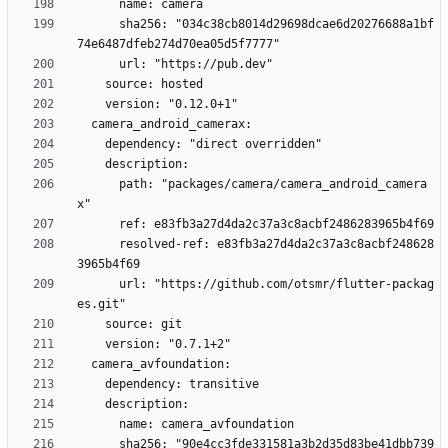
      sha256: "034c38cb8014d29698dcae6d20276688a1bf
      path: "packages/camera/camera_android_camera
      resolved-ref: e83fb3a27d4da2c37a3c8acbf248628
      url: "https://github.com/otsmr/flutter-packag
      sha256: "90e4cc3fde331581a3b2d35d83be41dbb739