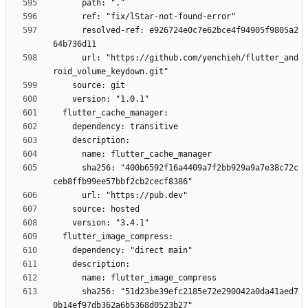
      resolved-ref: e926724e0c7e62bce4f94905f9805a2
      url: "https://github.com/yenchieh/flutter_and
      sha256: "400b6592f16a4409a7f2bb929a9a7e38c72c
      sha256: "51d23be39efc2185e72e290042a0da41aed7