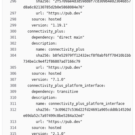
      sha256: "2f5709ae4d3d59dd8f7cd309b4e023046b57
      sha256: b8fe52979ff12432ecf8f0abf6ff70410b1bb
      sha256: "3c09627c536d22fd24691a905cdd8b14520d