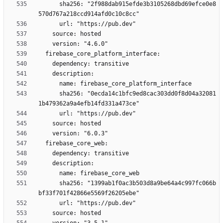
      sha256: "2f988dab915efde3b3105268dbd69efce0e8
      sha256: "0ecda14c1bfc9ed8cac303dd0f8d04a32081
      sha256: "1399ab1f0ac3b503d8a9be64a4c997fc066b