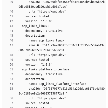
      sha256: "3462d9defc61565fde4944858b59bec5be2b
      sha256: f5f7173a78609f3dfd4c2ff2c95bd559ab43c
      sha256: "05f5379577c513b534a29ddea68176a4d480