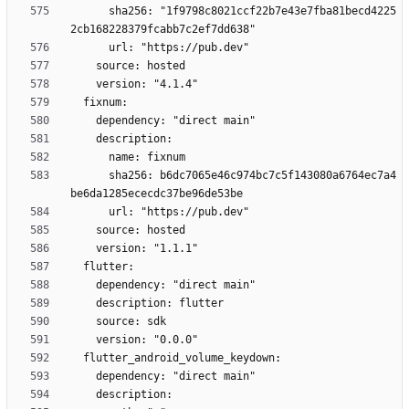
      sha256: "1f9798c8021ccf22b7e43e7fba81becd4225
      sha256: b6dc7065e46c974bc7c5f143080a6764ec7a4