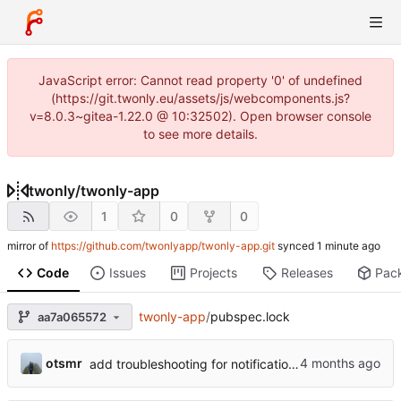
JavaScript error: Cannot read property '0' of undefined
(https://git.twonly.eu/assets/js/webcomponents.js?
v=8.0.3~gitea-1.22.0 @ 10:32502). Open browser console
to see more details.
twonly
/
twonly-app
1
0
0
mirror of
https://github.com/twonlyapp/twonly-app.git
synced
Code
Issues
Projects
Releases
Pac
twonly-app
/
pubspec.lock
aa7a065572
otsmr
add troubleshooting for notifications & video stab