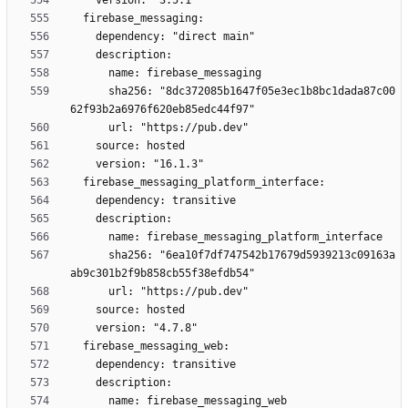
      sha256: "8dc372085b1647f05e3ec1b8bc1dada87c00
      sha256: "6ea10f7df747542b17679d5939213c09163a