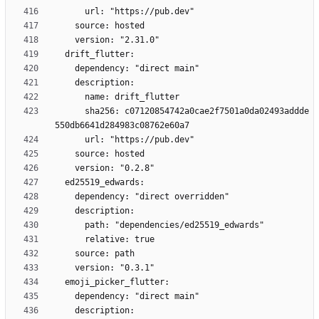
      sha256: c07120854742a0cae2f7501a0da02493addde