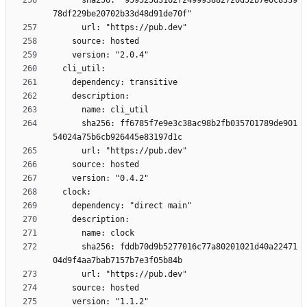
      sha256: "959525d3162f249993882720d52b7e0c8339
      sha256: ff6785f7e9e3c38ac98b2fb035701789de901
      sha256: fddb70d9b5277016c77a80201021d40a22471