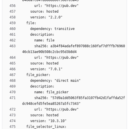
      sha256: a3b4f84adafef897088c160faf7dfffb76960
      sha256: "57d9a1dd5063f85fa3107fb42d1faffda52f