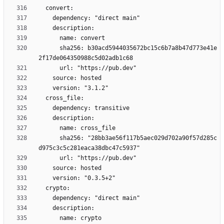
      sha256: b30acd5944035672bc15c6b7a8b47d773e41e
      sha256: "28bb3ae56f117b5aec029d702a90f57d285c