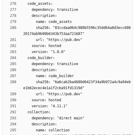
      sha256: "83ccdaa064c980b5596c35dd64a8d3ecc686
      sha256: "6a6cab2ba4680d6423f34a9b972a4c9a94eb