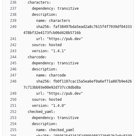
      sha256: faf38497bda5ead2a8c7615f4f7939df04333
      sha256: fb0f1107cac15a5ea6ef0a6ef71a807b9e426