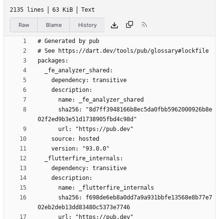
2135 lines
63 KiB
Text
Raw
Blame
History
      sha256: "8d7ff3948166b8ec5da0fbb5962000926b8e
      sha256: f698de6eb8a0dd7a9a931bbfe13568e8b77e7