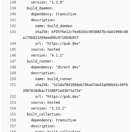
      sha256: bf05f6e12cfea92d3c09308d7bcdab1906cd8
      sha256: "521daf8d189deb79ba474e43a696b41c49fb