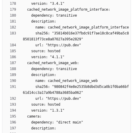
      sha256: "35814b016e37fbdc91f7ae18c8caf49ba5c8
      sha256: "980842f4e8e2535b8dbd3d5ca0b1f0ba66bf