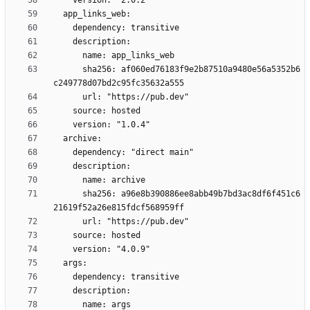
      sha256: af060ed76183f9e2b87510a9480e56a5352b6
      sha256: a96e8b390886ee8abb49b7bd3ac8df6f451c6