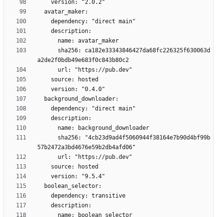
      sha256: ca182e33343846427da68fc226325f630063d
      sha256: "4cb23d9ad4f5060944f38164e7b90d4bf99b