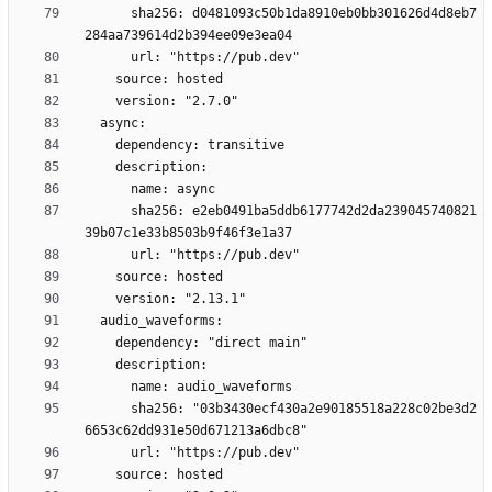
      sha256: d0481093c50b1da8910eb0bb301626d4d8eb7
      sha256: e2eb0491ba5ddb6177742d2da239045740821
      sha256: "03b3430ecf430a2e90185518a228c02be3d2