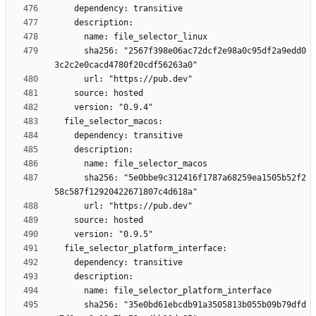
      sha256: "2567f398e06ac72dcf2e98a0c95df2a9edd0
      sha256: "5e0bbe9c312416f1787a68259ea1505b52f2
      sha256: "35e0bd61ebcdb91a3505813b055b09b79dfd