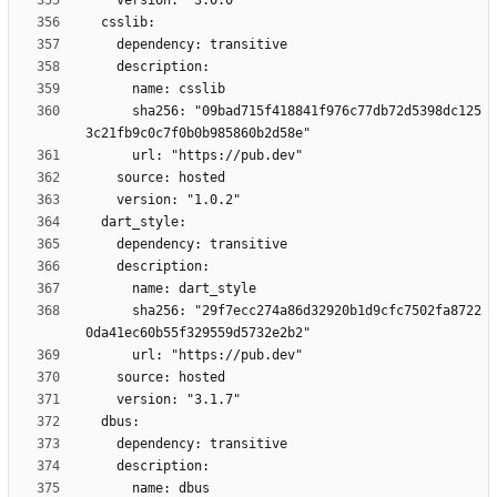
      sha256: "09bad715f418841f976c77db72d5398dc125
      sha256: "29f7ecc274a86d32920b1d9cfc7502fa8722