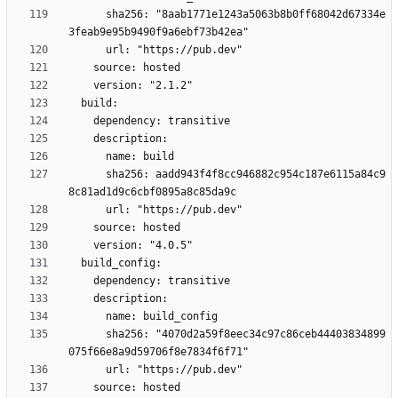
      sha256: "8aab1771e1243a5063b8b0ff68042d67334e
      sha256: aadd943f4f8cc946882c954c187e6115a84c9
      sha256: "4070d2a59f8eec34c97c86ceb44403834899