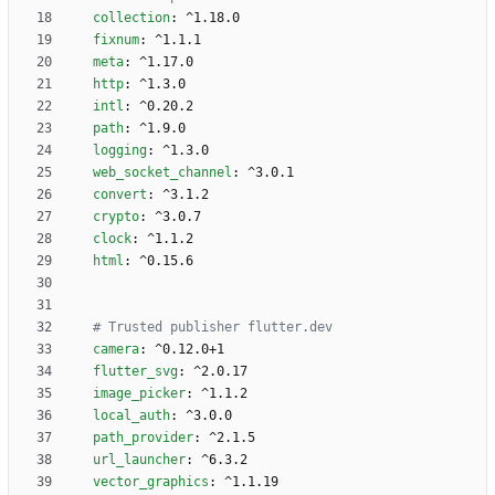
collection
:
^1.18.0
fixnum
:
^1.1.1
meta
:
^1.17.0
http
:
^1.3.0
intl
:
^0.20.2
path
:
^1.9.0
logging
:
^1.3.0
web_socket_channel
:
^3.0.1
convert
:
^3.1.2
crypto
:
^3.0.7
clock
:
^1.1.2
html
:
^0.15.6
# Trusted publisher flutter.dev 
camera
:
^0.12.0+1
flutter_svg
:
^2.0.17
image_picker
:
^1.1.2
local_auth
:
^3.0.0
path_provider
:
^2.1.5
url_launcher
:
^6.3.2
vector_graphics
:
^1.1.19