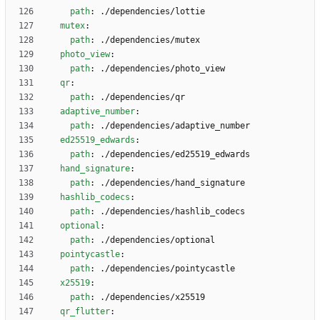
path
:
./dependencies/lottie
mutex
:
path
:
./dependencies/mutex
photo_view
:
path
:
./dependencies/photo_view
qr
:
path
:
./dependencies/qr
adaptive_number
:
path
:
./dependencies/adaptive_number
ed25519_edwards
:
path
:
./dependencies/ed25519_edwards
hand_signature
:
path
:
./dependencies/hand_signature
hashlib_codecs
:
path
:
./dependencies/hashlib_codecs
optional
:
path
:
./dependencies/optional
pointycastle
:
path
:
./dependencies/pointycastle
x25519
:
path
:
./dependencies/x25519
qr_flutter
: