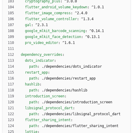
cryptography_plus
:
^3.0.0
flutter_android_volume_keydown
:
^1.0.1
flutter_image_compress
:
^2.4.0
flutter_volume_controller
:
^1.3.4
gal
:
^2.3.1
google_mlkit_barcode_scanning
:
^0.14.1
google_mlkit_face_detection
:
^0.13.1
pro_video_editor
:
^1.6.1
dependency_overrides
:
dots_indicator
:
path
:
./dependencies/dots_indicator
restart_app
:
path
:
./dependencies/restart_app
hashlib
:
path
:
./dependencies/hashlib
introduction_screen
:
path
:
./dependencies/introduction_screen
libsignal_protocol_dart
:
path
:
./dependencies/libsignal_protocol_dart
flutter_sharing_intent
:
path
:
./dependencies/flutter_sharing_intent
lottie
: