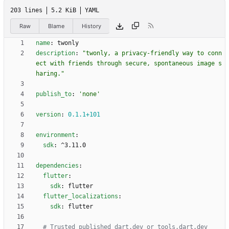
203 lines
5.2 KiB
YAML
Raw
Blame
History
name
:
twonly
description
:
"twonly, a privacy-friendly way to conn
ect with friends through secure, spontaneous image s
haring."
publish_to
:
'none'
version
:
0.1
.1
+101
environment
:
sdk
:
^3.11.0
dependencies
:
flutter
:
sdk
:
flutter
flutter_localizations
:
sdk
:
flutter
# Trusted published dart.dev or tools.dart.dev