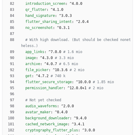
introduction_screen
:
^4.0.0
qr_flutter
:
^4.1.0
hand_signature
:
^3.0.3
flutter_sharing_intent
:
^2.0.4
no_screenshot
:
^0.3.1
# With high download. (But should be checked nonet
heless.)
app_links
:
^7.0.0
# 1.6 mio
image
:
^4.3.0
# 3.3 mio
archive
:
^4.0.7
# 6.5 mio
file_picker
:
^10.3.6
# 2 mio
get
:
^4.7.2
# 740 k
flutter_secure_storage
:
^10.0.0
# 1.85 mio
permission_handler
:
^12.0.0+1
# 2 mio
# Not yet checked 
audio_waveforms
:
^2.0.0
avatar_maker
:
^0.4.0
background_downloader
:
^9.4.0
cached_network_image
:
^3.4.1
cryptography_flutter_plus
:
^3.0.0