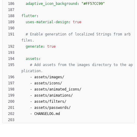
adaptive_icon_background
:
"#FF57CC99"
flutter
:
uses-material-design
:
true
# Enable generation of localized Strings from arb 
files.
generate
:
true
assets
:
# Add assets from the images directory to the ap
plication.
- 
assets/images/
- 
assets/icons/
- 
assets/animated_icons/
- 
assets/animations/
- 
assets/filters/
- 
assets/passwords/
- 
CHANGELOG.md