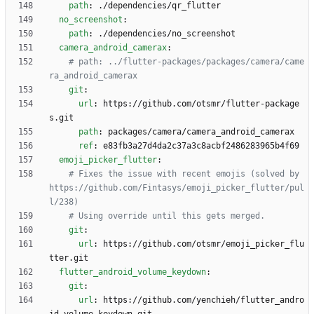
path
:
./dependencies/qr_flutter
no_screenshot
:
path
:
./dependencies/no_screenshot
camera_android_camerax
:
# path: ../flutter-packages/packages/camera/came
ra_android_camerax
git
:
url
:
https://github.com/otsmr/flutter-package
s.git
path
:
packages/camera/camera_android_camerax 
ref
:
e83fb3a27d4da2c37a3c8acbf2486283965b4f69
emoji_picker_flutter
:
# Fixes the issue with recent emojis (solved by 
https://github.com/Fintasys/emoji_picker_flutter/pul
l/238)
# Using override until this gets merged.
git
:
url
:
https://github.com/otsmr/emoji_picker_flu
tter.git
flutter_android_volume_keydown
:
git
:
url
:
https://github.com/yenchieh/flutter_andro