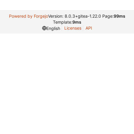
Powered by Forgejo
Version: 8.0.3+gitea-1.22.0 Page:
99ms
Template:
9ms
Licenses
API
English