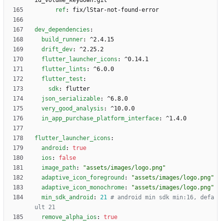
id_volume_keydown.git
ref
:
fix/lStar-not-found-error
dev_dependencies
:
build_runner
:
^2.4.15
drift_dev
:
^2.25.2
flutter_launcher_icons
:
^0.14.1
flutter_lints
:
^6.0.0
flutter_test
:
sdk
:
flutter
json_serializable
:
^6.8.0
very_good_analysis
:
^10.0.0
in_app_purchase_platform_interface
:
^1.4.0
flutter_launcher_icons
:
android
:
true
ios
:
false
image_path
:
"assets/images/logo.png"
adaptive_icon_foreground
:
"assets/images/logo.png"
adaptive_icon_monochrome
:
"assets/images/logo.png"
min_sdk_android
:
21
# android min sdk min:16, defa
ult 21
remove_alpha_ios
:
true