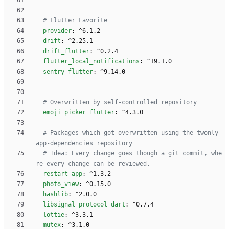
# Flutter Favorite 
provider
:
^6.1.2
drift
:
^2.25.1
drift_flutter
:
^0.2.4
flutter_local_notifications
:
^19.1.0
sentry_flutter
:
^9.14.0
# Overwritten by self-controlled repository
emoji_picker_flutter
:
^4.3.0
# Packages which got overwritten using the twonly-
app-dependencies repository
# Idea: Every change goes though a git commit, whe
re every change can be reviewed.
restart_app
:
^1.3.2
photo_view
:
^0.15.0
hashlib
:
^2.0.0
libsignal_protocol_dart
:
^0.7.4
lottie
:
^3.3.1
mutex
:
^3.1.0