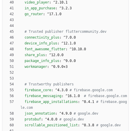
video_player
:
^2.10.1
in_app_purchase
:
^3.2.3
go_router
:
^17.1.0
# Trusted publisher fluttercommunity.dev
connectivity_plus
:
^7.0.0
device_info_plus
:
^12.1.0
font_awesome_flutter
:
^10.10.0
share_plus
:
^12.0.0
package_info_plus
:
^9.0.0
workmanager
:
^0.9.0+3
# Trustworthy publishers
firebase_core
:
^4.3.0
# firebase.google.com
firebase_messaging
:
^16.1.0 
# firebase.google.com
firebase_app_installations
:
^0.4.1
# firebase.goog
le.com
json_annotation
:
^4.9.0
# google.dev
protobuf
:
^4.0.0
# google.dev
scrollable_positioned_list
:
^0.3.8
# google.dev