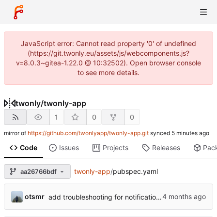
JavaScript error: Cannot read property '0' of undefined
(https://git.twonly.eu/assets/js/webcomponents.js?
v=8.0.3~gitea-1.22.0 @ 10:32502). Open browser console
to see more details.
twonly
/
twonly-app
1
0
0
mirror of
https://github.com/twonlyapp/twonly-app.git
synced
Code
Issues
Projects
Releases
Pac
twonly-app
/
pubspec.yaml
aa26766bdf
otsmr
add troubleshooting for notifications & video stab