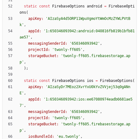
static
const
FirebaseOptions
android
=
FirebaseOpti
ons
(
apiKey:
'
AIzaSyA4d5ORP11WpuVgmoYtWmOcMzZYWLPVtB
k
'
,
appId:
'
1:650346093942:android:040816fb819b1bfb81
ae57
'
,
messagingSenderId:
'
650346093942
'
,
projectId:
'
twonly-ff605
'
,
storageBucket:
'
twonly-ff605.firebasestorage.ap
p
'
,
)
;
static
const
FirebaseOptions
ios
=
FirebaseOptions
(
apiKey:
'
AIzaSyDr7MEoz2XvrYxU0kYvZVVjej53q0gANn
E
'
,
appId:
'
1:650346093942:ios:ee67080974eadb6681ae5
7
'
,
messagingSenderId:
'
650346093942
'
,
projectId:
'
twonly-ff605
'
,
storageBucket:
'
twonly-ff605.firebasestorage.ap
p
'
,
iosBundleId:
'
eu.twonly
'
,