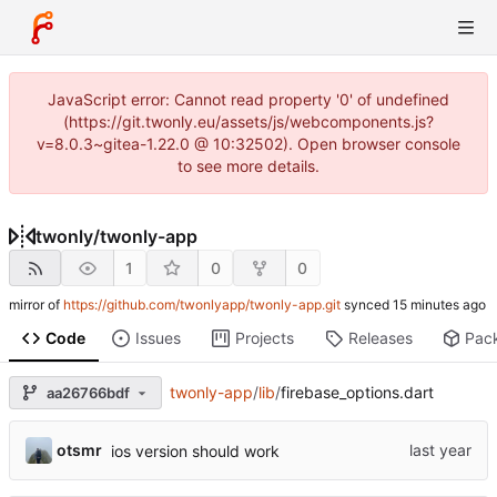
JavaScript error: Cannot read property '0' of undefined
(https://git.twonly.eu/assets/js/webcomponents.js?
v=8.0.3~gitea-1.22.0 @ 10:32502). Open browser console
to see more details.
twonly
/
twonly-app
1
0
0
mirror of
https://github.com/twonlyapp/twonly-app.git
synced
Code
Issues
Projects
Releases
Pac
twonly-app
/
lib
/
firebase_options.dart
aa26766bdf
otsmr
ios version should work