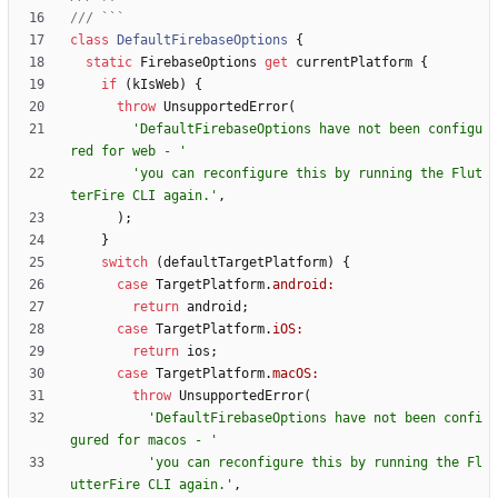
class
DefaultFirebaseOptions
{
static
FirebaseOptions
get
currentPlatform
{
if
(
kIsWeb
)
{
throw
UnsupportedError
(
'
DefaultFirebaseOptions have not been configu
red for web - 
'
'
you can reconfigure this by running the Flut
terFire CLI again.
'
,
)
;
}
switch
(
defaultTargetPlatform
)
{
case
TargetPlatform
.
android:
return
android
;
case
TargetPlatform
.
iOS:
return
ios
;
case
TargetPlatform
.
macOS:
throw
UnsupportedError
(
'
DefaultFirebaseOptions have not been confi
gured for macos - 
'
'
you can reconfigure this by running the Fl
utterFire CLI again.
'
,