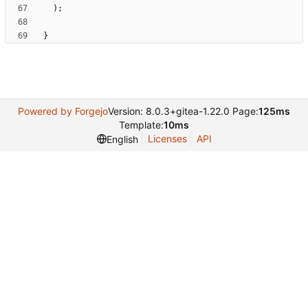
)
;
}
Powered by Forgejo
Version: 8.0.3+gitea-1.22.0 Page:
125ms
Template:
10ms
Licenses
API
English