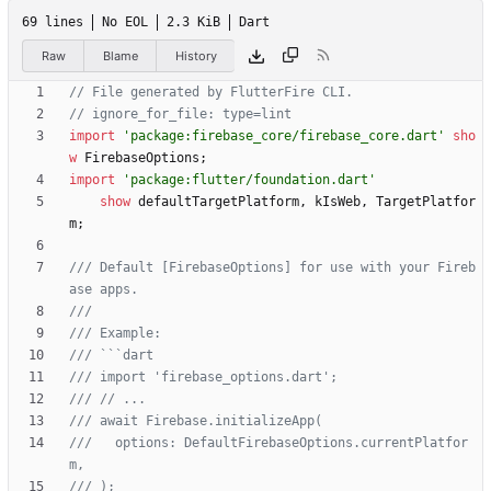
69 lines
No EOL
2.3 KiB
Dart
Raw
Blame
History
import
'
package:firebase_core/firebase_core.dart
'
sho
w
FirebaseOptions
;
import
'
package:flutter/foundation.dart
'
show
defaultTargetPlatform
,
kIsWeb
,
TargetPlatfor
m
;
/// Default [FirebaseOptions] for use with your Fireb
///   options: DefaultFirebaseOptions.currentPlatfor