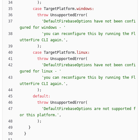
)
;
case
TargetPlatform
.
windows:
throw
UnsupportedError
(
'
DefaultFirebaseOptions have not been confi
gured for windows - 
'
'
you can reconfigure this by running the Fl
utterFire CLI again.
'
,
)
;
case
TargetPlatform
.
linux:
throw
UnsupportedError
(
'
DefaultFirebaseOptions have not been confi
gured for linux - 
'
'
you can reconfigure this by running the Fl
utterFire CLI again.
'
,
)
;
default
:
throw
UnsupportedError
(
'
DefaultFirebaseOptions are not supported f
or this platform.
'
,
)
;
}
}