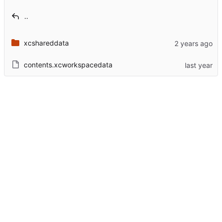
..
xcshareddata
contents.xcworkspacedata