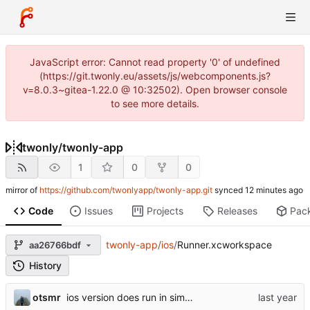
JavaScript error: Cannot read property '0' of undefined
(https://git.twonly.eu/assets/js/webcomponents.js?
v=8.0.3~gitea-1.22.0 @ 10:32502). Open browser console
to see more details.
twonly
/
twonly-app
1
0
0
mirror of
https://github.com/twonlyapp/twonly-app.git
synced
Code
Issues
Projects
Releases
Pac
twonly-app
/
ios
/
Runner.xcworkspace
aa26766bdf
History
otsmr
ios version does run in simulator