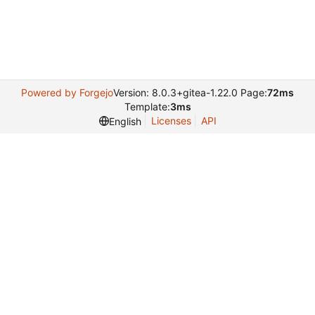
Powered by Forgejo
Version: 8.0.3+gitea-1.22.0 Page:
72ms
Template:
3ms
Licenses
API
English