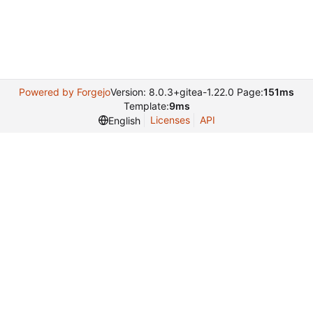
Powered by Forgejo
Version: 8.0.3+gitea-1.22.0 Page:
151ms
Template:
9ms
Licenses
API
English