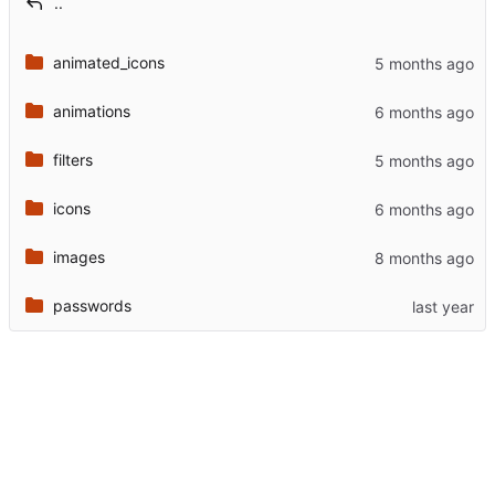
..
animated_icons
animations
filters
icons
images
passwords