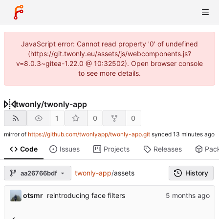
JavaScript error: Cannot read property '0' of undefined
(https://git.twonly.eu/assets/js/webcomponents.js?
v=8.0.3~gitea-1.22.0 @ 10:32502). Open browser console
to see more details.
twonly
/
twonly-app
1
0
0
mirror of
https://github.com/twonlyapp/twonly-app.git
synced
Code
Issues
Projects
Releases
Pac
twonly-app
/
assets
History
aa26766bdf
otsmr
reintroducing face filters