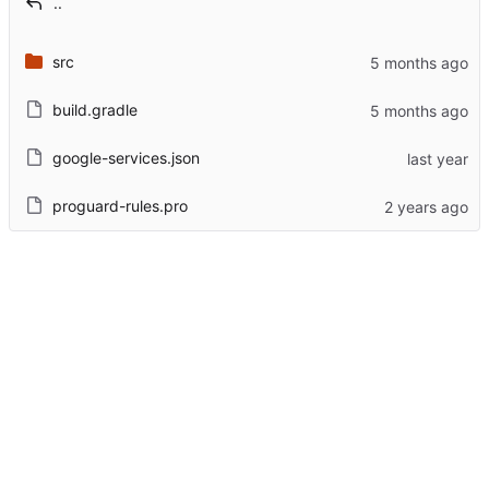
..
src
build.gradle
google-services.json
proguard-rules.pro