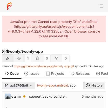
JavaScript error: Cannot read property '0' of undefined
(https://git.twonly.eu/assets/js/webcomponents.js?
v=8.0.3~gitea-1.22.0 @ 10:32502). Open browser console
to see more details.
twonly
/
twonly-app
1
0
0
mirror of
https://github.com/twonlyapp/twonly-app.git
synced
Code
Issues
Projects
Releases
Pac
twonly-app
/
android
/
app
History
aa26766bdf
otsmr
support background execution