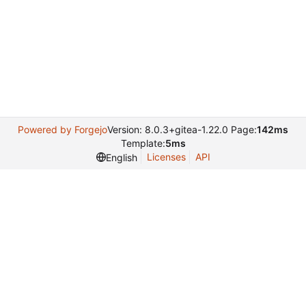
Powered by Forgejo
Version: 8.0.3+gitea-1.22.0 Page:
142ms
Template:
5ms
Licenses
API
English