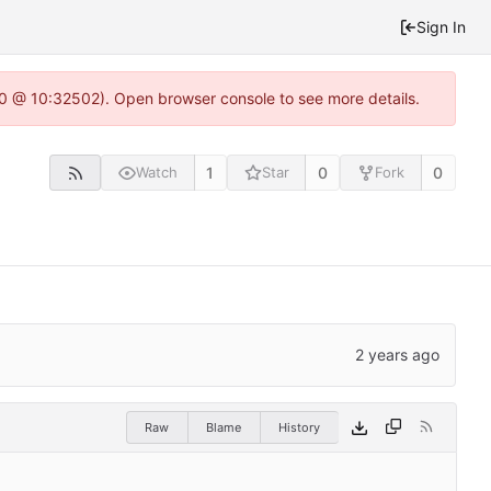
Sign In
2.0 @ 10:32502). Open browser console to see more details.
1
0
0
Watch
Star
Fork
Raw
Blame
History