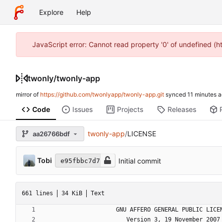
Explore
Help
JavaScript error: Cannot read property '0' of undefined (
twonly
/
twonly-app
mirror of
https://github.com/twonlyapp/twonly-app.git
synced
Code
Issues
Projects
Releases
twonly-app
/
LICENSE
aa26766bdf
Tobi
Initial commit
e95fbbc7d7
661 lines
34 KiB
Text