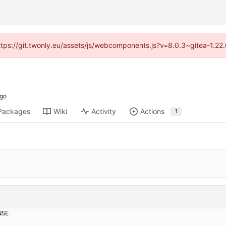
https://git.twonly.eu/assets/js/webcomponents.js?v=8.0.3~gitea-1.2
Packages
Wiki
Activity
Actions
1