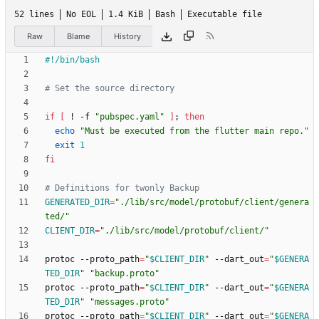
52 lines
No EOL
1.4 KiB
Bash
Executable file
Raw
Blame
History
# Set the source directory
if
[
 ! -f 
"pubspec.yaml"
]
;
then
echo
"Must be executed from the flutter main repo."
exit
1
fi
# Definitions for twonly Backup
GENERATED_DIR
=
"./lib/src/model/protobuf/client/genera
ted/"
CLIENT_DIR
=
"./lib/src/model/protobuf/client/"
protoc --proto_path
=
"
$CLIENT_DIR
"
 --dart_out
=
"
$GENERA
TED_DIR
"
"backup.proto"
protoc --proto_path
=
"
$CLIENT_DIR
"
 --dart_out
=
"
$GENERA
TED_DIR
"
"messages.proto"
protoc --proto_path
=
"
$CLIENT_DIR
"
 --dart_out
=
"
$GENERA