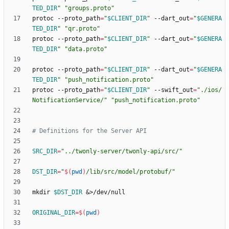
TED_DIR
"
"groups.proto"
protoc --proto_path
=
"
$CLIENT_DIR
"
 --dart_out
=
"
$GENERA
TED_DIR
"
"qr.proto"
protoc --proto_path
=
"
$CLIENT_DIR
"
 --dart_out
=
"
$GENERA
TED_DIR
"
"data.proto"
protoc --proto_path
=
"
$CLIENT_DIR
"
 --dart_out
=
"
$GENERA
TED_DIR
"
"push_notification.proto"
protoc --proto_path
=
"
$CLIENT_DIR
"
 --swift_out
=
"./ios/
NotificationService/"
"push_notification.proto"
# Definitions for the Server API
SRC_DIR
=
"../twonly-server/twonly-api/src/"
DST_DIR
=
"
$(
pwd
)
/lib/src/model/protobuf/
"
mkdir 
$DST_DIR
&
ORIGINAL_DIR
=
$(
pwd
)