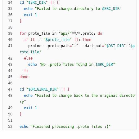
cd
"
$SRC_DIR
"
||
{
echo
"
Failed to change directory to 
$SRC_DIR
"
exit
1
}
for
 proto_file in 
"api/"
**/*.proto
;
do
if
[
[
 -f 
"
$proto_file
"
]
]
;
then
    protoc --proto_path
=
"."
 --dart_out
=
"
$DST_DIR
"
"
$p
roto_file
"
else
echo
"
No .proto files found in 
$SRC_DIR
"
fi
done
cd
"
$ORIGINAL_DIR
"
||
{
echo
"Failed to change back to the original directo
ry"
exit
1
}
echo
"Finished processing .proto files :)"