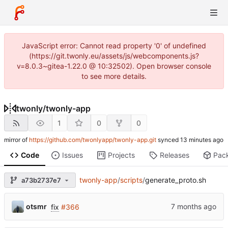
JavaScript error: Cannot read property '0' of undefined
(https://git.twonly.eu/assets/js/webcomponents.js?
v=8.0.3~gitea-1.22.0 @ 10:32502). Open browser console
to see more details.
twonly
/
twonly-app
1
0
0
mirror of
https://github.com/twonlyapp/twonly-app.git
synced
Code
Issues
Projects
Releases
Pac
twonly-app
/
scripts
/
generate_proto.sh
a73b2737e7
otsmr
fix
#366