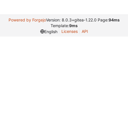
Powered by Forgejo
Version: 8.0.3+gitea-1.22.0 Page:
94ms
Template:
9ms
Licenses
API
English