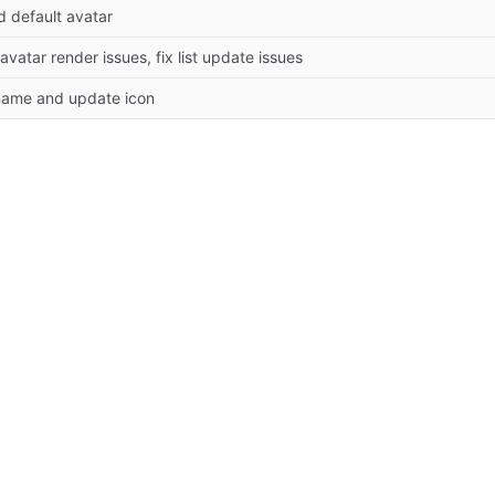
d default avatar
 avatar render issues, fix list update issues
name and update icon