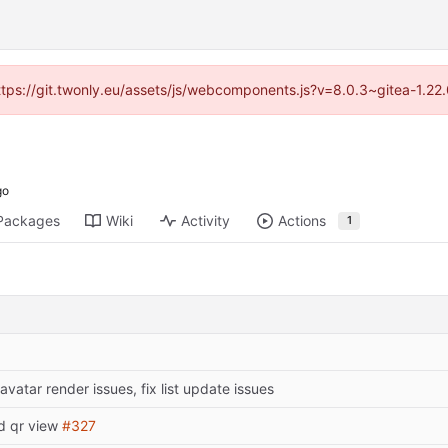
https://git.twonly.eu/assets/js/webcomponents.js?v=8.0.3~gitea-1.2
Packages
Wiki
Activity
Actions
1
 avatar render issues, fix list update issues
d qr view
#327