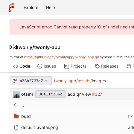
Explore
Help
JavaScript error: Cannot read property '0' of undefined (
twonly
/
twonly-app
mirror of
https://github.com/twonlyapp/twonly-app.git
synced
Code
Issues
Projects
Releases
twonly-app
/
assets
/
images
a73b2737e7
otsmr
add qr view
#327
36e11c206c
..
build
fix
default_avatar.png
ad