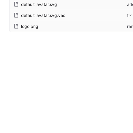
default_avatar.svg
ad
default_avatar.svg.vec
fix
logo.png
re