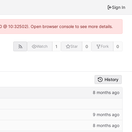
Sign In
2.0 @ 10:32502). Open browser console to see more details.
1
0
0
Watch
Star
Fork
History