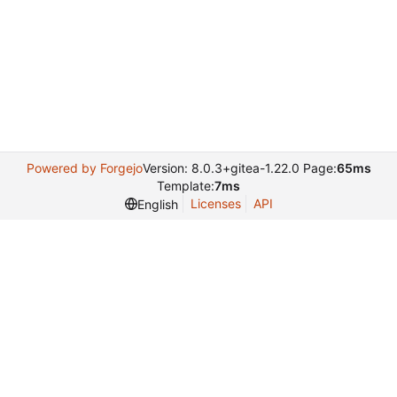
Powered by Forgejo
Version: 8.0.3+gitea-1.22.0 Page:
65ms
Template:
7ms
Licenses
API
English