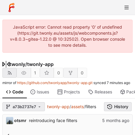
JavaScript error: Cannot read property '0' of undefined
(https://git.twonly.eu/assets/js/webcomponents.js?
v=8.0.3~gitea-1.22.0 @ 10:32502). Open browser console
to see more details.
twonly
/
twonly-app
1
0
0
mirror of
https://github.com/twonlyapp/twonly-app.git
synced
Code
Issues
Projects
Releases
Pac
twonly-app
/
assets
/
filters
History
a73b2737e7
otsmr
reintroducing face filters