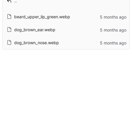
..
beard_upper_lip_green.webp
dog_brown_ear.webp
dog_brown_nose.webp