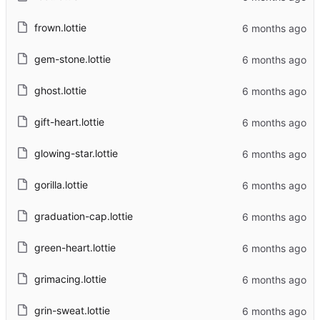
frown.lottie
gem-stone.lottie
ghost.lottie
gift-heart.lottie
glowing-star.lottie
gorilla.lottie
graduation-cap.lottie
green-heart.lottie
grimacing.lottie
grin-sweat.lottie