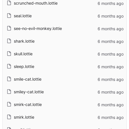
scrunched-mouth.lottie
seal.lottie
see-no-evil-monkey.lottie
shark.lottie
skull.lottie
sleep.lottie
smile-cat.lottie
smiley-cat.lottie
smirk-cat.lottie
smirk.lottie