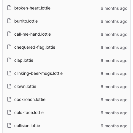
broken-heart.lottie
burrito.lottie
call-me-hand.lottie
chequered-flag.lottie
clap.lottie
clinking-beer-mugs.lottie
clown.lottie
cockroach.lottie
cold-face.lottie
collision.lottie