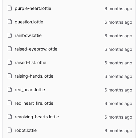
purple-heart.lottie
question.lottie
rainbow.lottie
raised-eyebrow.lottie
raised-fist.lottie
raising-hands.lottie
red_heart.lottie
red_heart_fire.lottie
revolving-hearts.lottie
robot.lottie