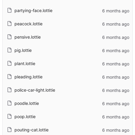
partying-face.lottie
peacock.lottie
pensive.lottie
pig.lottie
plant.lottie
pleading.lottie
police-car-light.lottie
poodle.lottie
poop.lottie
pouting-cat.lottie