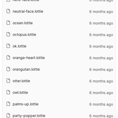
neutral-face.lottie
ocean.lottie
octopus.lottie
ok.lottie
orange-heart.lottie
orangutan.lottie
otter.lottie
owl.lottie
palms-up.lottie
party-popper.lottie