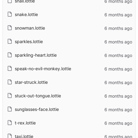
snail.lottie
snake.lottie
snowman.lottie
sparkles.lottie
sparkling-heart.lottie
speak-no-evil-monkey.lottie
star-struck.lottie
stuck-out-tongue.lottie
sunglasses-face.lottie
t-rex.lottie
taxi.lottie