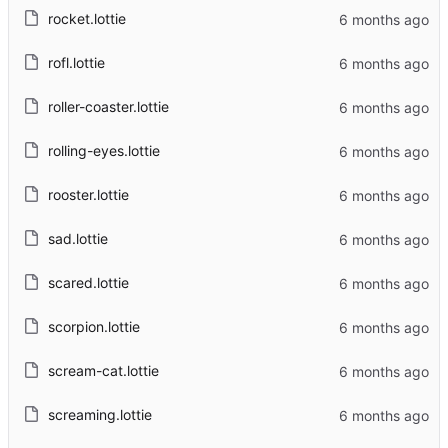
rocket.lottie
rofl.lottie
roller-coaster.lottie
rolling-eyes.lottie
rooster.lottie
sad.lottie
scared.lottie
scorpion.lottie
scream-cat.lottie
screaming.lottie