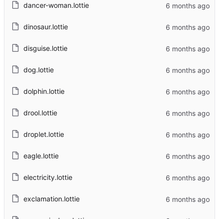
dancer-woman.lottie
dinosaur.lottie
disguise.lottie
dog.lottie
dolphin.lottie
drool.lottie
droplet.lottie
eagle.lottie
electricity.lottie
exclamation.lottie