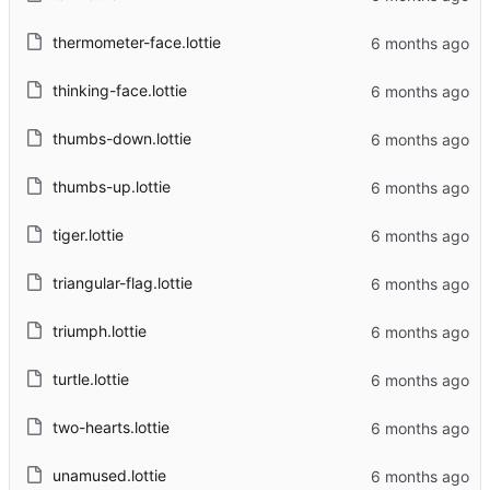
thermometer-face.lottie
thinking-face.lottie
thumbs-down.lottie
thumbs-up.lottie
tiger.lottie
triangular-flag.lottie
triumph.lottie
turtle.lottie
two-hearts.lottie
unamused.lottie