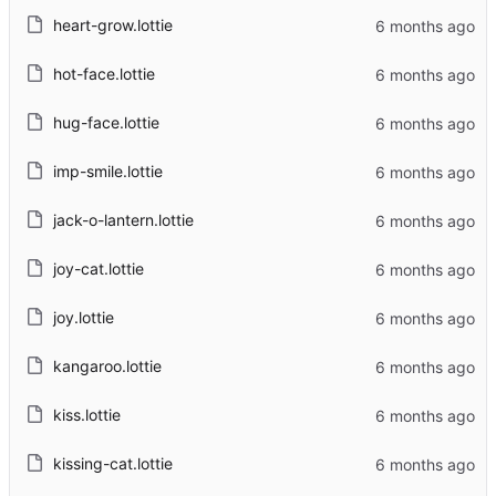
heart-grow.lottie
hot-face.lottie
hug-face.lottie
imp-smile.lottie
jack-o-lantern.lottie
joy-cat.lottie
joy.lottie
kangaroo.lottie
kiss.lottie
kissing-cat.lottie