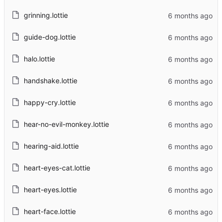
grinning.lottie
guide-dog.lottie
halo.lottie
handshake.lottie
happy-cry.lottie
hear-no-evil-monkey.lottie
hearing-aid.lottie
heart-eyes-cat.lottie
heart-eyes.lottie
heart-face.lottie