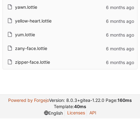
yawn.lottie
yellow-heart.lottie
yum.lottie
zany-face.lottie
zipper-face.lottie
Powered by Forgejo
Version: 8.0.3+gitea-1.22.0 Page:
160ms
Template:
40ms
Licenses
API
English