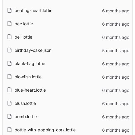
beating-heart.lottie
bee.lottie
bell.lottie
birthday-cake.json
black-flag.lottie
blowfish.lottie
blue-heart.lottie
blush.lottie
bomb.lottie
bottle-with-popping-cork.lottie