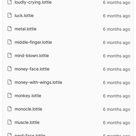
loudly-crying.lottie
luck.lottie
metal.lottie
middle-finger.lottie
mind-blown.lottie
money-face.lottie
money-with-wings.lottie
monkey.lottie
monocle.lottie
muscle.lottie
nerd-face.lottie