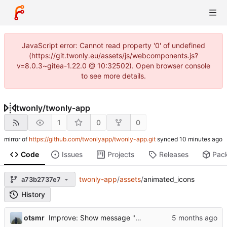
JavaScript error: Cannot read property '0' of undefined
(https://git.twonly.eu/assets/js/webcomponents.js?
v=8.0.3~gitea-1.22.0 @ 10:32502). Open browser console
to see more details.
twonly
/
twonly-app
1
0
0
mirror of
https://github.com/twonlyapp/twonly-app.git
synced
Code
Issues
Projects
Releases
Pac
twonly-app
/
assets
/
animated_icons
a73b2737e7
History
otsmr
Improve: Show message "Flames restored"