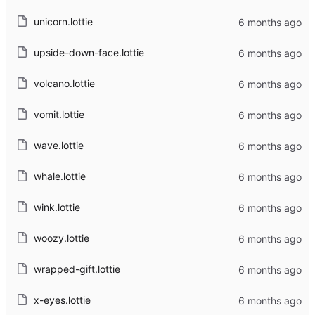
unicorn.lottie
upside-down-face.lottie
volcano.lottie
vomit.lottie
wave.lottie
whale.lottie
wink.lottie
woozy.lottie
wrapped-gift.lottie
x-eyes.lottie