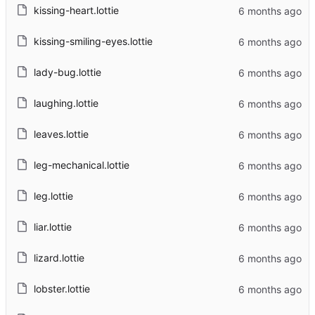
kissing-heart.lottie
kissing-smiling-eyes.lottie
lady-bug.lottie
laughing.lottie
leaves.lottie
leg-mechanical.lottie
leg.lottie
liar.lottie
lizard.lottie
lobster.lottie