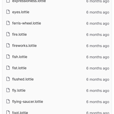
expressionless.lottie
eyes.lottie
ferris-wheel.lottie
fire.lottie
fireworks.lottie
fish.lottie
fist.lottie
flushed.lottie
fly.lottie
flying-saucer.lottie
foot.lottie