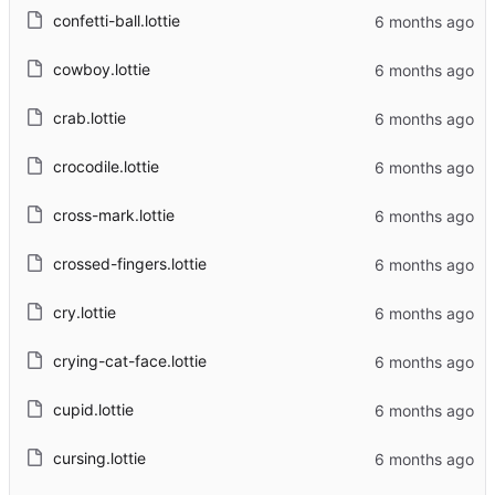
confetti-ball.lottie
cowboy.lottie
crab.lottie
crocodile.lottie
cross-mark.lottie
crossed-fingers.lottie
cry.lottie
crying-cat-face.lottie
cupid.lottie
cursing.lottie