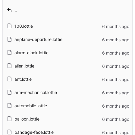
..
100.lottie
airplane-departure.lottie
alarm-clock.lottie
alien.lottie
ant.lottie
arm-mechanical.lottie
automobile.lottie
balloon.lottie
bandage-face.lottie