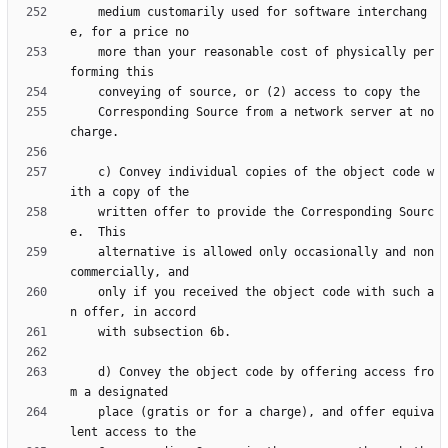
    medium customarily used for software interchang
    more than your reasonable cost of physically per
    Corresponding Source from a network server at no 
    c) Convey individual copies of the object code w
    written offer to provide the Corresponding Sourc
    alternative is allowed only occasionally and non
    only if you received the object code with such a
    d) Convey the object code by offering access fro
    place (gratis or for a charge), and offer equiva