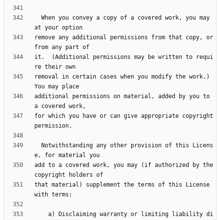
  When you convey a copy of a covered work, you may 
remove any additional permissions from that copy, or 
it.  (Additional permissions may be written to requi
removal in certain cases when you modify the work.)  
additional permissions on material, added by you to 
for which you have or can give appropriate copyright 
  Notwithstanding any other provision of this Licens
add to a covered work, you may (if authorized by the 
that material) supplement the terms of this License 
    a) Disclaiming warranty or limiting liability di