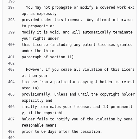
  You may not propagate or modify a covered work exc
provided under this License.  Any attempt otherwise 
modify it is void, and will automatically terminate 
this License (including any patent licenses granted 
  However, if you cease all violation of this Licens
license from a particular copyright holder is reinst
provisionally, unless and until the copyright holder 
finally terminates your license, and (b) permanentl
holder fails to notify you of the violation by some 