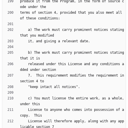
produce it from the Program, in the form of source c
terms of section 4, provided that you also meet all 
    a) The work must carry prominent notices stating 
    b) The work must carry prominent notices stating 
    released under this License and any conditions a
    7.  This requirement modifies the requirement in 
    c) You must license the entire work, as a whole, 
    License to anyone who comes into possession of a 
    License will therefore apply, along with any app