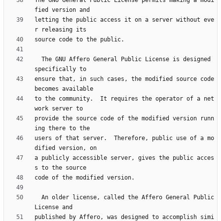
The GNU General Public License permits making a modi
letting the public access it on a server without eve
  The GNU Affero General Public License is designed 
ensure that, in such cases, the modified source code 
to the community.  It requires the operator of a net
provide the source code of the modified version runn
users of that server.  Therefore, public use of a mo
a publicly accessible server, gives the public acces
  An older license, called the Affero General Public 
published by Affero, was designed to accomplish simi