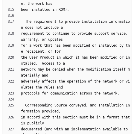
  The requirement to provide Installation Informatio
requirement to continue to provide support service, 
for a work that has been modified or installed by th
the User Product in which it has been modified or in
network may be denied when the modification itself m
adversely affects the operation of the network or vi
  Corresponding Source conveyed, and Installation In
in accord with this section must be in a format that 
documented (and with an implementation available to 