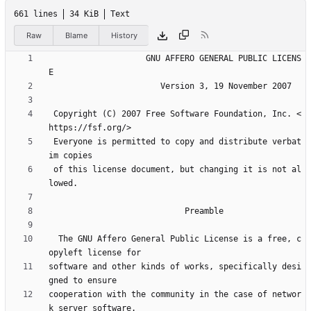
661 lines
34 KiB
Text
Raw
Blame
History
                    GNU AFFERO GENERAL PUBLIC LICENS
 Copyright (C) 2007 Free Software Foundation, Inc. <
 Everyone is permitted to copy and distribute verbat
 of this license document, but changing it is not al
  The GNU Affero General Public License is a free, c
software and other kinds of works, specifically desi
cooperation with the community in the case of networ