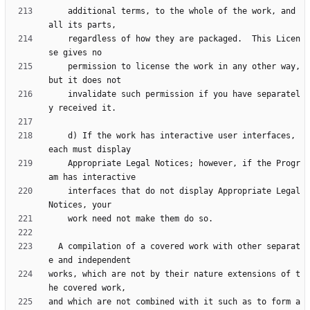
    additional terms, to the whole of the work, and 
    regardless of how they are packaged.  This Licen
    permission to license the work in any other way, 
    invalidate such permission if you have separatel
    d) If the work has interactive user interfaces, 
    Appropriate Legal Notices; however, if the Progr
    interfaces that do not display Appropriate Legal 
  A compilation of a covered work with other separat
works, which are not by their nature extensions of t
and which are not combined with it such as to form a 