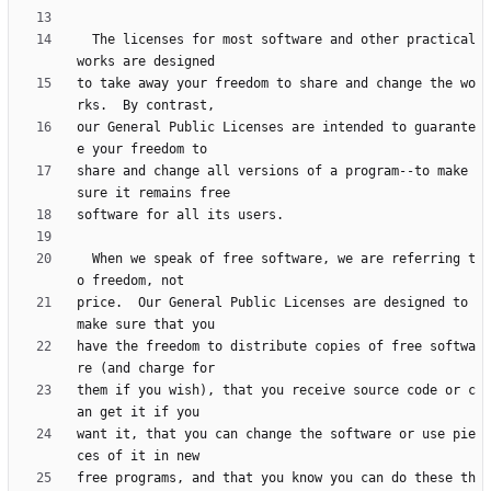
  The licenses for most software and other practical 
to take away your freedom to share and change the wo
our General Public Licenses are intended to guarante
share and change all versions of a program--to make 
  When we speak of free software, we are referring t
price.  Our General Public Licenses are designed to 
have the freedom to distribute copies of free softwa
them if you wish), that you receive source code or c
want it, that you can change the software or use pie
free programs, and that you know you can do these th