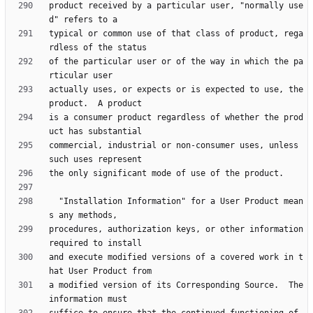
product received by a particular user, "normally use
typical or common use of that class of product, rega
of the particular user or of the way in which the pa
actually uses, or expects or is expected to use, the 
is a consumer product regardless of whether the prod
commercial, industrial or non-consumer uses, unless 
  "Installation Information" for a User Product mean
procedures, authorization keys, or other information 
and execute modified versions of a covered work in t
a modified version of its Corresponding Source.  The 