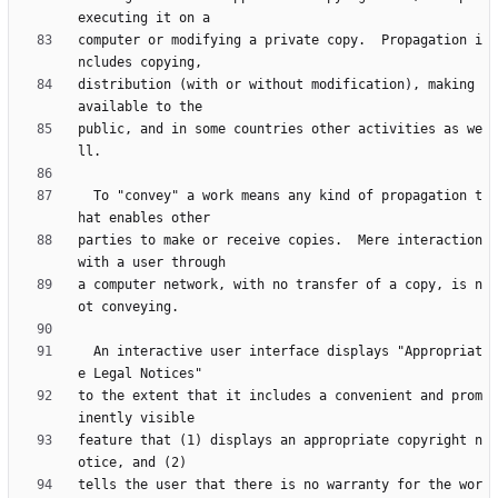
computer or modifying a private copy.  Propagation i
distribution (with or without modification), making 
public, and in some countries other activities as we
  To "convey" a work means any kind of propagation t
parties to make or receive copies.  Mere interaction 
a computer network, with no transfer of a copy, is n
  An interactive user interface displays "Appropriat
to the extent that it includes a convenient and prom
feature that (1) displays an appropriate copyright n
tells the user that there is no warranty for the wor