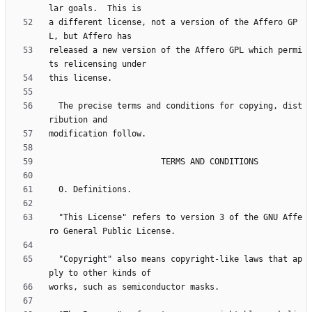
a different license, not a version of the Affero GP
released a new version of the Affero GPL which permi
  The precise terms and conditions for copying, dist
  "This License" refers to version 3 of the GNU Affe
  "Copyright" also means copyright-like laws that ap