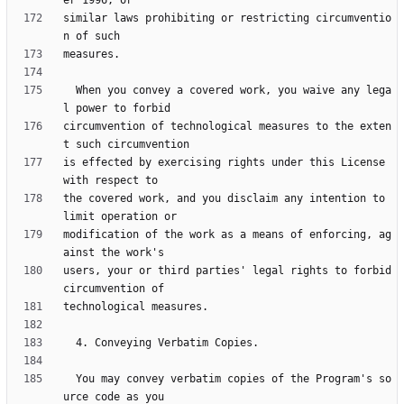
similar laws prohibiting or restricting circumventio
  When you convey a covered work, you waive any lega
circumvention of technological measures to the exten
is effected by exercising rights under this License 
the covered work, and you disclaim any intention to 
modification of the work as a means of enforcing, ag
users, your or third parties' legal rights to forbid 
  You may convey verbatim copies of the Program's so