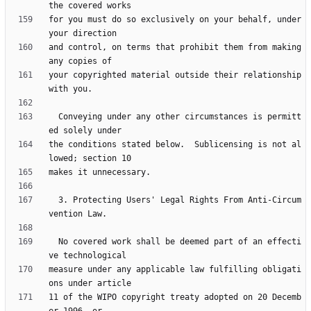
for you must do so exclusively on your behalf, under 
and control, on terms that prohibit them from making 
your copyrighted material outside their relationship 
  Conveying under any other circumstances is permitt
the conditions stated below.  Sublicensing is not al
  3. Protecting Users' Legal Rights From Anti-Circum
  No covered work shall be deemed part of an effecti
measure under any applicable law fulfilling obligati
11 of the WIPO copyright treaty adopted on 20 Decemb