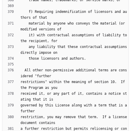
    f) Requiring indemnification of licensors and au
    material by anyone who conveys the material (or 
    it) with contractual assumptions of liability to 
    any liability that these contractual assumptions 
  All other non-permissive additional terms are cons
restrictions" within the meaning of section 10.  If 
received it, or any part of it, contains a notice st
governed by this License along with a term that is a 
restriction, you may remove that term.  If a license 
a further restriction but permits relicensing or con