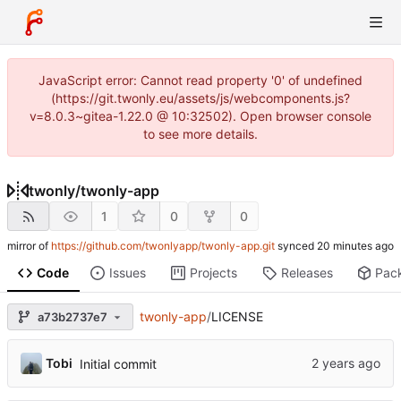
JavaScript error: Cannot read property '0' of undefined
(https://git.twonly.eu/assets/js/webcomponents.js?
v=8.0.3~gitea-1.22.0 @ 10:32502). Open browser console
to see more details.
twonly
/
twonly-app
1
0
0
mirror of
https://github.com/twonlyapp/twonly-app.git
synced
Code
Issues
Projects
Releases
Pac
twonly-app
/
LICENSE
a73b2737e7
Tobi
Initial commit