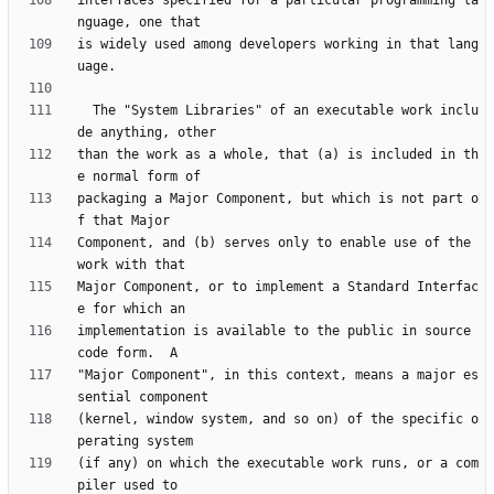
interfaces specified for a particular programming la
is widely used among developers working in that lang
  The "System Libraries" of an executable work inclu
than the work as a whole, that (a) is included in th
packaging a Major Component, but which is not part o
Component, and (b) serves only to enable use of the 
Major Component, or to implement a Standard Interfac
implementation is available to the public in source 
"Major Component", in this context, means a major es
(kernel, window system, and so on) of the specific o
(if any) on which the executable work runs, or a com