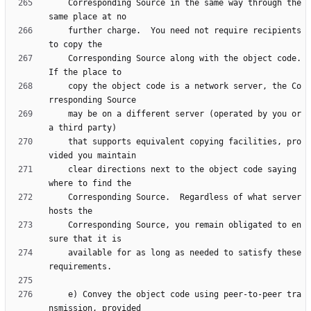
    Corresponding Source in the same way through the 
    further charge.  You need not require recipients 
    Corresponding Source along with the object code.  
    copy the object code is a network server, the Co
    may be on a different server (operated by you or 
    that supports equivalent copying facilities, pro
    clear directions next to the object code saying 
    Corresponding Source.  Regardless of what server 
    Corresponding Source, you remain obligated to en
    available for as long as needed to satisfy these 
    e) Convey the object code using peer-to-peer tra