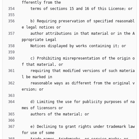
    b) Requiring preservation of specified reasonabl
    author attributions in that material or in the A
    c) Prohibiting misrepresentation of the origin o
    requiring that modified versions of such materia
    reasonable ways as different from the original v
    d) Limiting the use for publicity purposes of na
    e) Declining to grant rights under trademark law 