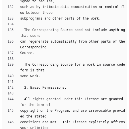
such as by intimate data communication or control fl
  The Corresponding Source need not include anything 
can regenerate automatically from other parts of the 
  The Corresponding Source for a work in source code 
  All rights granted under this License are granted 
copyright on the Program, and are irrevocable provid
conditions are met.  This License explicitly affirms 