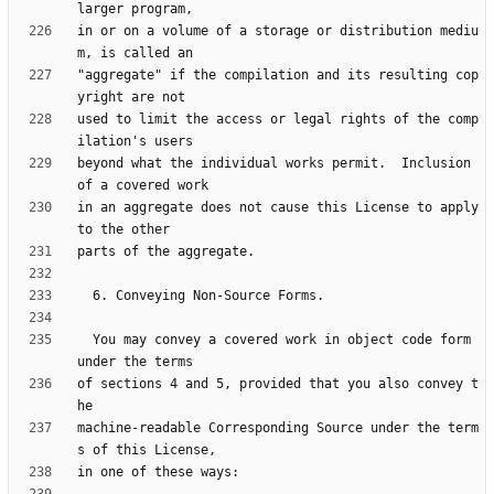
in or on a volume of a storage or distribution mediu
"aggregate" if the compilation and its resulting cop
used to limit the access or legal rights of the comp
beyond what the individual works permit.  Inclusion 
in an aggregate does not cause this License to apply 
  You may convey a covered work in object code form 
of sections 4 and 5, provided that you also convey t
machine-readable Corresponding Source under the term