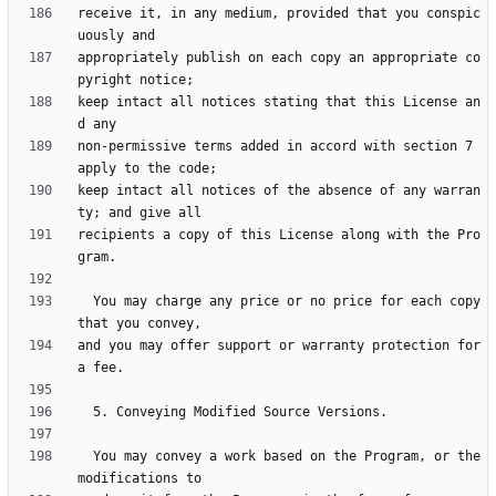
receive it, in any medium, provided that you conspic
appropriately publish on each copy an appropriate co
keep intact all notices stating that this License an
non-permissive terms added in accord with section 7 
keep intact all notices of the absence of any warran
recipients a copy of this License along with the Pro
  You may charge any price or no price for each copy 
and you may offer support or warranty protection for 
  You may convey a work based on the Program, or the 