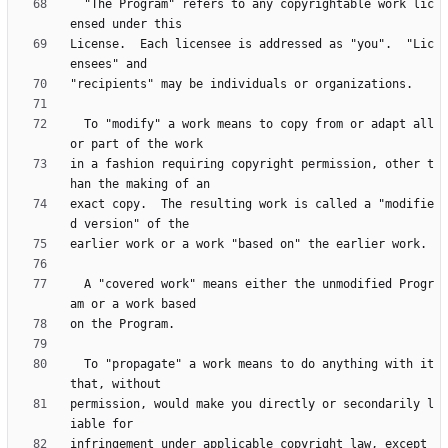
  "The Program" refers to any copyrightable work lic
License.  Each licensee is addressed as "you".  "Lic
  To "modify" a work means to copy from or adapt all 
in a fashion requiring copyright permission, other t
exact copy.  The resulting work is called a "modifie
  A "covered work" means either the unmodified Progr
  To "propagate" a work means to do anything with it 
permission, would make you directly or secondarily l
infringement under applicable copyright law, except 