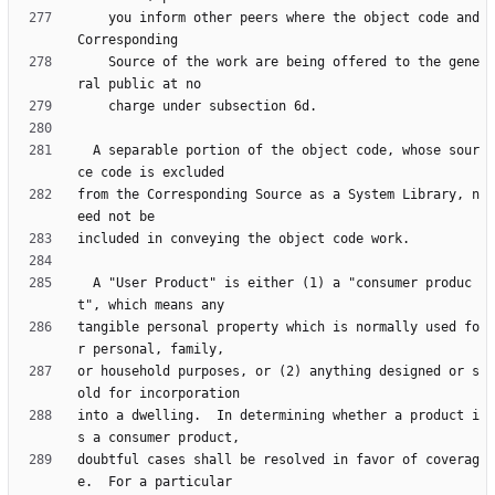
    you inform other peers where the object code and 
    Source of the work are being offered to the gene
  A separable portion of the object code, whose sour
from the Corresponding Source as a System Library, n
  A "User Product" is either (1) a "consumer produc
tangible personal property which is normally used fo
or household purposes, or (2) anything designed or s
into a dwelling.  In determining whether a product i
doubtful cases shall be resolved in favor of coverag