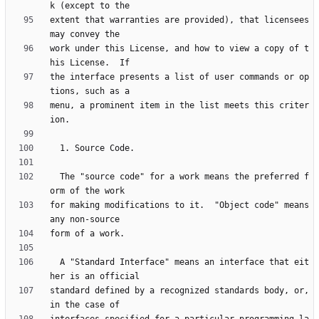
extent that warranties are provided), that licensees 
work under this License, and how to view a copy of t
the interface presents a list of user commands or op
menu, a prominent item in the list meets this criter
  The "source code" for a work means the preferred f
for making modifications to it.  "Object code" means 
  A "Standard Interface" means an interface that eit
standard defined by a recognized standards body, or, 