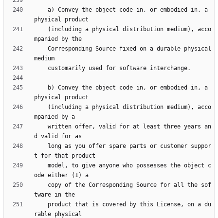
    a) Convey the object code in, or embodied in, a 
    (including a physical distribution medium), acco
    Corresponding Source fixed on a durable physical 
    b) Convey the object code in, or embodied in, a 
    (including a physical distribution medium), acco
    written offer, valid for at least three years an
    long as you offer spare parts or customer suppor
    model, to give anyone who possesses the object c
    copy of the Corresponding Source for all the sof
    product that is covered by this License, on a du