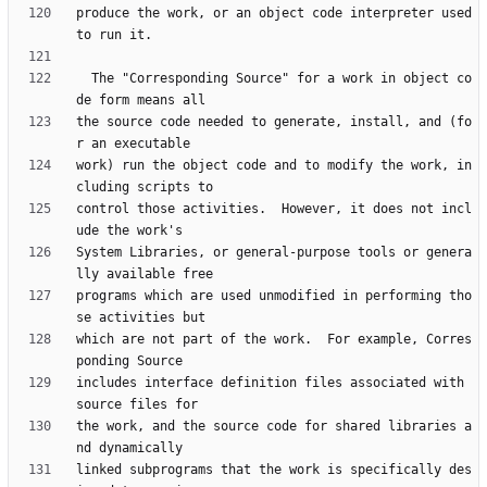
produce the work, or an object code interpreter used 
  The "Corresponding Source" for a work in object co
the source code needed to generate, install, and (fo
work) run the object code and to modify the work, in
control those activities.  However, it does not incl
System Libraries, or general-purpose tools or genera
programs which are used unmodified in performing tho
which are not part of the work.  For example, Corres
includes interface definition files associated with 
the work, and the source code for shared libraries a
linked subprograms that the work is specifically des