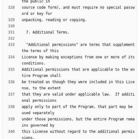
source code form), and must require no special passw
  "Additional permissions" are terms that supplement 
License by making exceptions from one or more of its 
Additional permissions that are applicable to the en
be treated as though they were included in this Lice
that they are valid under applicable law.  If additi
apply only to part of the Program, that part may be 
under those permissions, but the entire Program rema
this License without regard to the additional permis