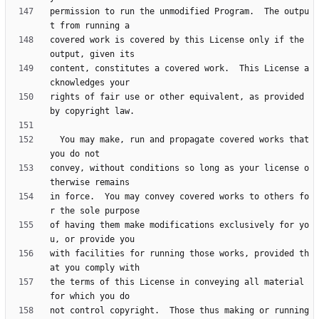
permission to run the unmodified Program.  The outpu
covered work is covered by this License only if the 
content, constitutes a covered work.  This License a
rights of fair use or other equivalent, as provided 
  You may make, run and propagate covered works that 
convey, without conditions so long as your license o
in force.  You may convey covered works to others fo
of having them make modifications exclusively for yo
with facilities for running those works, provided th
the terms of this License in conveying all material 
not control copyright.  Those thus making or running 