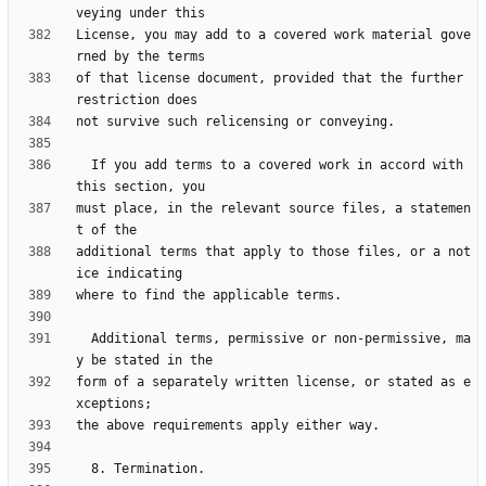
License, you may add to a covered work material gove
of that license document, provided that the further 
  If you add terms to a covered work in accord with 
must place, in the relevant source files, a statemen
additional terms that apply to those files, or a not
  Additional terms, permissive or non-permissive, ma
form of a separately written license, or stated as e