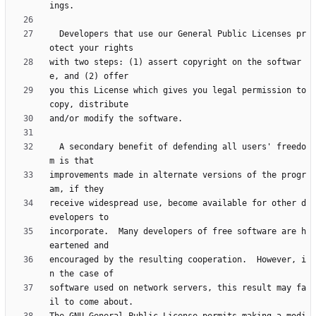
  Developers that use our General Public Licenses pr
with two steps: (1) assert copyright on the softwar
you this License which gives you legal permission to 
  A secondary benefit of defending all users' freedo
improvements made in alternate versions of the progr
receive widespread use, become available for other d
incorporate.  Many developers of free software are h
encouraged by the resulting cooperation.  However, i
software used on network servers, this result may fa