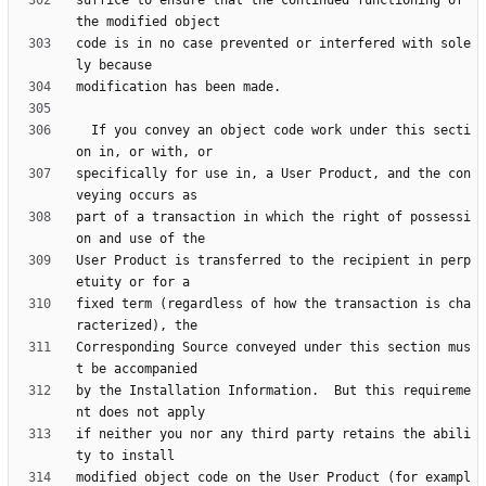
suffice to ensure that the continued functioning of 
code is in no case prevented or interfered with sole
  If you convey an object code work under this secti
specifically for use in, a User Product, and the con
part of a transaction in which the right of possessi
User Product is transferred to the recipient in perp
fixed term (regardless of how the transaction is cha
Corresponding Source conveyed under this section mus
by the Installation Information.  But this requireme
if neither you nor any third party retains the abili
modified object code on the User Product (for exampl