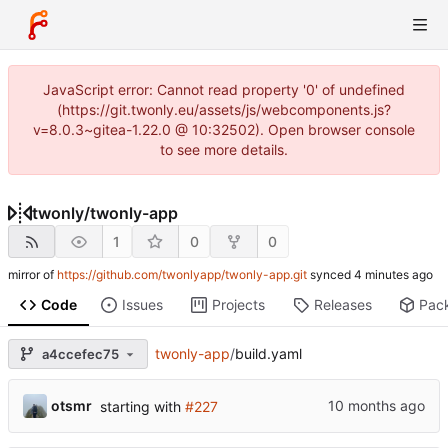
JavaScript error: Cannot read property '0' of undefined
(https://git.twonly.eu/assets/js/webcomponents.js?
v=8.0.3~gitea-1.22.0 @ 10:32502). Open browser console
to see more details.
twonly
/
twonly-app
1
0
0
mirror of
https://github.com/twonlyapp/twonly-app.git
synced
Code
Issues
Projects
Releases
Pac
twonly-app
/
build.yaml
a4ccefec75
otsmr
starting with
#227