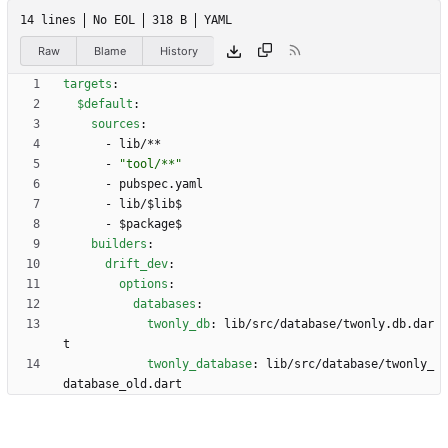
14 lines
No EOL
318 B
YAML
Raw
Blame
History
targets
:
$default
:
sources
:
- 
lib/**
- 
"tool/**"
- 
pubspec.yaml
- 
lib/$lib$
- 
$package$
builders
:
drift_dev
:
options
:
databases
:
twonly_db
:
lib/src/database/twonly.db.dar
t
twonly_database
:
lib/src/database/twonly_
database_old.dart