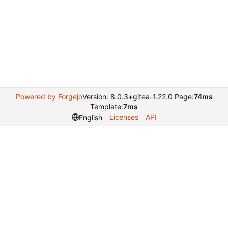
Powered by Forgejo
Version: 8.0.3+gitea-1.22.0 Page:
74ms
Template:
7ms
Licenses
API
English