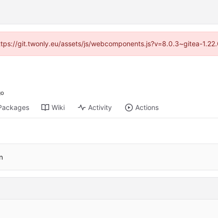
https://git.twonly.eu/assets/js/webcomponents.js?v=8.0.3~gitea-1.2
Packages
Wiki
Activity
Actions
n