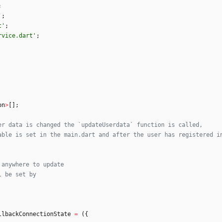
;
'
;
t
'
;
rvice.dart
'
;
on
>
[
]
;
llbackConnectionState
=
(
{