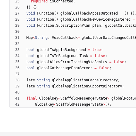
required
isConnected
,
}
)
{
}
;
void
Function
(
)
globalCallbackAppIsOutdated
=
(
)
{
}
void
Function
(
)
globalCallbackNewDeviceRegistered
=
void
Function
(
SubscriptionPlan
plan
)
globalCallback
Map
<
String
,
VoidCallback
>
globalUserDataChangedCall
bool
globalIsAppInBackground
=
true
;
bool
globalIsInBackgroundTask
=
false
;
bool
globalAllowErrorTrackingViaSentry
=
false
;
bool
globalGotMessageFromServer
=
false
;
late
String
globalApplicationCacheDirectory
;
late
String
globalApplicationSupportDirectory
;
final
GlobalKey
<
ScaffoldMessengerState
>
globalRootS
GlobalKey
<
ScaffoldMessengerState
>
(
)
;