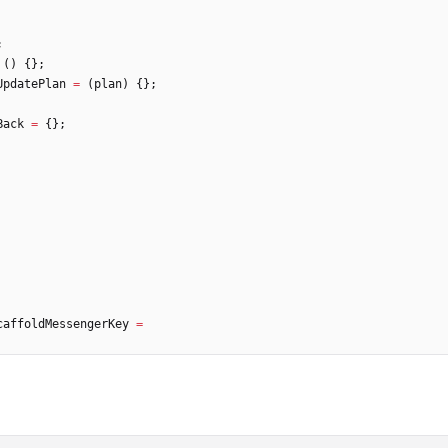
;
(
)
{
}
;
UpdatePlan
=
(
plan
)
{
}
;
Back
=
{
}
;
caffoldMessengerKey
=