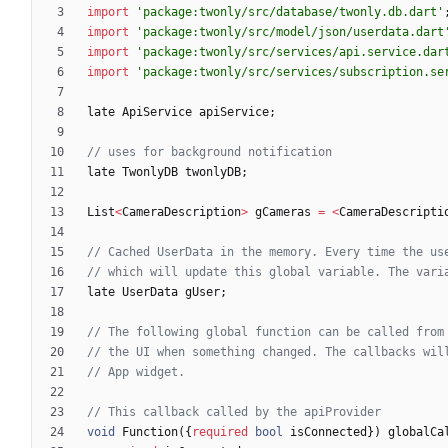
import
'
package:twonly/src/database/twonly.db.dart
'
import
'
package:twonly/src/model/json/userdata.dart
import
'
package:twonly/src/services/api.service.dar
import
'
package:twonly/src/services/subscription.se
late
ApiService
apiService
;
late
TwonlyDB
twonlyDB
;
List
<
CameraDescription
>
gCameras
=
<
CameraDescripti
late
UserData
gUser
;
void
Function
(
{
required
bool
isConnected
}
)
globalCa