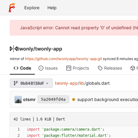
Explore
Help
JavaScript error: Cannot read property '0' of undefined (
twonly
/
twonly-app
mirror of
https://github.com/twonlyapp/twonly-app.git
synced
Code
Issues
Projects
Releases
twonly-app
/
lib
/
globals.dart
9b848138df
otsmr
support background executio
5a2049fd4a
42 lines
1.6 KiB
Dart
import
'
package:camera/camera.dart
'
;
import
'
package:flutter/material.dart
'
;