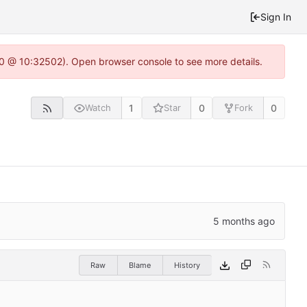
Sign In
2.0 @ 10:32502). Open browser console to see more details.
1
0
0
Watch
Star
Fork
Raw
Blame
History