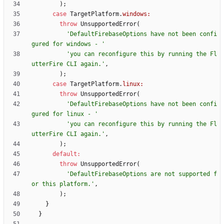
)
;
case
TargetPlatform
.
windows:
throw
UnsupportedError
(
'
DefaultFirebaseOptions have not been confi
gured for windows - 
'
'
you can reconfigure this by running the Fl
utterFire CLI again.
'
,
)
;
case
TargetPlatform
.
linux:
throw
UnsupportedError
(
'
DefaultFirebaseOptions have not been confi
gured for linux - 
'
'
you can reconfigure this by running the Fl
utterFire CLI again.
'
,
)
;
default
:
throw
UnsupportedError
(
'
DefaultFirebaseOptions are not supported f
or this platform.
'
,
)
;
}
}