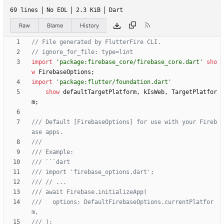
69 lines
No EOL
2.3 KiB
Dart
Raw
Blame
History
import
'
package:firebase_core/firebase_core.dart
'
sho
w
FirebaseOptions
;
import
'
package:flutter/foundation.dart
'
show
defaultTargetPlatform
,
kIsWeb
,
TargetPlatfor
m
;
/// Default [FirebaseOptions] for use with your Fireb
///   options: DefaultFirebaseOptions.currentPlatfor