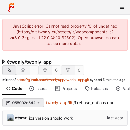
JavaScript error: Cannot read property '0' of undefined
(https://git.twonly.eu/assets/js/webcomponents.js?
v=8.0.3~gitea-1.22.0 @ 10:32502). Open browser console
to see more details.
twonly
/
twonly-app
1
0
0
mirror of
https://github.com/twonlyapp/twonly-app.git
synced
Code
Issues
Projects
Releases
Pac
twonly-app
/
lib
/
firebase_options.dart
955992d5d2
otsmr
ios version should work