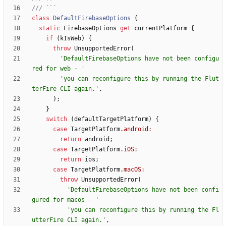
class
DefaultFirebaseOptions
{
static
FirebaseOptions
get
currentPlatform
{
if
(
kIsWeb
)
{
throw
UnsupportedError
(
'
DefaultFirebaseOptions have not been configu
red for web - 
'
'
you can reconfigure this by running the Flut
terFire CLI again.
'
,
)
;
}
switch
(
defaultTargetPlatform
)
{
case
TargetPlatform
.
android:
return
android
;
case
TargetPlatform
.
iOS:
return
ios
;
case
TargetPlatform
.
macOS:
throw
UnsupportedError
(
'
DefaultFirebaseOptions have not been confi
gured for macos - 
'
'
you can reconfigure this by running the Fl
utterFire CLI again.
'
,