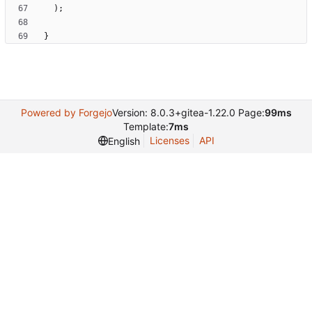
)
;
}
Powered by Forgejo
Version: 8.0.3+gitea-1.22.0 Page:
99ms
Template:
7ms
Licenses
API
English