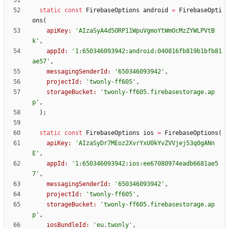
static
const
FirebaseOptions
android
=
FirebaseOpti
ons
(
apiKey:
'
AIzaSyA4d5ORP11WpuVgmoYtWmOcMzZYWLPVtB
k
'
,
appId:
'
1:650346093942:android:040816fb819b1bfb81
ae57
'
,
messagingSenderId:
'
650346093942
'
,
projectId:
'
twonly-ff605
'
,
storageBucket:
'
twonly-ff605.firebasestorage.ap
p
'
,
)
;
static
const
FirebaseOptions
ios
=
FirebaseOptions
(
apiKey:
'
AIzaSyDr7MEoz2XvrYxU0kYvZVVjej53q0gANn
E
'
,
appId:
'
1:650346093942:ios:ee67080974eadb6681ae5
7
'
,
messagingSenderId:
'
650346093942
'
,
projectId:
'
twonly-ff605
'
,
storageBucket:
'
twonly-ff605.firebasestorage.ap
p
'
,
iosBundleId:
'
eu.twonly
'
,