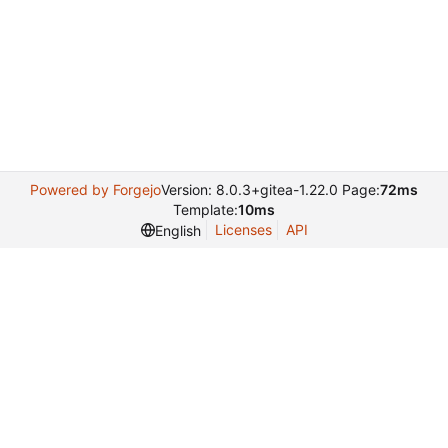
Powered by Forgejo
Version: 8.0.3+gitea-1.22.0 Page:
72ms
Template:
10ms
Licenses
API
English