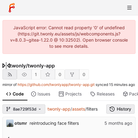
JavaScript error: Cannot read property '0' of undefined
(https://git.twonly.eu/assets/js/webcomponents.js?
v=8.0.3~gitea-1.22.0 @ 10:32502). Open browser console
to see more details.
twonly
/
twonly-app
1
0
0
mirror of
https://github.com/twonlyapp/twonly-app.git
synced
Code
Issues
Projects
Releases
Pac
twonly-app
/
assets
/
filters
History
8ae729f53d
otsmr
reintroducing face filters