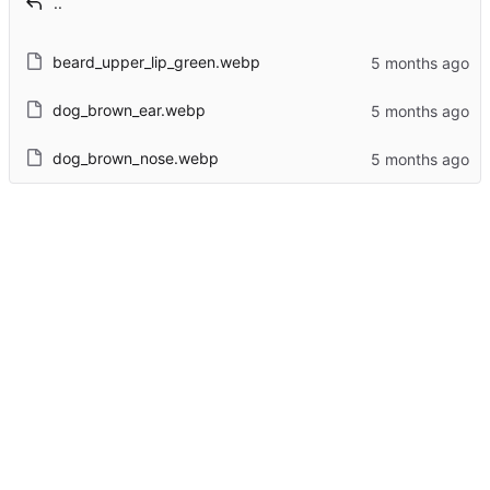
..
beard_upper_lip_green.webp
dog_brown_ear.webp
dog_brown_nose.webp