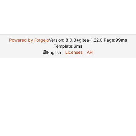
Powered by Forgejo
Version: 8.0.3+gitea-1.22.0 Page:
99ms
Template:
6ms
Licenses
API
English