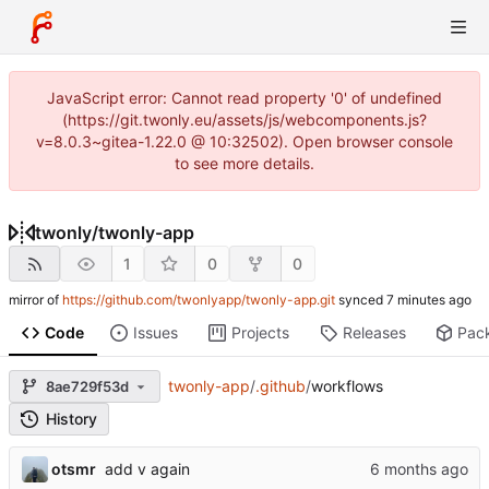
JavaScript error: Cannot read property '0' of undefined
(https://git.twonly.eu/assets/js/webcomponents.js?
v=8.0.3~gitea-1.22.0 @ 10:32502). Open browser console
to see more details.
twonly
/
twonly-app
1
0
0
mirror of
https://github.com/twonlyapp/twonly-app.git
synced
Code
Issues
Projects
Releases
Pac
twonly-app
/
.github
/
workflows
8ae729f53d
History
otsmr
add v again