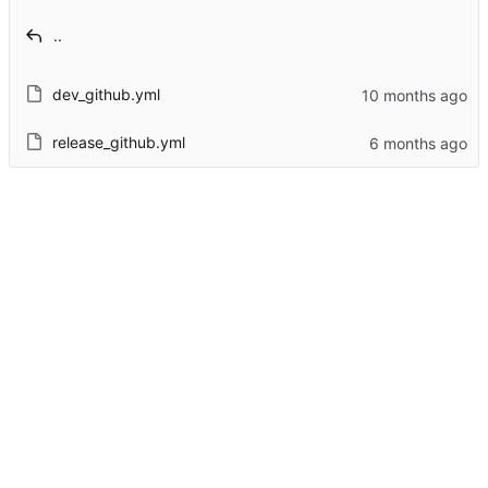
..
dev_github.yml
release_github.yml