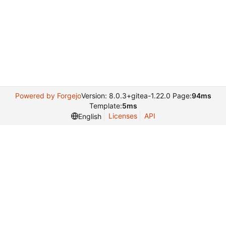
Powered by Forgejo
Version: 8.0.3+gitea-1.22.0 Page:
94ms
Template:
5ms
Licenses
API
English