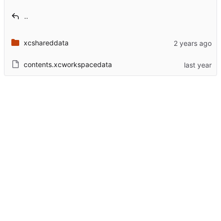
..
xcshareddata
contents.xcworkspacedata