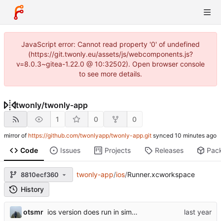
JavaScript error: Cannot read property '0' of undefined
(https://git.twonly.eu/assets/js/webcomponents.js?
v=8.0.3~gitea-1.22.0 @ 10:32502). Open browser console
to see more details.
twonly
/
twonly-app
1
0
0
mirror of
https://github.com/twonlyapp/twonly-app.git
synced
Code
Issues
Projects
Releases
Pac
twonly-app
/
ios
/
Runner.xcworkspace
8810ecf360
History
otsmr
ios version does run in simulator