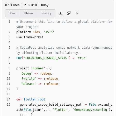
87 lines
2.8 KiB
Ruby
Raw
Blame
History
# Uncomment this line to define a global platform for 
your project
platform
:ios
,
'15.5'
use_frameworks!
# CocoaPods analytics sends network stats synchronous
ly affecting flutter build latency.
ENV
[
'COCOAPODS_DISABLE_STATS'
]
=
'true'
project
'Runner'
,
{
'Debug'
=
>
:debug
,
'Profile'
=
>
:release
,
'Release'
=
>
:release
,
}
def
flutter_root
generated_xcode_build_settings_path
=
File
.
expand_p
ath
(
File
.
join
(
'..'
,
'Flutter'
,
'Generated.xcconfig'
)
,
__FILE__
)