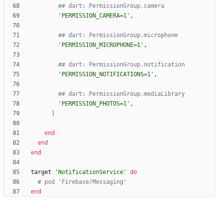
## dart: PermissionGroup.camera
'PERMISSION_CAMERA=1'
,
## dart: PermissionGroup.microphone
'PERMISSION_MICROPHONE=1'
,
## dart: PermissionGroup.notification
'PERMISSION_NOTIFICATIONS=1'
,
## dart: PermissionGroup.mediaLibrary
'PERMISSION_PHOTOS=1'
,
]
end
end
end
target
'NotificationService'
do
# pod 'Firebase/Messaging'
end