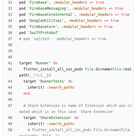
pod
'Firebase'
,
:modular_headers
=
>
true
pod
'FirebaseMessaging'
,
:modular_headers
=
>
true
pod
'FirebaseCoreInternal'
,
:modular_headers
=
>
true
pod
'GoogleUtilities'
,
:modular_headers
=
>
true
pod
'FirebaseCore'
,
:modular_headers
=
>
true
pod
'SwiftProtobuf'
# pod 'sqlite3', :modular_headers => true
target
'Runner'
do
flutter_install_all_ios_pods
File
.
dirname
(
File
.
real
path
(
__FILE__
)
)
target
'RunnerTests'
do
inherit!
:search_paths
end
# Share Extension is name of Extension which you cr
eated which is in this case 'Share Extension'
target
'ShareExtension'
do
inherit!
:search_paths
# flutter_install_all_ios_pods File.dirname(File.