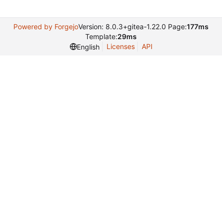
Powered by Forgejo
Version: 8.0.3+gitea-1.22.0 Page:
177ms
Template:
29ms
Licenses
API
English