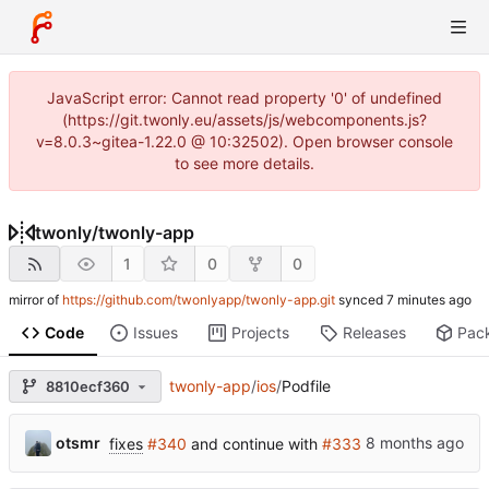
JavaScript error: Cannot read property '0' of undefined
(https://git.twonly.eu/assets/js/webcomponents.js?
v=8.0.3~gitea-1.22.0 @ 10:32502). Open browser console
to see more details.
twonly
/
twonly-app
1
0
0
mirror of
https://github.com/twonlyapp/twonly-app.git
synced
Code
Issues
Projects
Releases
Pac
twonly-app
/
ios
/
Podfile
8810ecf360
otsmr
fixes
#340
and continue with
#333