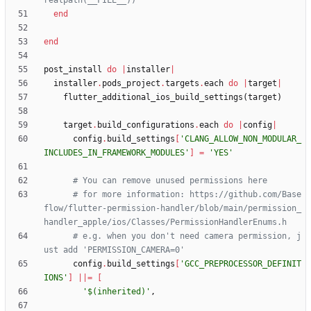
realpath(__FILE__))
end
end
post_install
do
|
installer
|
installer
.
pods_project
.
targets
.
each
do
|
target
|
flutter_additional_ios_build_settings
(
target
)
target
.
build_configurations
.
each
do
|
config
|
config
.
build_settings
[
'CLANG_ALLOW_NON_MODULAR_
INCLUDES_IN_FRAMEWORK_MODULES'
]
=
'YES'
# You can remove unused permissions here
# for more information: https://github.com/Base
flow/flutter-permission-handler/blob/main/permission_
handler_apple/ios/Classes/PermissionHandlerEnums.h
# e.g. when you don't need camera permission, j
ust add 'PERMISSION_CAMERA=0'
config
.
build_settings
[
'GCC_PREPROCESSOR_DEFINIT
IONS'
]
||
=
[
'$(inherited)'
,