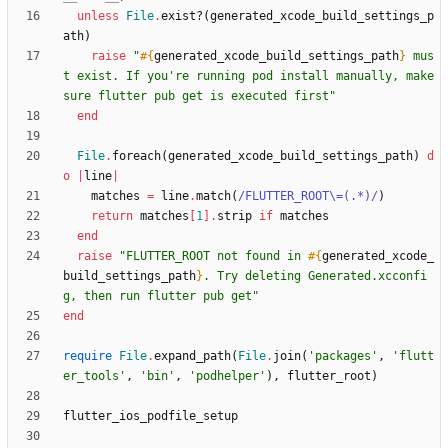
unless
File
.
exist?
(
generated_xcode_build_settings_p
ath
)
raise
"
#{
generated_xcode_build_settings_path
}
 mus
t exist. If you're running pod install manually, make 
sure flutter pub get is executed first
"
end
File
.
foreach
(
generated_xcode_build_settings_path
)
d
o
|
line
|
matches
=
line
.
match
(
/
FLUTTER_ROOT
\
=(.*)
/
)
return
matches
[
1
]
.
strip
if
matches
end
raise
"
FLUTTER_ROOT not found in 
#{
generated_xcode_
build_settings_path
}
. Try deleting Generated.xcconfi
g, then run flutter pub get
"
end
require
File
.
expand_path
(
File
.
join
(
'packages'
,
'flutt
er_tools'
,
'bin'
,
'podhelper'
)
,
flutter_root
)
flutter_ios_podfile_setup