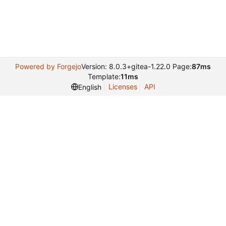
Powered by Forgejo
Version: 8.0.3+gitea-1.22.0 Page:
87ms
Template:
11ms
Licenses
API
English