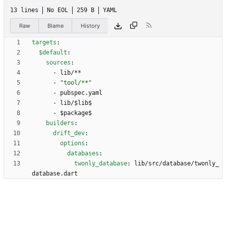
13 lines
No EOL
259 B
YAML
Raw
Blame
History
targets
:
$default
:
sources
:
- 
lib/**
- 
"tool/**"
- 
pubspec.yaml
- 
lib/$lib$
- 
$package$
builders
:
drift_dev
:
options
:
databases
:
twonly_database
:
lib/src/database/twonly_
database.dart