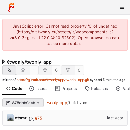
JavaScript error: Cannot read property '0' of undefined
(https://git.twonly.eu/assets/js/webcomponents.js?
v=8.0.3~gitea-1.22.0 @ 10:32502). Open browser console
to see more details.
twonly
/
twonly-app
1
0
0
mirror of
https://github.com/twonlyapp/twonly-app.git
synced
Code
Issues
Projects
Releases
Pac
twonly-app
/
build.yaml
875ebb9eab
otsmr
fix
#75