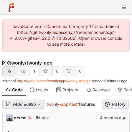
JavaScript error: Cannot read property '0' of undefined
(https://git.twonly.eu/assets/js/webcomponents.js?
v=8.0.3~gitea-1.22.0 @ 10:32502). Open browser console
to see more details.
twonly
/
twonly-app
1
0
0
mirror of
https://github.com/twonlyapp/twonly-app.git
synced
Code
Issues
Projects
Releases
Pac
twonly-app
/
test
/
features
History
840dfed950
otsmr
fix test