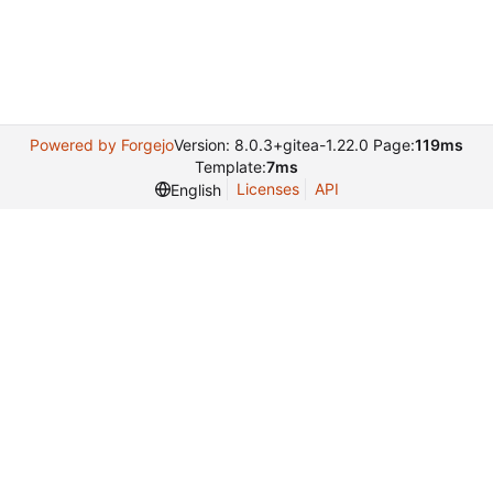
Powered by Forgejo
Version: 8.0.3+gitea-1.22.0 Page:
119ms
Template:
7ms
Licenses
API
English