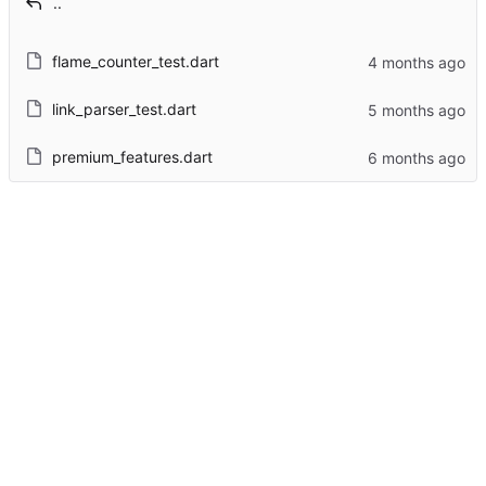
..
flame_counter_test.dart
link_parser_test.dart
premium_features.dart