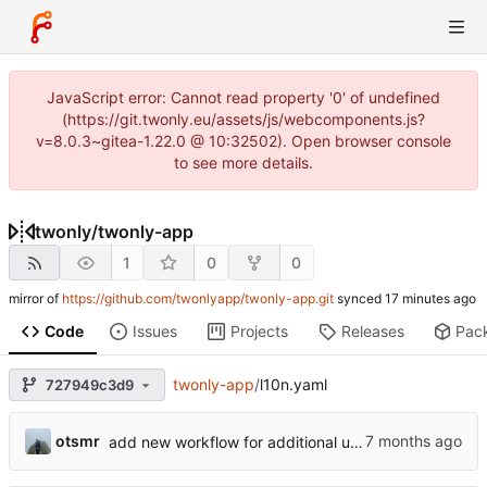
JavaScript error: Cannot read property '0' of undefined
(https://git.twonly.eu/assets/js/webcomponents.js?
v=8.0.3~gitea-1.22.0 @ 10:32502). Open browser console
to see more details.
twonly
/
twonly-app
1
0
0
mirror of
https://github.com/twonlyapp/twonly-app.git
synced
Code
Issues
Projects
Releases
Pac
twonly-app
/
l10n.yaml
727949c3d9
otsmr
add new workflow for additional users