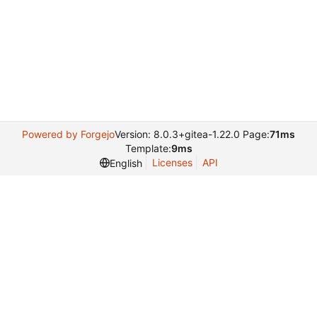
Powered by Forgejo
Version: 8.0.3+gitea-1.22.0 Page:
71ms
Template:
9ms
Licenses
API
English