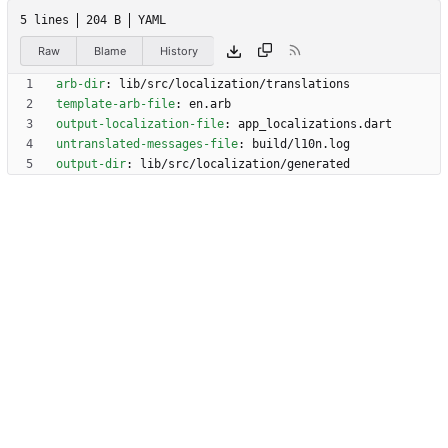
5 lines
204 B
YAML
Raw
Blame
History
arb-dir
:
lib/src/localization/translations
template-arb-file
:
en.arb
output-localization-file
:
app_localizations.dart
untranslated-messages-file
:
build/l10n.log
output-dir
:
lib/src/localization/generated