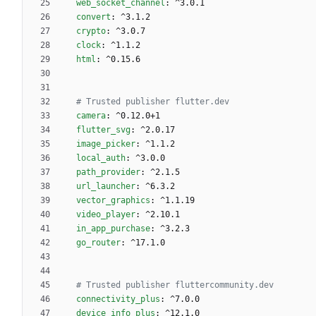
web_socket_channel
:
^3.0.1
convert
:
^3.1.2
crypto
:
^3.0.7
clock
:
^1.1.2
html
:
^0.15.6
# Trusted publisher flutter.dev 
camera
:
^0.12.0+1
flutter_svg
:
^2.0.17
image_picker
:
^1.1.2
local_auth
:
^3.0.0
path_provider
:
^2.1.5
url_launcher
:
^6.3.2
vector_graphics
:
^1.1.19
video_player
:
^2.10.1
in_app_purchase
:
^3.2.3
go_router
:
^17.1.0
# Trusted publisher fluttercommunity.dev
connectivity_plus
:
^7.0.0
device_info_plus
:
^12.1.0