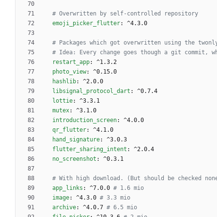
# Overwritten by self-controlled repository
emoji_picker_flutter
:
^4.3.0
# Packages which got overwritten using the twonl
# Idea: Every change goes though a git commit, w
restart_app
:
^1.3.2
photo_view
:
^0.15.0
hashlib
:
^2.0.0
libsignal_protocol_dart
:
^0.7.4
lottie
:
^3.3.1
mutex
:
^3.1.0
introduction_screen
:
^4.0.0
qr_flutter
:
^4.1.0
hand_signature
:
^3.0.3
flutter_sharing_intent
:
^2.0.4
no_screenshot
:
^0.3.1
# With high download. (But should be checked non
app_links
:
^7.0.0
# 1.6 mio
image
:
^4.3.0
# 3.3 mio
archive
:
^4.0.7
# 6.5 mio