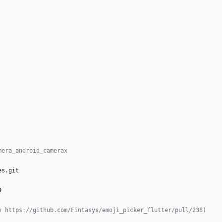
mera_android_camerax
es.git
 
9
y https://github.com/Fintasys/emoji_picker_flutter/pull/238)