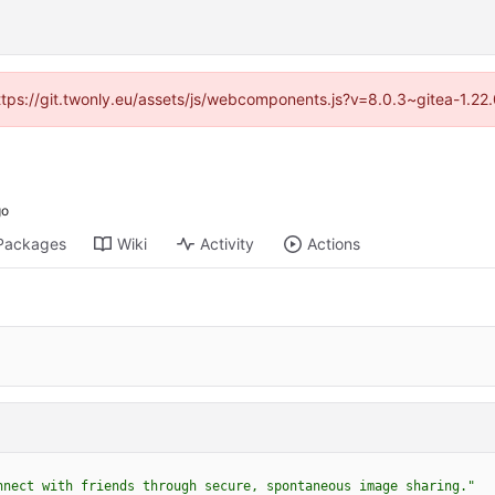
https://git.twonly.eu/assets/js/webcomponents.js?v=8.0.3~gitea-1.2
Packages
Wiki
Activity
Actions
nnect with friends through secure, spontaneous image sharing."