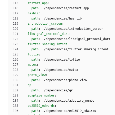
restart_app
:
path
:
./dependencies/restart_app
hashlib
:
path
:
./dependencies/hashlib
introduction_screen
:
path
:
./dependencies/introduction_screen
libsignal_protocol_dart
:
path
:
./dependencies/libsignal_protocol_dart
flutter_sharing_intent
:
path
:
./dependencies/flutter_sharing_intent
lottie
:
path
:
./dependencies/lottie
mutex
:
path
:
./dependencies/mutex
photo_view
:
path
:
./dependencies/photo_view
qr
:
path
:
./dependencies/qr
adaptive_number
:
path
:
./dependencies/adaptive_number
ed25519_edwards
:
path
:
./dependencies/ed25519_edwards