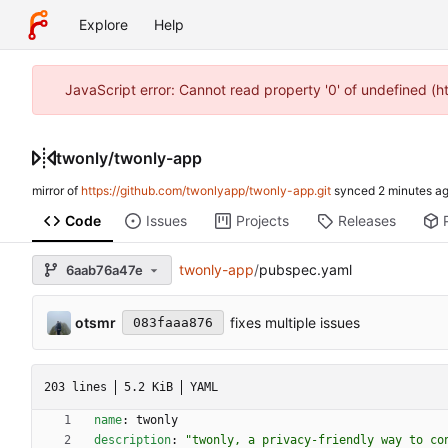
Explore
Help
JavaScript error: Cannot read property '0' of undefined (
twonly
/
twonly-app
mirror of
https://github.com/twonlyapp/twonly-app.git
synced
Code
Issues
Projects
Releases
twonly-app
/
pubspec.yaml
6aab76a47e
otsmr
fixes multiple issues
083faaa876
203 lines
5.2 KiB
YAML
name
:
twonly
description
:
"twonly, a privacy-friendly way to co