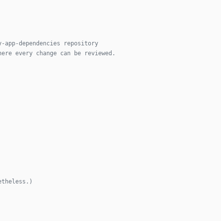
y-app-dependencies repository
here every change can be reviewed.
etheless.)