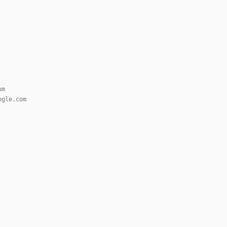
om
ogle.com