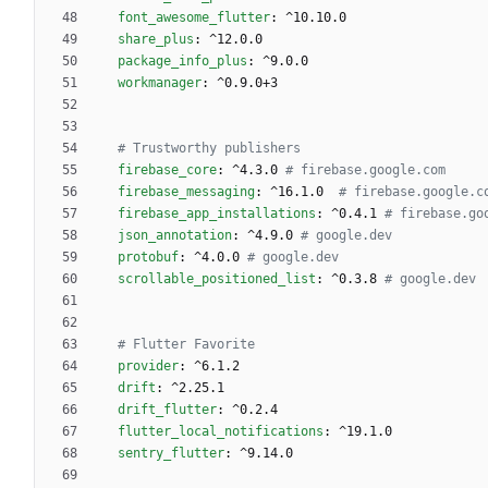
font_awesome_flutter
:
^10.10.0
share_plus
:
^12.0.0
package_info_plus
:
^9.0.0
workmanager
:
^0.9.0+3
# Trustworthy publishers
firebase_core
:
^4.3.0
# firebase.google.com
firebase_messaging
:
^16.1.0 
# firebase.google.c
firebase_app_installations
:
^0.4.1
# firebase.go
json_annotation
:
^4.9.0
# google.dev
protobuf
:
^4.0.0
# google.dev
scrollable_positioned_list
:
^0.3.8
# google.dev
# Flutter Favorite 
provider
:
^6.1.2
drift
:
^2.25.1
drift_flutter
:
^0.2.4
flutter_local_notifications
:
^19.1.0
sentry_flutter
:
^9.14.0