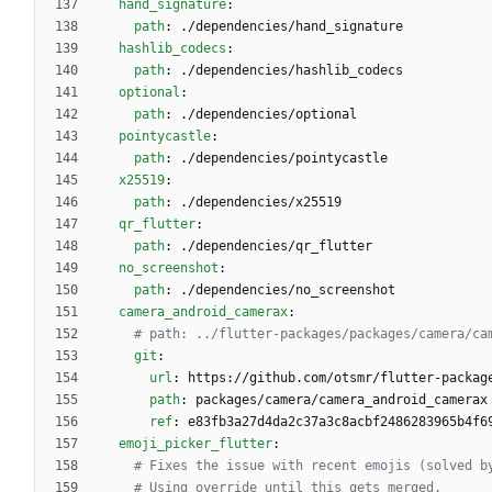
hand_signature
:
path
:
./dependencies/hand_signature
hashlib_codecs
:
path
:
./dependencies/hashlib_codecs
optional
:
path
:
./dependencies/optional
pointycastle
:
path
:
./dependencies/pointycastle
x25519
:
path
:
./dependencies/x25519
qr_flutter
:
path
:
./dependencies/qr_flutter
no_screenshot
:
path
:
./dependencies/no_screenshot
camera_android_camerax
:
# path: ../flutter-packages/packages/camera/ca
git
:
url
:
https://github.com/otsmr/flutter-packag
path
:
packages/camera/camera_android_camerax
ref
:
e83fb3a27d4da2c37a3c8acbf2486283965b4f6
emoji_picker_flutter
:
# Fixes the issue with recent emojis (solved b
# Using override until this gets merged.