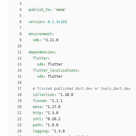
publish_to
:
'none'
version
:
0.1
.3
+103
environment
:
sdk
:
^3.11.0
dependencies
:
flutter
:
sdk
:
flutter
flutter_localizations
:
sdk
:
flutter
# Trusted published dart.dev or tools.dart.dev
collection
:
^1.18.0
fixnum
:
^1.1.1
meta
:
^1.17.0
http
:
^1.3.0
intl
:
^0.20.2
path
:
^1.9.0
logging
:
^1.3.0