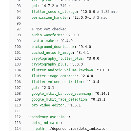
file_picker
:
^10.3.6
# 2 mio
get
:
^4.7.2
# 740 k
flutter_secure_storage
:
^10.0.0
# 1.85 mio
permission_handler
:
^12.0.0+1
# 2 mio
# Not yet checked 
audio_waveforms
:
^2.0.0
avatar_maker
:
^0.4.0
background_downloader
:
^9.4.0
cached_network_image
:
^3.4.1
cryptography_flutter_plus
:
^3.0.0
cryptography_plus
:
^3.0.0
flutter_android_volume_keydown
:
^1.0.1
flutter_image_compress
:
^2.4.0
flutter_volume_controller
:
^1.3.4
gal
:
^2.3.1
google_mlkit_barcode_scanning
:
^0.14.1
google_mlkit_face_detection
:
^0.13.1
pro_video_editor
:
^1.6.1
dependency_overrides
:
dots_indicator
:
path
:
./dependencies/dots_indicator