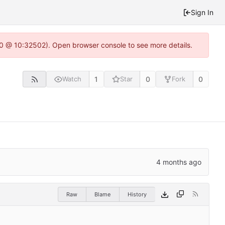
Sign In
2.0 @ 10:32502). Open browser console to see more details.
1
0
0
Watch
Star
Fork
Raw
Blame
History