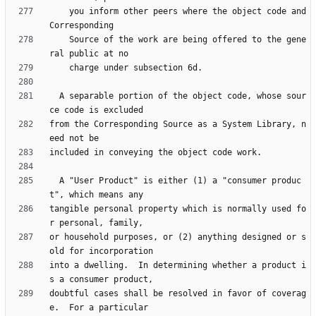
    you inform other peers where the object code and 
    Source of the work are being offered to the gene
  A separable portion of the object code, whose sour
from the Corresponding Source as a System Library, n
  A "User Product" is either (1) a "consumer produc
tangible personal property which is normally used fo
or household purposes, or (2) anything designed or s
into a dwelling.  In determining whether a product i
doubtful cases shall be resolved in favor of coverag