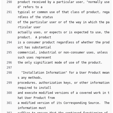
product received by a particular user, "normally use
typical or common use of that class of product, rega
of the particular user or of the way in which the pa
actually uses, or expects or is expected to use, the 
is a consumer product regardless of whether the prod
commercial, industrial or non-consumer uses, unless 
  "Installation Information" for a User Product mean
procedures, authorization keys, or other information 
and execute modified versions of a covered work in t
a modified version of its Corresponding Source.  The 