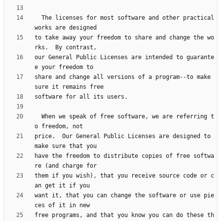
  The licenses for most software and other practical 
to take away your freedom to share and change the wo
our General Public Licenses are intended to guarante
share and change all versions of a program--to make 
  When we speak of free software, we are referring t
price.  Our General Public Licenses are designed to 
have the freedom to distribute copies of free softwa
them if you wish), that you receive source code or c
want it, that you can change the software or use pie
free programs, and that you know you can do these th