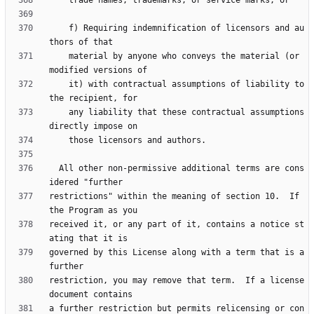
    f) Requiring indemnification of licensors and au
    material by anyone who conveys the material (or 
    it) with contractual assumptions of liability to 
    any liability that these contractual assumptions 
  All other non-permissive additional terms are cons
restrictions" within the meaning of section 10.  If 
received it, or any part of it, contains a notice st
governed by this License along with a term that is a 
restriction, you may remove that term.  If a license 
a further restriction but permits relicensing or con