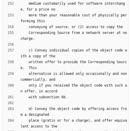
    medium customarily used for software interchang
    more than your reasonable cost of physically per
    Corresponding Source from a network server at no 
    c) Convey individual copies of the object code w
    written offer to provide the Corresponding Sourc
    alternative is allowed only occasionally and non
    only if you received the object code with such a
    d) Convey the object code by offering access fro
    place (gratis or for a charge), and offer equiva