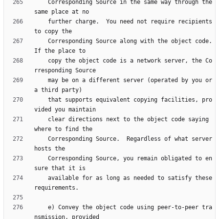
    Corresponding Source in the same way through the 
    further charge.  You need not require recipients 
    Corresponding Source along with the object code.  
    copy the object code is a network server, the Co
    may be on a different server (operated by you or 
    that supports equivalent copying facilities, pro
    clear directions next to the object code saying 
    Corresponding Source.  Regardless of what server 
    Corresponding Source, you remain obligated to en
    available for as long as needed to satisfy these 
    e) Convey the object code using peer-to-peer tra