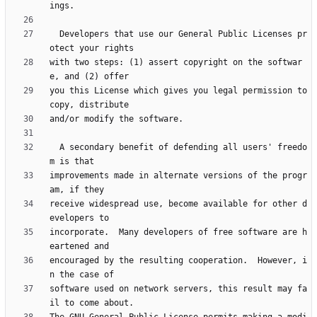
  Developers that use our General Public Licenses pr
with two steps: (1) assert copyright on the softwar
you this License which gives you legal permission to 
  A secondary benefit of defending all users' freedo
improvements made in alternate versions of the progr
receive widespread use, become available for other d
incorporate.  Many developers of free software are h
encouraged by the resulting cooperation.  However, i
software used on network servers, this result may fa