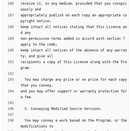
receive it, in any medium, provided that you conspic
appropriately publish on each copy an appropriate co
keep intact all notices stating that this License an
non-permissive terms added in accord with section 7 
keep intact all notices of the absence of any warran
recipients a copy of this License along with the Pro
  You may charge any price or no price for each copy 
and you may offer support or warranty protection for 
  You may convey a work based on the Program, or the 