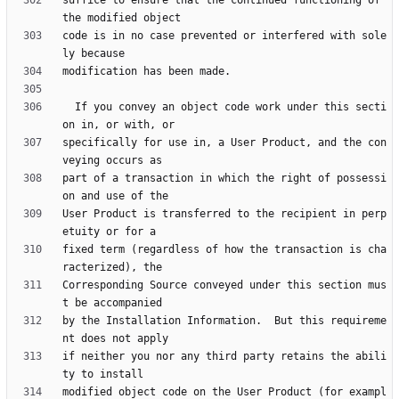
suffice to ensure that the continued functioning of 
code is in no case prevented or interfered with sole
  If you convey an object code work under this secti
specifically for use in, a User Product, and the con
part of a transaction in which the right of possessi
User Product is transferred to the recipient in perp
fixed term (regardless of how the transaction is cha
Corresponding Source conveyed under this section mus
by the Installation Information.  But this requireme
if neither you nor any third party retains the abili
modified object code on the User Product (for exampl