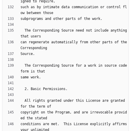
such as by intimate data communication or control fl
  The Corresponding Source need not include anything 
can regenerate automatically from other parts of the 
  The Corresponding Source for a work in source code 
  All rights granted under this License are granted 
copyright on the Program, and are irrevocable provid
conditions are met.  This License explicitly affirms 