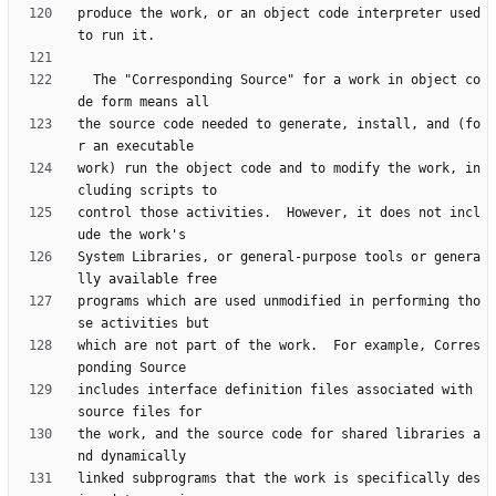
produce the work, or an object code interpreter used 
  The "Corresponding Source" for a work in object co
the source code needed to generate, install, and (fo
work) run the object code and to modify the work, in
control those activities.  However, it does not incl
System Libraries, or general-purpose tools or genera
programs which are used unmodified in performing tho
which are not part of the work.  For example, Corres
includes interface definition files associated with 
the work, and the source code for shared libraries a
linked subprograms that the work is specifically des