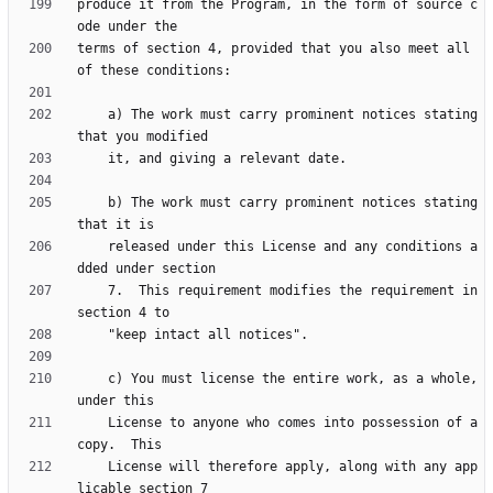
produce it from the Program, in the form of source c
terms of section 4, provided that you also meet all 
    a) The work must carry prominent notices stating 
    b) The work must carry prominent notices stating 
    released under this License and any conditions a
    7.  This requirement modifies the requirement in 
    c) You must license the entire work, as a whole, 
    License to anyone who comes into possession of a 
    License will therefore apply, along with any app