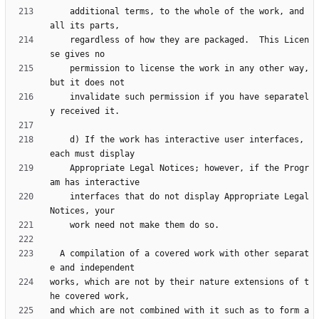
    additional terms, to the whole of the work, and 
    regardless of how they are packaged.  This Licen
    permission to license the work in any other way, 
    invalidate such permission if you have separatel
    d) If the work has interactive user interfaces, 
    Appropriate Legal Notices; however, if the Progr
    interfaces that do not display Appropriate Legal 
  A compilation of a covered work with other separat
works, which are not by their nature extensions of t
and which are not combined with it such as to form a 