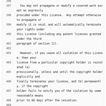
  You may not propagate or modify a covered work exc
provided under this License.  Any attempt otherwise 
modify it is void, and will automatically terminate 
this License (including any patent licenses granted 
  However, if you cease all violation of this Licens
license from a particular copyright holder is reinst
provisionally, unless and until the copyright holder 
finally terminates your license, and (b) permanentl
holder fails to notify you of the violation by some 