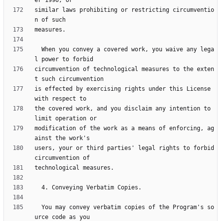
similar laws prohibiting or restricting circumventio
  When you convey a covered work, you waive any lega
circumvention of technological measures to the exten
is effected by exercising rights under this License 
the covered work, and you disclaim any intention to 
modification of the work as a means of enforcing, ag
users, your or third parties' legal rights to forbid 
  You may convey verbatim copies of the Program's so