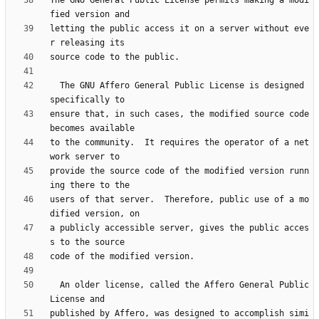
The GNU General Public License permits making a modi
letting the public access it on a server without eve
  The GNU Affero General Public License is designed 
ensure that, in such cases, the modified source code 
to the community.  It requires the operator of a net
provide the source code of the modified version runn
users of that server.  Therefore, public use of a mo
a publicly accessible server, gives the public acces
  An older license, called the Affero General Public 
published by Affero, was designed to accomplish simi