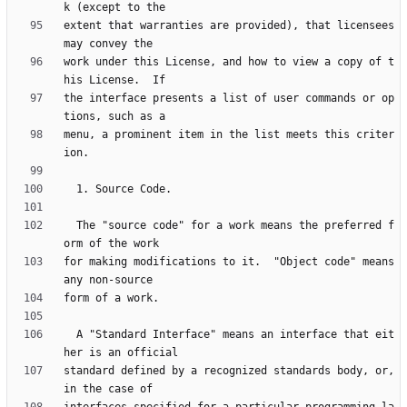
extent that warranties are provided), that licensees 
work under this License, and how to view a copy of t
the interface presents a list of user commands or op
menu, a prominent item in the list meets this criter
  The "source code" for a work means the preferred f
for making modifications to it.  "Object code" means 
  A "Standard Interface" means an interface that eit
standard defined by a recognized standards body, or, 