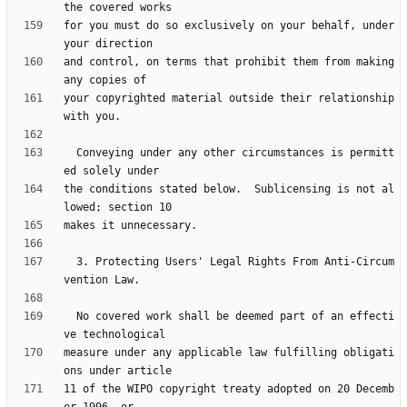
for you must do so exclusively on your behalf, under 
and control, on terms that prohibit them from making 
your copyrighted material outside their relationship 
  Conveying under any other circumstances is permitt
the conditions stated below.  Sublicensing is not al
  3. Protecting Users' Legal Rights From Anti-Circum
  No covered work shall be deemed part of an effecti
measure under any applicable law fulfilling obligati
11 of the WIPO copyright treaty adopted on 20 Decemb