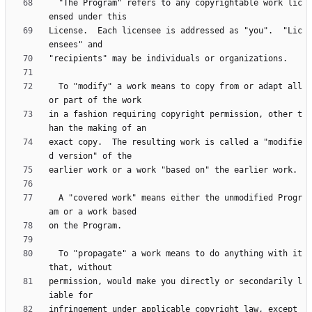
  "The Program" refers to any copyrightable work lic
License.  Each licensee is addressed as "you".  "Lic
  To "modify" a work means to copy from or adapt all 
in a fashion requiring copyright permission, other t
exact copy.  The resulting work is called a "modifie
  A "covered work" means either the unmodified Progr
  To "propagate" a work means to do anything with it 
permission, would make you directly or secondarily l
infringement under applicable copyright law, except 