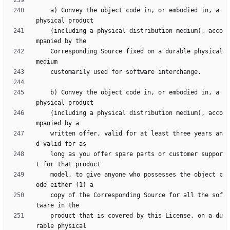
    a) Convey the object code in, or embodied in, a 
    (including a physical distribution medium), acco
    Corresponding Source fixed on a durable physical 
    b) Convey the object code in, or embodied in, a 
    (including a physical distribution medium), acco
    written offer, valid for at least three years an
    long as you offer spare parts or customer suppor
    model, to give anyone who possesses the object c
    copy of the Corresponding Source for all the sof
    product that is covered by this License, on a du