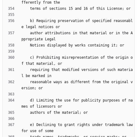
    b) Requiring preservation of specified reasonabl
    author attributions in that material or in the A
    c) Prohibiting misrepresentation of the origin o
    requiring that modified versions of such materia
    reasonable ways as different from the original v
    d) Limiting the use for publicity purposes of na
    e) Declining to grant rights under trademark law 