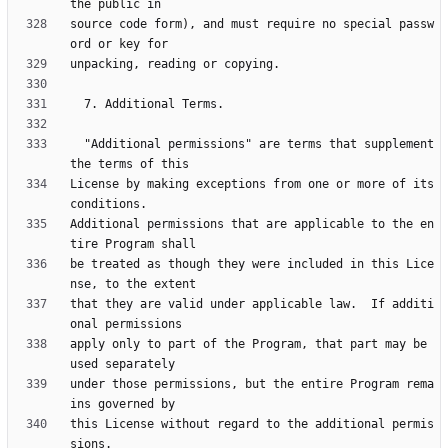
source code form), and must require no special passw
  "Additional permissions" are terms that supplement 
License by making exceptions from one or more of its 
Additional permissions that are applicable to the en
be treated as though they were included in this Lice
that they are valid under applicable law.  If additi
apply only to part of the Program, that part may be 
under those permissions, but the entire Program rema
this License without regard to the additional permis