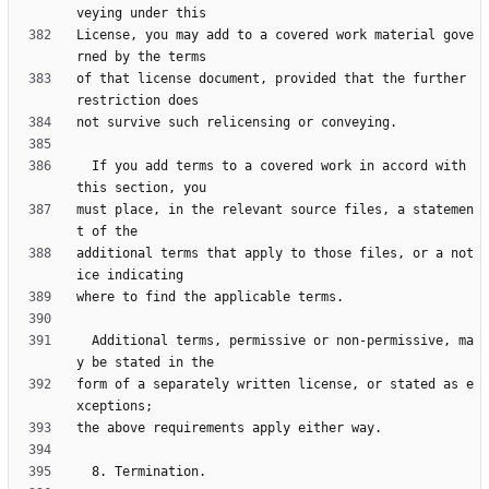
License, you may add to a covered work material gove
of that license document, provided that the further 
  If you add terms to a covered work in accord with 
must place, in the relevant source files, a statemen
additional terms that apply to those files, or a not
  Additional terms, permissive or non-permissive, ma
form of a separately written license, or stated as e