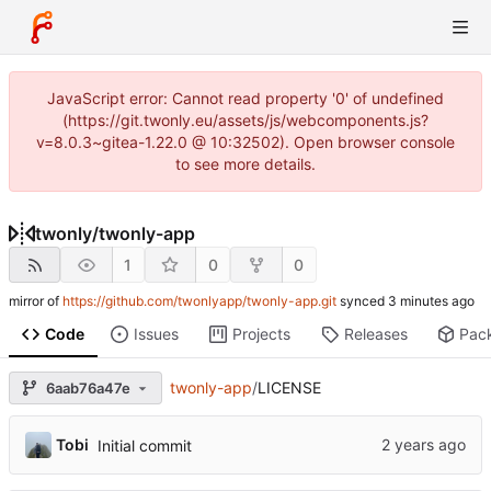
JavaScript error: Cannot read property '0' of undefined
(https://git.twonly.eu/assets/js/webcomponents.js?
v=8.0.3~gitea-1.22.0 @ 10:32502). Open browser console
to see more details.
twonly
/
twonly-app
1
0
0
mirror of
https://github.com/twonlyapp/twonly-app.git
synced
Code
Issues
Projects
Releases
Pac
twonly-app
/
LICENSE
6aab76a47e
Tobi
Initial commit