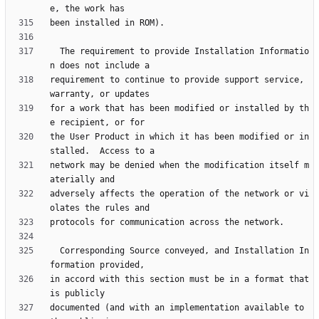
  The requirement to provide Installation Informatio
requirement to continue to provide support service, 
for a work that has been modified or installed by th
the User Product in which it has been modified or in
network may be denied when the modification itself m
adversely affects the operation of the network or vi
  Corresponding Source conveyed, and Installation In
in accord with this section must be in a format that 
documented (and with an implementation available to 