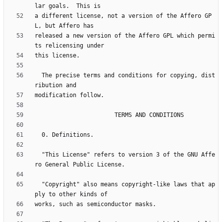
a different license, not a version of the Affero GP
released a new version of the Affero GPL which permi
  The precise terms and conditions for copying, dist
  "This License" refers to version 3 of the GNU Affe
  "Copyright" also means copyright-like laws that ap