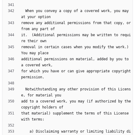
  When you convey a copy of a covered work, you may 
remove any additional permissions from that copy, or 
it.  (Additional permissions may be written to requi
removal in certain cases when you modify the work.)  
additional permissions on material, added by you to 
for which you have or can give appropriate copyright 
  Notwithstanding any other provision of this Licens
add to a covered work, you may (if authorized by the 
that material) supplement the terms of this License 
    a) Disclaiming warranty or limiting liability di