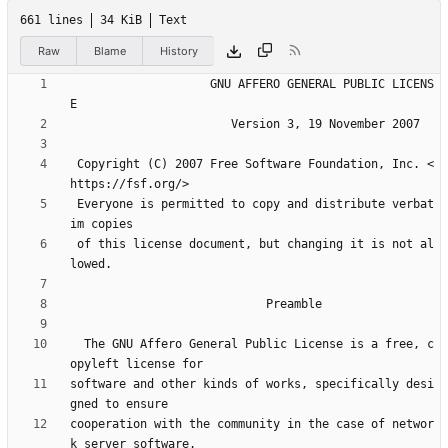
661 lines
34 KiB
Text
Raw
Blame
History
                    GNU AFFERO GENERAL PUBLIC LICENS
 Copyright (C) 2007 Free Software Foundation, Inc. <
 Everyone is permitted to copy and distribute verbat
 of this license document, but changing it is not al
  The GNU Affero General Public License is a free, c
software and other kinds of works, specifically desi
cooperation with the community in the case of networ