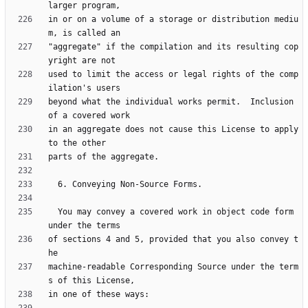
in or on a volume of a storage or distribution mediu
"aggregate" if the compilation and its resulting cop
used to limit the access or legal rights of the comp
beyond what the individual works permit.  Inclusion 
in an aggregate does not cause this License to apply 
  You may convey a covered work in object code form 
of sections 4 and 5, provided that you also convey t
machine-readable Corresponding Source under the term