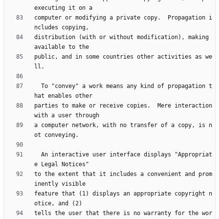
computer or modifying a private copy.  Propagation i
distribution (with or without modification), making 
public, and in some countries other activities as we
  To "convey" a work means any kind of propagation t
parties to make or receive copies.  Mere interaction 
a computer network, with no transfer of a copy, is n
  An interactive user interface displays "Appropriat
to the extent that it includes a convenient and prom
feature that (1) displays an appropriate copyright n
tells the user that there is no warranty for the wor