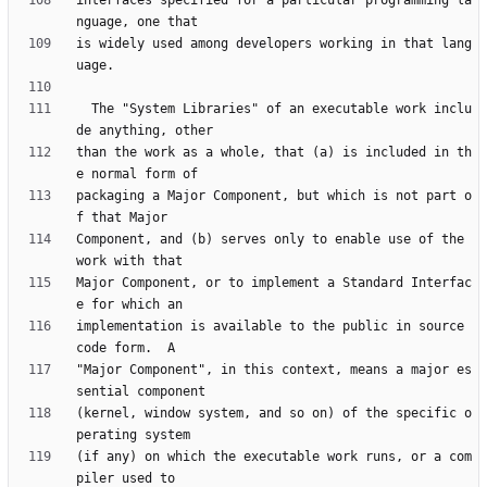
interfaces specified for a particular programming la
is widely used among developers working in that lang
  The "System Libraries" of an executable work inclu
than the work as a whole, that (a) is included in th
packaging a Major Component, but which is not part o
Component, and (b) serves only to enable use of the 
Major Component, or to implement a Standard Interfac
implementation is available to the public in source 
"Major Component", in this context, means a major es
(kernel, window system, and so on) of the specific o
(if any) on which the executable work runs, or a com