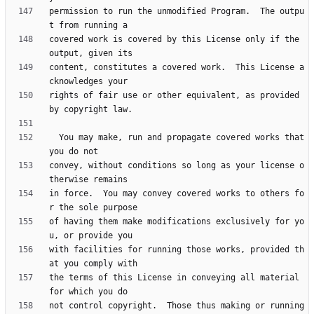
permission to run the unmodified Program.  The outpu
covered work is covered by this License only if the 
content, constitutes a covered work.  This License a
rights of fair use or other equivalent, as provided 
  You may make, run and propagate covered works that 
convey, without conditions so long as your license o
in force.  You may convey covered works to others fo
of having them make modifications exclusively for yo
with facilities for running those works, provided th
the terms of this License in conveying all material 
not control copyright.  Those thus making or running 