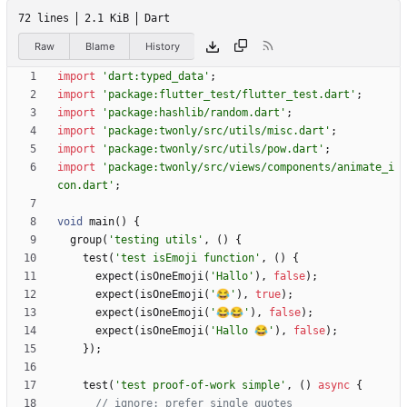
72 lines
2.1 KiB
Dart
Raw
Blame
History
import
'
dart:typed_data
'
;
import
'
package:flutter_test/flutter_test.dart
'
;
import
'
package:hashlib/random.dart
'
;
import
'
package:twonly/src/utils/misc.dart
'
;
import
'
package:twonly/src/utils/pow.dart
'
;
import
'
package:twonly/src/views/components/animate_i
con.dart
'
;
void
main
(
)
{
group
(
'
testing utils
'
,
(
)
{
test
(
'
test isEmoji function
'
,
(
)
{
expect
(
isOneEmoji
(
'
Hallo
'
)
,
false
)
;
expect
(
isOneEmoji
(
'
😂
'
)
,
true
)
;
expect
(
isOneEmoji
(
'
😂😂
'
)
,
false
)
;
expect
(
isOneEmoji
(
'
Hallo 😂
'
)
,
false
)
;
}
)
;
test
(
'
test proof-of-work simple
'
,
(
)
async
{