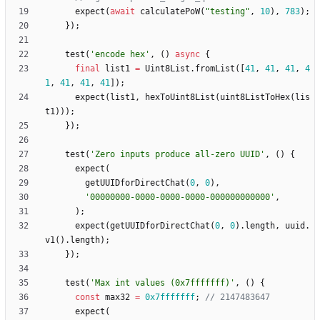
expect
(
await
calculatePoW
(
"
testing
"
,
10
)
,
783
)
;
}
)
;
test
(
'
encode hex
'
,
(
)
async
{
final
list1
=
Uint8List
.
fromList
(
[
41
,
41
,
41
,
4
1
,
41
,
41
,
41
]
)
;
expect
(
list1
,
hexToUint8List
(
uint8ListToHex
(
lis
t1
)
)
)
;
}
)
;
test
(
'
Zero inputs produce all-zero UUID
'
,
(
)
{
expect
(
getUUIDforDirectChat
(
0
,
0
)
,
'
00000000-0000-0000-0000-000000000000
'
,
)
;
expect
(
getUUIDforDirectChat
(
0
,
0
)
.
length
,
uuid
.
v1
(
)
.
length
)
;
}
)
;
test
(
'
Max int values (0x7fffffff)
'
,
(
)
{
const
max32
=
0x7fffffff
;
expect
(