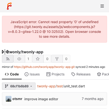
JavaScript error: Cannot read property '0' of undefined
(https://git.twonly.eu/assets/js/webcomponents.js?
v=8.0.3~gitea-1.22.0 @ 10:32502). Open browser console
to see more details.
twonly
/
twonly-app
1
0
0
mirror of
https://github.com/twonlyapp/twonly-app.git
synced
Code
Issues
Projects
Releases
Pac
twonly-app
/
test
/
unit_test.dart
68cf1b6b89
otsmr
improve image editor