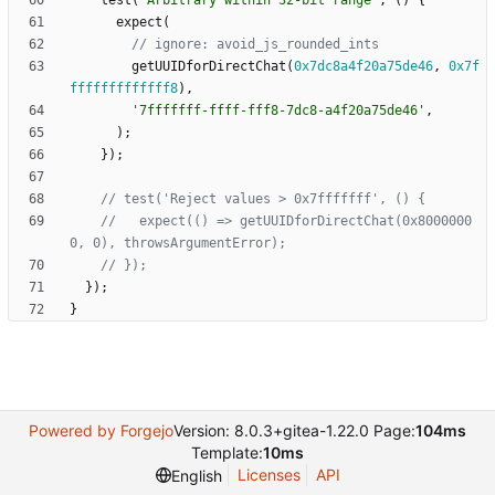
test
(
'
Arbitrary within 32-bit range
'
,
(
)
{
expect
(
getUUIDforDirectChat
(
0x7dc8a4f20a75de46
,
0x7f
fffffffffffff8
)
,
'
7fffffff-ffff-fff8-7dc8-a4f20a75de46
'
,
)
;
}
)
;
//   expect(() => getUUIDforDirectChat(0x8000000
}
)
;
}
Powered by Forgejo
Version: 8.0.3+gitea-1.22.0 Page:
104ms
Template:
10ms
Licenses
API
English