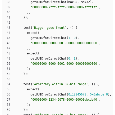
getUUIDforDirectChat
(
max32
,
max32
)
,
'
00000000-7fff-ffff-0000-00007fffffff
'
,
)
;
}
)
;
test
(
'
Bigger goes front
'
,
(
)
{
expect
(
getUUIDforDirectChat
(
1
,
0
)
,
'
00000000-0000-0001-0000-000000000000
'
,
)
;
expect
(
getUUIDforDirectChat
(
0
,
1
)
,
'
00000000-0000-0001-0000-000000000000
'
,
)
;
}
)
;
test
(
'
Arbitrary within 32-bit range
'
,
(
)
{
expect
(
getUUIDforDirectChat
(
0x12345678
,
0x0abcdef0
)
,
'
00000000-1234-5678-0000-00000abcdef0
'
,
)
;
}
)
;